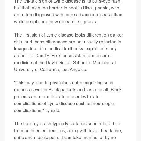
The tell-tale sign of Lyme disease is its bulls-eye rash,
but that might be harder to spot in Black people, who
are often diagnosed with more advanced disease than
white people are, new research suggests.
The first sign of Lyme disease looks different on darker
skin, and these differences are not usually reflected in
images found in medical textbooks, explained study
author Dr. Dan Ly. He is an assistant professor of
medicine at the David Geffen School of Medicine at
University of California, Los Angeles.
"This may lead to physicians not recognizing such
rashes as well in Black patients and, as a result, Black
patients are more likely to present with later
complications of Lyme disease such as neurologic
complications," Ly said.
The bulls-eye rash typically surfaces soon after a bite
from an infected deer tick, along with fever, headache,
chills and muscle pain. It can take months for Lyme