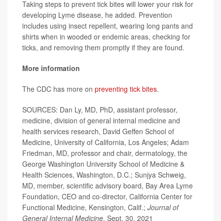
Taking steps to prevent tick bites will lower your risk for
developing Lyme disease, he added. Prevention
includes using insect repellent, wearing long pants and
shirts when in wooded or endemic areas, checking for
ticks, and removing them promptly if they are found.
More information
The CDC has more on
preventing tick bites
.
SOURCES: Dan Ly, MD, PhD, assistant professor,
medicine, division of general internal medicine and
health services research, David Geffen School of
Medicine, University of California, Los Angeles; Adam
Friedman, MD, professor and chair, dermatology, the
George Washington University School of Medicine &
Health Sciences, Washington, D.C.; Sunjya Schweig,
MD, member, scientific advisory board, Bay Area Lyme
Foundation, CEO and co-director, California Center for
Functional Medicine, Kensington, Calif.;
Journal of
General Internal Medicine
, Sept. 30, 2021