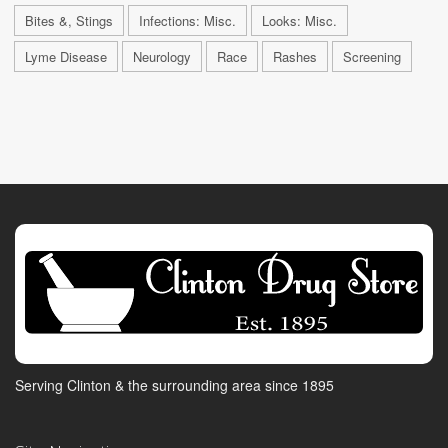
Bites &, Stings
Infections: Misc.
Looks: Misc.
Lyme Disease
Neurology
Race
Rashes
Screening
Serving Clinton & the surrounding area since 1895