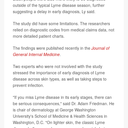
outside of the typical Lyme disease season, further
suggesting a delay in early diagnosis, Ly said.
The study did have some limitations. The researchers
relied on diagnostic codes from medical claims data, not
more detailed patient charts.
The findings were published recently in the
Journal of
General Internal Medicine
.
Two experts who were not involved with the study
stressed the importance of early diagnosis of Lyme
disease across skin types, as well as taking steps to
prevent infection.
"If you miss Lyme disease in its early stages, there can
be serious consequences," said Dr. Adam Friedman. He
is chair of dermatology at George Washington
University's School of Medicine & Health Sciences in
Washington, D.C. "On lighter skin, the classic Lyme