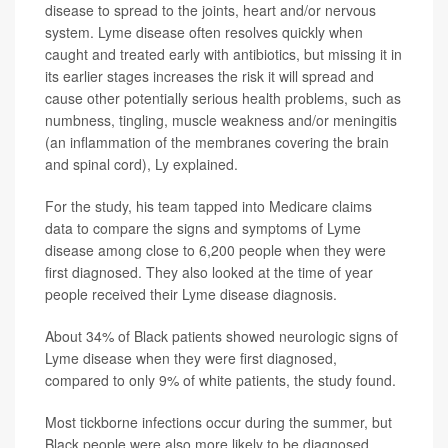
disease to spread to the joints, heart and/or nervous
system. Lyme disease often resolves quickly when
caught and treated early with antibiotics, but missing it in
its earlier stages increases the risk it will spread and
cause other potentially serious health problems, such as
numbness, tingling, muscle weakness and/or meningitis
(an inflammation of the membranes covering the brain
and spinal cord), Ly explained.
For the study, his team tapped into Medicare claims
data to compare the signs and symptoms of Lyme
disease among close to 6,200 people when they were
first diagnosed. They also looked at the time of year
people received their Lyme disease diagnosis.
About 34% of Black patients showed neurologic signs of
Lyme disease when they were first diagnosed,
compared to only 9% of white patients, the study found.
Most tickborne infections occur during the summer, but
Black people were also more likely to be diagnosed