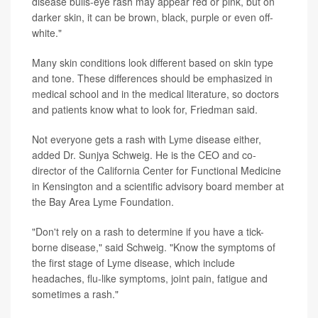
disease bulls-eye rash may appear red or pink, but on
darker skin, it can be brown, black, purple or even off-
white."
Many skin conditions look different based on skin type
and tone. These differences should be emphasized in
medical school and in the medical literature, so doctors
and patients know what to look for, Friedman said.
Not everyone gets a rash with Lyme disease either,
added Dr. Sunjya Schweig. He is the CEO and co-
director of the California Center for Functional Medicine
in Kensington and a scientific advisory board member at
the Bay Area Lyme Foundation.
"Don't rely on a rash to determine if you have a tick-
borne disease," said Schweig. "Know the symptoms of
the first stage of Lyme disease, which include
headaches, flu-like symptoms, joint pain, fatigue and
sometimes a rash."