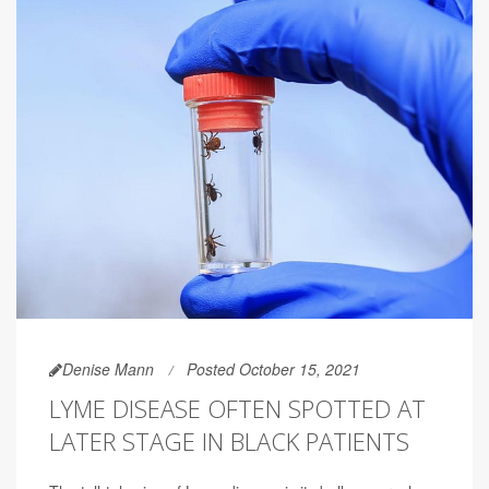
Denise Mann
Posted October 15, 2021
LYME DISEASE OFTEN SPOTTED AT
LATER STAGE IN BLACK PATIENTS