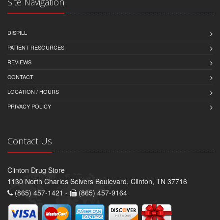
Site Navigation
DISPILL
PATIENT RESOURCES
REVIEWS
CONTACT
LOCATION / HOURS
PRIVACY POLICY
Contact Us
Clinton Drug Store
1130 North Charles Seivers Boulevard, Clinton, TN 37716
(865) 457-1421 -
(865) 457-9164