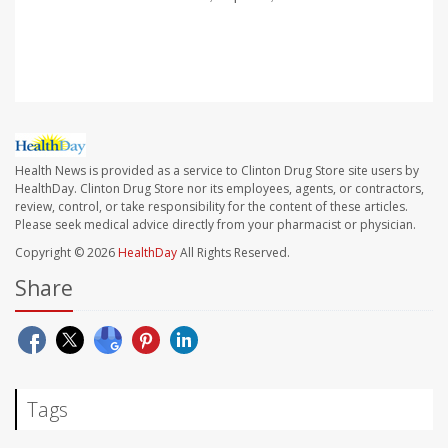
Health News is provided as a service to Clinton Drug Store site users by
HealthDay. Clinton Drug Store nor its employees, agents, or contractors,
review, control, or take responsibility for the content of these articles.
Please seek medical advice directly from your pharmacist or physician.
Copyright © 2026
HealthDay
All Rights Reserved.
Share
Tags