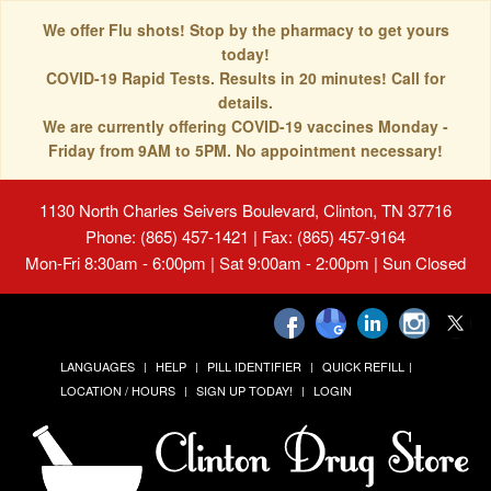
We offer Flu shots! Stop by the pharmacy to get yours
today!
COVID-19 Rapid Tests. Results in 20 minutes! Call for
details.
We are currently offering COVID-19 vaccines Monday -
Friday from 9AM to 5PM. No appointment necessary!
1130 North Charles Seivers Boulevard, Clinton, TN 37716
Phone: (865) 457-1421 | Fax: (865) 457-9164
Mon-Fri 8:30am - 6:00pm | Sat 9:00am - 2:00pm | Sun Closed
LANGUAGES
HELP
PILL IDENTIFIER
QUICK REFILL
LOCATION / HOURS
SIGN UP TODAY!
LOGIN