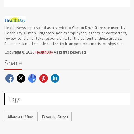
Health News is provided as a service to Clinton Drug Store site users by
HealthDay. Clinton Drug Store nor its employees, agents, or contractors,
review, control, or take responsibility for the content of these articles.
Please seek medical advice directly from your pharmacist or physician.
Copyright © 2026
HealthDay
All Rights Reserved.
Share
Tags
Allergies: Misc.
Bites &, Stings