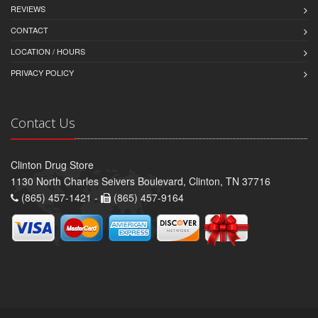
REVIEWS
CONTACT
LOCATION / HOURS
PRIVACY POLICY
Contact Us
Clinton Drug Store
1130 North Charles Seivers Boulevard, Clinton, TN 37716
(865) 457-1421 -
(865) 457-9164