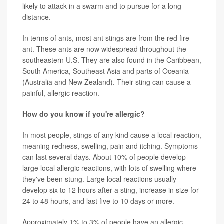
likely to attack in a swarm and to pursue for a long
distance.
In terms of ants, most ant stings are from the red fire
ant. These ants are now widespread throughout the
southeastern U.S. They are also found in the Caribbean,
South America, Southeast Asia and parts of Oceania
(Australia and New Zealand). Their sting can cause a
painful, allergic reaction.
How do you know if you're allergic?
In most people, stings of any kind cause a local reaction,
meaning redness, swelling, pain and itching. Symptoms
can last several days. About 10% of people develop
large local allergic reactions, with lots of swelling where
they've been stung. Large local reactions usually
develop six to 12 hours after a sting, increase in size for
24 to 48 hours, and last five to 10 days or more.
Approximately 1% to 3% of people have an allergic