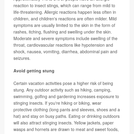
reaction to insect stings, which can range from mild to
life-threatening. Allergic reactions happen less often in
children, and children's reactions are often milder. Mild
symptoms are usually limited to the skin in the form of
rashes, itching, flushing and swelling under the skin.
Moderate and severe symptoms include swelling of the
throat, cardiovascular reactions like hypotension and
shock, nausea, vomiting, diarrhea, abdominal pain and
seizures.
Avoid getting stung
Certain vacation activities pose a higher risk of being
stung. Any outdoor activity such as hiking, camping,
swimming, golfing and gardening increases exposure to
stinging insects. If you're hiking or biking, wear
protective clothing (long pants and sleeves, shoes and a
hat) and stay on busy paths. Eating or drinking outdoors
will also attract stinging insects. Yellow jackets, paper
wasps and hornets are drawn to meat and sweet foods,