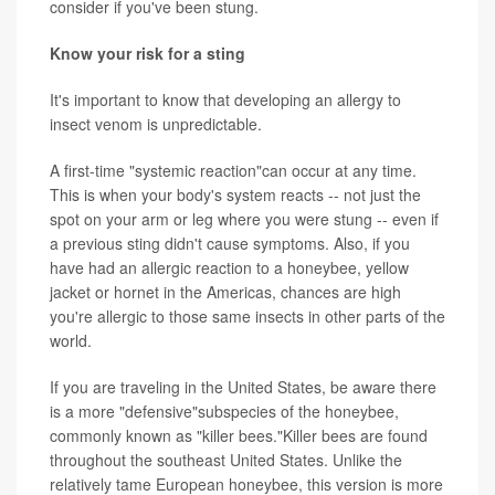
consider if you've been stung.
Know your risk for a sting
It's important to know that developing an allergy to
insect venom is unpredictable.
A first-time "systemic reaction"can occur at any time.
This is when your body's system reacts -- not just the
spot on your arm or leg where you were stung -- even if
a previous sting didn't cause symptoms. Also, if you
have had an allergic reaction to a honeybee, yellow
jacket or hornet in the Americas, chances are high
you're allergic to those same insects in other parts of the
world.
If you are traveling in the United States, be aware there
is a more "defensive"subspecies of the honeybee,
commonly known as "killer bees."Killer bees are found
throughout the southeast United States. Unlike the
relatively tame European honeybee, this version is more