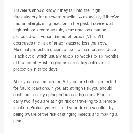
Travelers should know if they fall into the "high-
risk"category for a severe reaction -- especially if they've
had an allergic sting reaction in the past. Travelers at
high risk for severe anaphylactic reactions can be
protected with venom immunotherapy (VIT). VIT
decreases the risk of anaphylaxis to less than 5%.
Maximal protection occurs once the maintenance dose
is achieved, which usually takes six weeks to six months
of treatment. Rush regimens can safely achieve full
protection in three days.
After you have completed VIT and are better protected
for future reactions, if you are at high risk you should
continue to carry epinephrine auto injectors. Plan to
carry two if you are at high risk or traveling to a remote
location. Protect yourself and your dream vacation by
being aware of the risk of stinging insects and making a
plan.