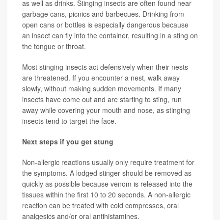
as well as drinks. Stinging insects are often found near
garbage cans, picnics and barbecues. Drinking from
open cans or bottles is especially dangerous because
an insect can fly into the container, resulting in a sting on
the tongue or throat.
Most stinging insects act defensively when their nests
are threatened. If you encounter a nest, walk away
slowly, without making sudden movements. If many
insects have come out and are starting to sting, run
away while covering your mouth and nose, as stinging
insects tend to target the face.
Next steps if you get stung
Non-allergic reactions usually only require treatment for
the symptoms. A lodged stinger should be removed as
quickly as possible because venom is released into the
tissues within the first 10 to 20 seconds. A non-allergic
reaction can be treated with cold compresses, oral
analgesics and/or oral antihistamines.