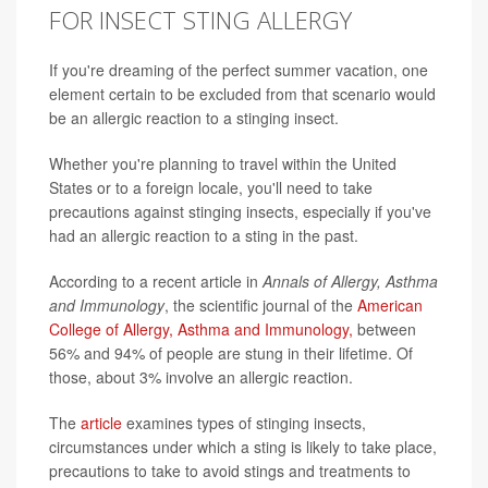
FOR INSECT STING ALLERGY
If you're dreaming of the perfect summer vacation, one
element certain to be excluded from that scenario would
be an allergic reaction to a stinging insect.
Whether you're planning to travel within the United
States or to a foreign locale, you'll need to take
precautions against stinging insects, especially if you've
had an allergic reaction to a sting in the past.
According to a recent article in
Annals of Allergy, Asthma
and Immunology
, the scientific journal of the
American
College of Allergy, Asthma and Immunology,
between
56% and 94% of people are stung in their lifetime. Of
those, about 3% involve an allergic reaction.
The
article
examines types of stinging insects,
circumstances under which a sting is likely to take place,
precautions to take to avoid stings and treatments to