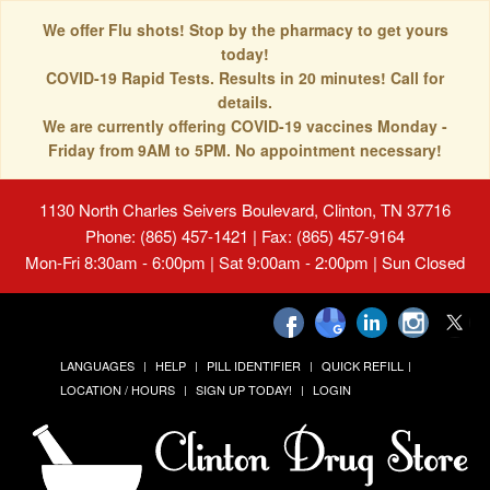
We offer Flu shots! Stop by the pharmacy to get yours
today!
COVID-19 Rapid Tests. Results in 20 minutes! Call for
details.
We are currently offering COVID-19 vaccines Monday -
Friday from 9AM to 5PM. No appointment necessary!
1130 North Charles Seivers Boulevard, Clinton, TN 37716
Phone: (865) 457-1421 | Fax: (865) 457-9164
Mon-Fri 8:30am - 6:00pm | Sat 9:00am - 2:00pm | Sun Closed
LANGUAGES
HELP
PILL IDENTIFIER
QUICK REFILL
LOCATION / HOURS
SIGN UP TODAY!
LOGIN