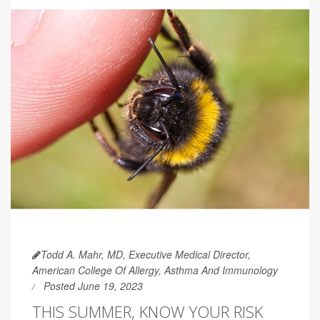
Todd A. Mahr, MD, Executive Medical Director,
American College Of Allergy, Asthma And Immunology
Posted June 19, 2023
THIS SUMMER, KNOW YOUR RISK