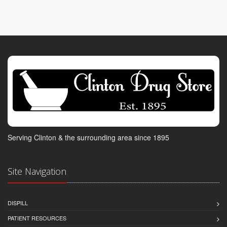
Serving Clinton & the surrounding area since 1895
Site Navigation
DISPILL
PATIENT RESOURCES