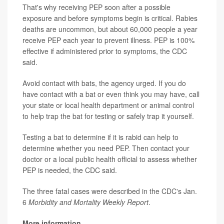
That's why receiving PEP soon after a possible
exposure and before symptoms begin is critical. Rabies
deaths are uncommon, but about 60,000 people a year
receive PEP each year to prevent illness. PEP is 100%
effective if administered prior to symptoms, the CDC
said.
Avoid contact with bats, the agency urged. If you do
have contact with a bat or even think you may have, call
your state or local health department or animal control
to help trap the bat for testing or safely trap it yourself.
Testing a bat to determine if it is rabid can help to
determine whether you need PEP. Then contact your
doctor or a local public health official to assess whether
PEP is needed, the CDC said.
The three fatal cases were described in the CDC's Jan.
6
Morbidity and Mortality Weekly Report
.
More information