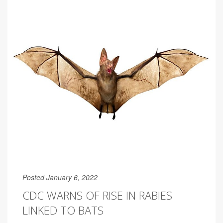
Posted January 6, 2022
CDC WARNS OF RISE IN RABIES
LINKED TO BATS