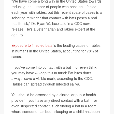
"We have come a long way in the United States towards
reducing the number of people who become infected
each year with rabies, but this recent spate of cases is a
sobering reminder that contact with bats poses a real
health risk," Dr. Ryan Wallace said in a CDC news
release. He's a veterinarian and rabies expert at the
agency.
Exposure to infected bats
is the leading cause of rabies
in humans in the United States, accounting for 70% of
cases.
If you've come into contact with a bat -- or even think
you may have -- keep this in mind: Bat bites don't
always leave a visible mark, according to the CDC.
Rabies can spread through infected saliva.
You should be assessed by a clinical or public health
provider if you have any direct contact with a bat -- or
even suspected contact, such finding a bat in a room
where someone has been sleeping or a child has been