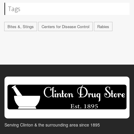
Tags
Bites &, Stings
Centers for Disease Control
Rabies
Serving Clinton & the surrounding area since 1895