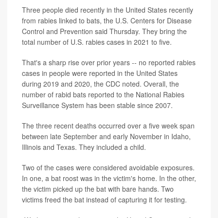
Three people died recently in the United States recently
from rabies linked to bats, the U.S. Centers for Disease
Control and Prevention said Thursday. They bring the
total number of U.S. rabies cases in 2021 to five.
That's a sharp rise over prior years -- no reported rabies
cases in people were reported in the United States
during 2019 and 2020, the CDC noted. Overall, the
number of rabid bats reported to the National Rabies
Surveillance System has been stable since 2007.
The three recent deaths occurred over a five week span
between late September and early November in Idaho,
Illinois and Texas. They included a child.
Two of the cases were considered avoidable exposures.
In one, a bat roost was in the victim's home. In the other,
the victim picked up the bat with bare hands. Two
victims freed the bat instead of capturing it for testing.