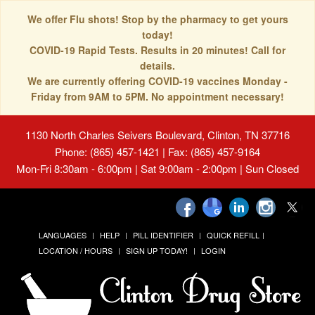
We offer Flu shots! Stop by the pharmacy to get yours
today!
COVID-19 Rapid Tests. Results in 20 minutes! Call for
details.
We are currently offering COVID-19 vaccines Monday -
Friday from 9AM to 5PM. No appointment necessary!
1130 North Charles Seivers Boulevard, Clinton, TN 37716
Phone: (865) 457-1421 | Fax: (865) 457-9164
Mon-Fri 8:30am - 6:00pm | Sat 9:00am - 2:00pm | Sun Closed
LANGUAGES
HELP
PILL IDENTIFIER
QUICK REFILL
LOCATION / HOURS
SIGN UP TODAY!
LOGIN