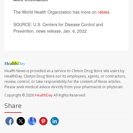
The World Health Organization has more on
rabies
.
SOURCE: U.S. Centers for Disease Control and
Prevention, news release, Jan. 6, 2022
Health News is provided as a service to Clinton Drug Store site users by
HealthDay. Clinton Drug Store nor its employees, agents, or contractors,
review, control, or take responsibility for the content of these articles.
Please seek medical advice directly from your pharmacist or physician.
Copyright © 2026
HealthDay
All Rights Reserved.
Share