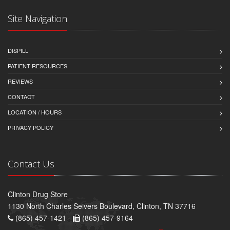
Site Navigation
DISPILL
PATIENT RESOURCES
REVIEWS
CONTACT
LOCATION / HOURS
PRIVACY POLICY
Contact Us
Clinton Drug Store
1130 North Charles Seivers Boulevard, Clinton, TN 37716
(865) 457-1421 -
(865) 457-9164