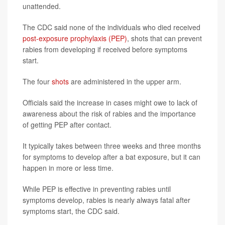
unattended.
The CDC said none of the individuals who died received
post-exposure prophylaxis (PEP)
, shots that can prevent
rabies from developing if received before symptoms
start.
The four
shots
are administered in the upper arm.
Officials said the increase in cases might owe to lack of
awareness about the risk of rabies and the importance
of getting PEP after contact.
It typically takes between three weeks and three months
for symptoms to develop after a bat exposure, but it can
happen in more or less time.
While PEP is effective in preventing rabies until
symptoms develop, rabies is nearly always fatal after
symptoms start, the CDC said.