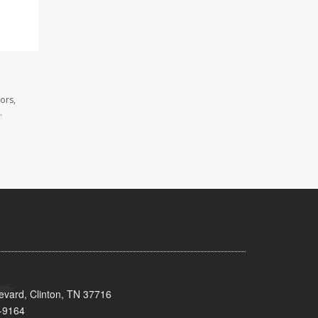
ors,
.
evard, Clinton, TN 37716
-9164