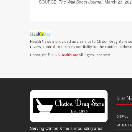
SOURCE:
The Wall Street Journal
, March 23, 20
Health News is provided as a service to Clinton Drug Store si
review, control, or take responsibility for the content of the
Copyright © 2026
HealthDay
All Rights Reserved.
Site N
DISPILL
PATIENT
Serving Clinton & the surrounding area