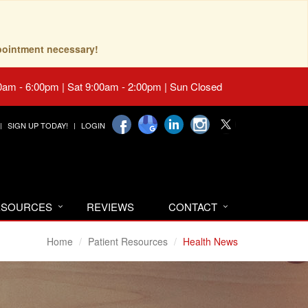
pointment necessary!
0am - 6:00pm | Sat 9:00am - 2:00pm | Sun Closed
SIGN UP TODAY!
LOGIN
RESOURCES
REVIEWS
CONTACT
Home
Patient Resources
Health News