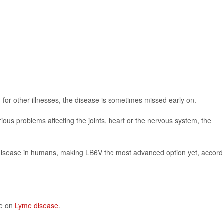
or other illnesses, the disease is sometimes missed early on.
ious problems affecting the joints, heart or the nervous system, the
 disease in humans, making LB6V the most advanced option yet, accord
re on
Lyme disease
.