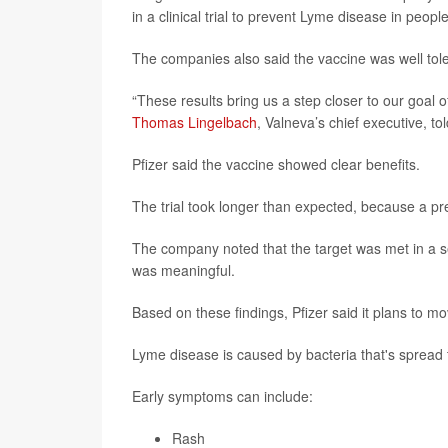
in a clinical trial to prevent Lyme disease in peopl
The companies also said the vaccine was well toler
“These results bring us a step closer to our goal
Thomas Lingelbach
, Valneva’s chief executive, to
Pfizer said the vaccine showed clear benefits.
The trial took longer than expected, because a pre-
The company noted that the target was met in a se
was meaningful.
Based on these findings, Pfizer said it plans to m
Lyme disease is caused by bacteria that's spread t
Early symptoms can include:
Rash