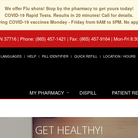
We offer Flu shots! Stop by the pharmacy to get yours today!
COVID-19 Rapid Tests. Results in 20 minutes! Call for details.
fering COVID-19 vaccines Monday - Friday from 9AM to 5PM. No ap
TN 37716
|
Phone: (865) 457-1421 | Fax: (865) 457-9164
|
Mon-Fri 8:3
LANGUAGES
HELP
PILL IDENTIFIER
QUICK REFILL
LOCATION / HOURS
MY PHARMACY
DISPILL
PATIENT 
GET HEALTHY!