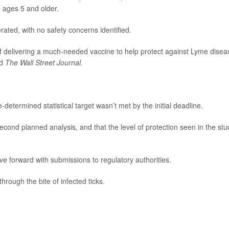
e ages 5 and older.
ated, with no safety concerns identified.
 of delivering a much-needed vaccine to help protect against Lyme disea
ld
The Wall Street Journal.
determined statistical target wasn’t met by the initial deadline.
cond planned analysis, and that the level of protection seen in the stu
ove forward with submissions to regulatory authorities.
hrough the bite of infected ticks.