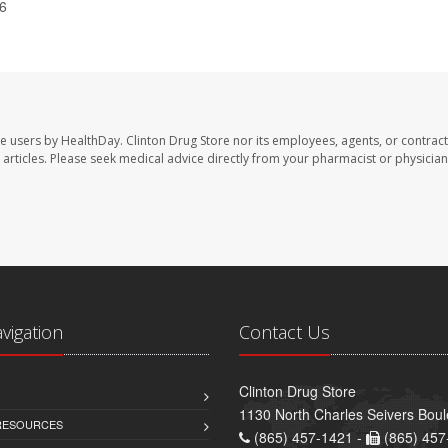
26
te users by HealthDay. Clinton Drug Store nor its employees, agents, or contract
se articles. Please seek medical advice directly from your pharmacist or physician
avigation
Contact Us
Clinton Drug Store
1130 North Charles Seivers Boul
 RESOURCES
(865) 457-1421 -
(865) 457