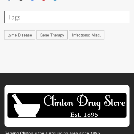
Tags
Lyme Disease
Gene Therapy
Infections: Misc.
Serving Clinton & the surrounding area since 1895