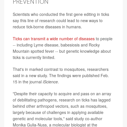
PREVENTION
Scientists who conducted the first gene editing in ticks
say this line of research could lead to new ways to
reduce tick-borne diseases in humans.
Ticks can transmit a wide number of diseases
to people
-- including Lyme disease, babesiosis and Rocky
Mountain spotted fever -- but genetic knowledge about
ticks is currently limited.
That's in marked contrast to mosquitoes, researchers
said in a new study. The findings were published Feb.
15 in the journal
iScience
.
"Despite their capacity to acquire and pass on an array
of debilitating pathogens, research on ticks has lagged
behind other arthropod vectors, such as mosquitoes,
largely because of challenges in applying available
genetic and molecular tools," said study co-author
Monika Gulia-Nuss, a molecular biologist at the