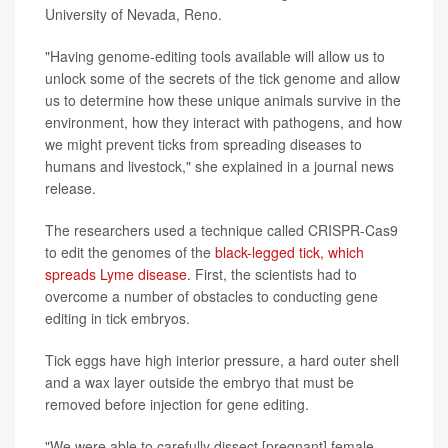
University of Nevada, Reno.
"Having genome-editing tools available will allow us to
unlock some of the secrets of the tick genome and allow
us to determine how these unique animals survive in the
environment, how they interact with pathogens, and how
we might prevent ticks from spreading diseases to
humans and livestock," she explained in a journal news
release.
The researchers used a technique called CRISPR-Cas9
to edit the genomes of the
black-legged tick, which
spreads Lyme disease
. First, the scientists had to
overcome a number of obstacles to conducting gene
editing in tick embryos.
Tick eggs have high interior pressure, a hard outer shell
and a wax layer outside the embryo that must be
removed before injection for gene editing.
"We were able to carefully dissect [pregnant] female