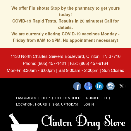
We offer Flu shots! Stop by the pharmacy to get yours
today!
COVID-19 Rapid Tests. Results in 20 minutes! Call for
details.
We are currently offering COVID-19 vaccines Monday -
Friday from 9AM to 5PM. No appointment necessary!
1130 North Charles Seivers Boulevard, Clinton, TN 37716
Phone: (865) 457-1421 | Fax: (865) 457-9164
Mon-Fri 8:30am - 6:00pm | Sat 9:00am - 2:00pm | Sun Closed
LANGUAGES
HELP
PILL IDENTIFIER
QUICK REFILL
LOCATION / HOURS
SIGN UP TODAY!
LOGIN