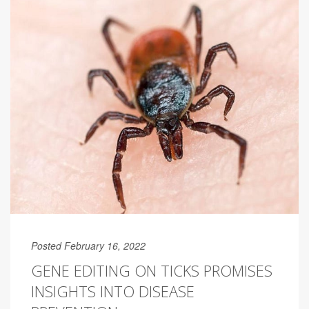
Posted February 16, 2022
GENE EDITING ON TICKS PROMISES
INSIGHTS INTO DISEASE