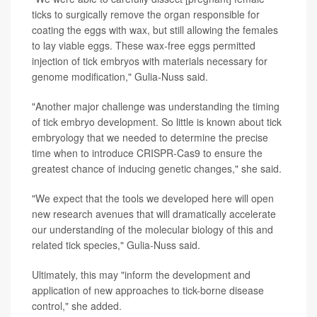
ticks to surgically remove the organ responsible for
coating the eggs with wax, but still allowing the females
to lay viable eggs. These wax-free eggs permitted
injection of tick embryos with materials necessary for
genome modification," Gulia-Nuss said.
"Another major challenge was understanding the timing
of tick embryo development. So little is known about tick
embryology that we needed to determine the precise
time when to introduce CRISPR-Cas9 to ensure the
greatest chance of inducing genetic changes," she said.
"We expect that the tools we developed here will open
new research avenues that will dramatically accelerate
our understanding of the molecular biology of this and
related tick species," Gulia-Nuss said.
Ultimately, this may "inform the development and
application of new approaches to tick-borne disease
control," she added.