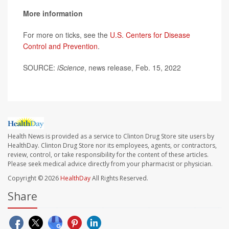
More information
For more on ticks, see the
U.S. Centers for Disease
Control and Prevention
.
SOURCE:
iScience
, news release, Feb. 15, 2022
Health News is provided as a service to Clinton Drug Store site users by
HealthDay. Clinton Drug Store nor its employees, agents, or contractors,
review, control, or take responsibility for the content of these articles.
Please seek medical advice directly from your pharmacist or physician.
Copyright © 2026
HealthDay
All Rights Reserved.
Share