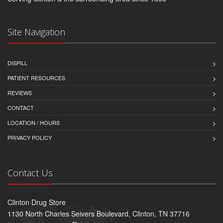
Site Navigation
DISPILL
PATIENT RESOURCES
REVIEWS
CONTACT
LOCATION / HOURS
PRIVACY POLICY
Contact Us
Clinton Drug Store
1130 North Charles Seivers Boulevard, Clinton, TN 37716