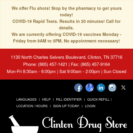
We offer Flu shots! Stop by the pharmacy to get yours
today!
COVID-19 Rapid Tests. Results in 20 minutes! Call for
details.
We are currently offering COVID-19 vaccines Monday -
Friday from 9AM to 5PM. No appointment necessary!
1130 North Charles Seivers Boulevard, Clinton, TN 37716
Phone: (865) 457-1421 | Fax: (865) 457-9164
Mon-Fri 8:30am - 6:00pm | Sat 9:00am - 2:00pm | Sun Closed
LANGUAGES
HELP
PILL IDENTIFIER
QUICK REFILL
LOCATION / HOURS
SIGN UP TODAY!
LOGIN