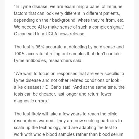
“In Lyme disease, we are examining a panel of immune
factors that can look very different in different patients,
depending on their background, where they’re from, etc.
We needed AI to make sense of such a complex signal,”
Ozcan said in a UCLA news release.
The test is 95% accurate at detecting Lyme disease and
100% accurate at ruling out samples that don’t contain
Lyme antibodies, researchers said.
“We want to focus on responses that are very specific to
Lyme disease and not other related conditions or look-
alike diseases,” Di Carlo said. “And at the same time, the
tests can be cheaper, last longer and return fewer
diagnostic errors.”
The test likely will take a few years to reach the clinic,
researchers warned. They are now seeking partners to
scale up the technology, and are adapting the test to
work with whole blood samples rather than blood serum