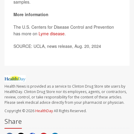
samples.
More information
The U.S. Centers for Disease Control and Prevention
has more on
Lyme disease
.
SOURCE: UCLA, news release, Aug. 20, 2024
Health News is provided as a service to Clinton Drug Store site users by
HealthDay. Clinton Drug Store nor its employees, agents, or contractors,
review, control, or take responsibility for the content of these articles.
Please seek medical advice directly from your pharmacist or physician.
Copyright © 2026
HealthDay
All Rights Reserved.
Share