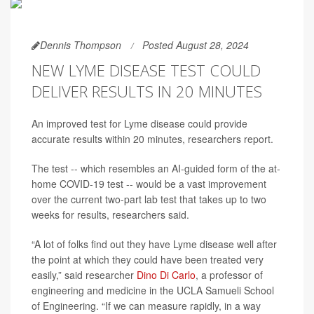
Dennis Thompson
Posted August 28, 2024
NEW LYME DISEASE TEST COULD
DELIVER RESULTS IN 20 MINUTES
An improved test for Lyme disease could provide
accurate results within 20 minutes, researchers report.
The test -- which resembles an AI-guided form of the at-
home COVID-19 test -- would be a vast improvement
over the current two-part lab test that takes up to two
weeks for results, researchers said.
“A lot of folks find out they have Lyme disease well after
the point at which they could have been treated very
easily,” said researcher
Dino Di Carlo
, a professor of
engineering and medicine in the UCLA Samueli School
of Engineering. “If we can measure rapidly, in a way