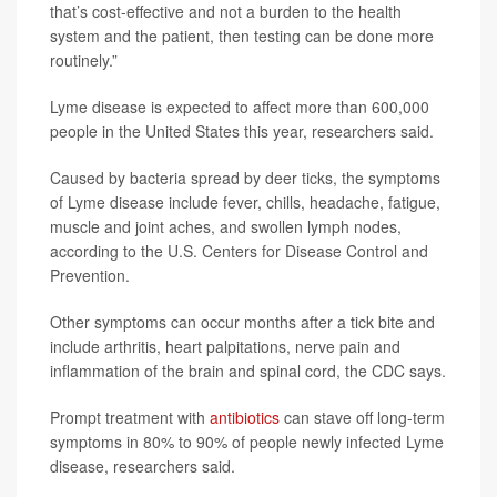
that’s cost-effective and not a burden to the health
system and the patient, then testing can be done more
routinely.”
Lyme disease is expected to affect more than 600,000
people in the United States this year, researchers said.
Caused by bacteria spread by deer ticks, the symptoms
of Lyme disease include fever, chills, headache, fatigue,
muscle and joint aches, and swollen lymph nodes,
according to the U.S. Centers for Disease Control and
Prevention.
Other symptoms can occur months after a tick bite and
include arthritis, heart palpitations, nerve pain and
inflammation of the brain and spinal cord, the CDC says.
Prompt treatment with
antibiotics
can stave off long-term
symptoms in 80% to 90% of people newly infected Lyme
disease, researchers said.