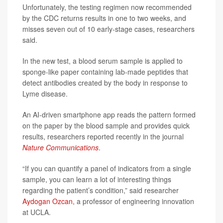
Unfortunately, the testing regimen now recommended
by the CDC returns results in one to two weeks, and
misses seven out of 10 early-stage cases, researchers
said.
In the new test, a blood serum sample is applied to
sponge-like paper containing lab-made peptides that
detect antibodies created by the body in response to
Lyme disease.
An AI-driven smartphone app reads the pattern formed
on the paper by the blood sample and provides quick
results, researchers reported recently in the journal
Nature Communications
.
“If you can quantify a panel of indicators from a single
sample, you can learn a lot of interesting things
regarding the patient’s condition,” said researcher
Aydogan Ozcan
, a professor of engineering innovation
at UCLA.