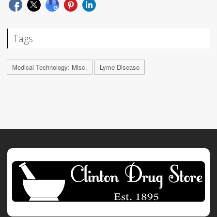
Tags
Medical Technology: Misc.
Lyme Disease