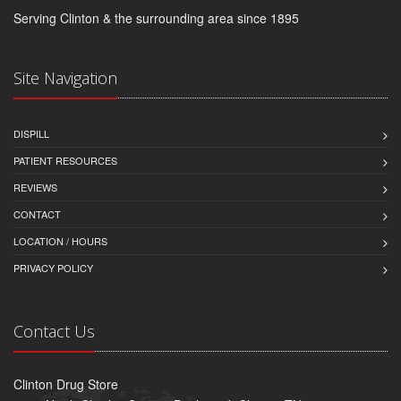
Serving Clinton & the surrounding area since 1895
Site Navigation
DISPILL
PATIENT RESOURCES
REVIEWS
CONTACT
LOCATION / HOURS
PRIVACY POLICY
Contact Us
Clinton Drug Store