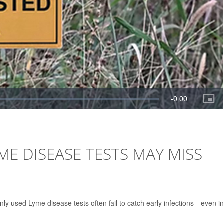
E DISEASE TESTS MAY MISS
y used Lyme disease tests often fail to catch early infections—even i