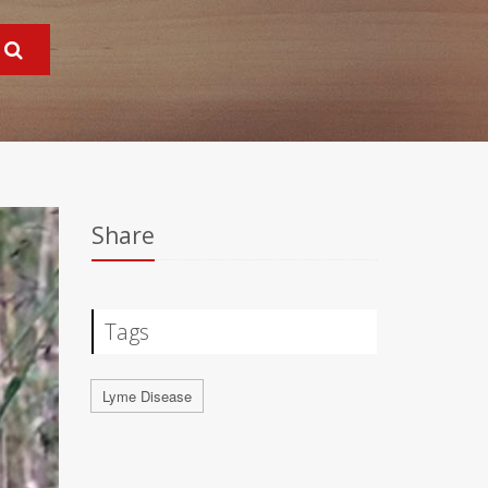
Share
Tags
Lyme Disease