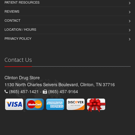
PATIENT RESOURCES
REVIEWS
CONTACT
LOCATION / HOURS
PRIVACY POLICY
Contact Us
Clinton Drug Store
1130 North Charles Seivers Boulevard, Clinton, TN 37716
(865) 457-1421 -
(865) 457-9164