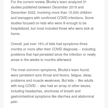
For the current review, Bhutta's team analyzed 31
studies published between December 2019 and
December 2022, involving more than 15,000 children
and teenagers with confirmed COVID infections. Some
studies focused on kids who were ill enough to be
hospitalized, but most included those who were sick at
home.
Overall, just over 16% of kids had symptoms three
months or more after their COVID diagnosis -- including
problems that had persisted since the infection or newly
arose in the weeks to months afterward.
The most common symptoms, Bhutta's team found,
were persistent sore throat and fevers, fatigue, sleep
problems and muscle weakness. But kids -- like adults
with long COVID -- also had an array of other issues,
including headaches, shortness of breath and
gastrointestinal symptoms like diarrhea and abdominal
pain.