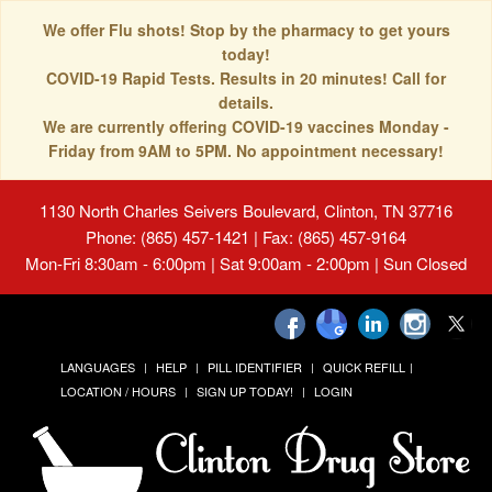
We offer Flu shots! Stop by the pharmacy to get yours
today!
COVID-19 Rapid Tests. Results in 20 minutes! Call for
details.
We are currently offering COVID-19 vaccines Monday -
Friday from 9AM to 5PM. No appointment necessary!
1130 North Charles Seivers Boulevard, Clinton, TN 37716
Phone: (865) 457-1421 | Fax: (865) 457-9164
Mon-Fri 8:30am - 6:00pm | Sat 9:00am - 2:00pm | Sun Closed
LANGUAGES
HELP
PILL IDENTIFIER
QUICK REFILL
LOCATION / HOURS
SIGN UP TODAY!
LOGIN