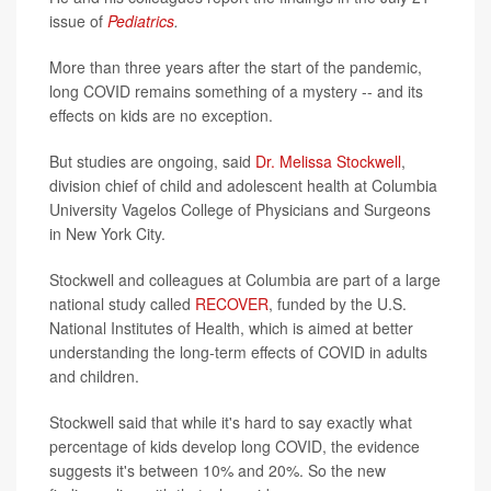
issue of
Pediatrics
.
More than three years after the start of the pandemic,
long COVID remains something of a mystery -- and its
effects on kids are no exception.
But studies are ongoing, said
Dr. Melissa Stockwell
,
division chief of child and adolescent health at Columbia
University Vagelos College of Physicians and Surgeons
in New York City.
Stockwell and colleagues at Columbia are part of a large
national study called
RECOVER
, funded by the U.S.
National Institutes of Health, which is aimed at better
understanding the long-term effects of COVID in adults
and children.
Stockwell said that while it's hard to say exactly what
percentage of kids develop long COVID, the evidence
suggests it's between 10% and 20%. So the new