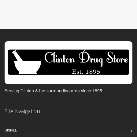
Serving Clinton & the surrounding area since 1895
Site Navigation
DISPILL