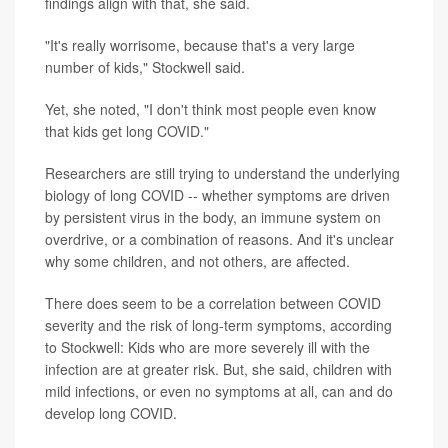
findings align with that, she said.
"It's really worrisome, because that's a very large
number of kids," Stockwell said.
Yet, she noted, "I don't think most people even know
that kids get long COVID."
Researchers are still trying to understand the underlying
biology of long COVID -- whether symptoms are driven
by persistent virus in the body, an immune system on
overdrive, or a combination of reasons. And it's unclear
why some children, and not others, are affected.
There does seem to be a correlation between COVID
severity and the risk of long-term symptoms, according
to Stockwell: Kids who are more severely ill with the
infection are at greater risk. But, she said, children with
mild infections, or even no symptoms at all, can and do
develop long COVID.