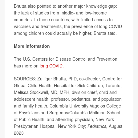
Bhutta also pointed to another major knowledge gap:
the lack of studies from middle- and low-income
countries. In those countries, with limited access to
vaccines and treatments, the prevalence of long COVID
among children could actually be higher, Bhutta said.
More information
The U.S. Centers for Disease Control and Prevention
has more on
long COVID.
SOURCES: Zulfiqar Bhutta, PhD, co-director, Centre for
Global Child Health, Hospital for Sick Children, Toronto;
Melissa Stockwell, MD, MPH, division chief, child and
adolescent health, professor, pediatrics, and population
and family health, Columbia University Vagelos College
of Physicians and Surgeons/Columbia Mailman School
of Public Health, and attending physician, New York-
Presbyterian Hospital, New York City;
Pediatrics,
August
2023