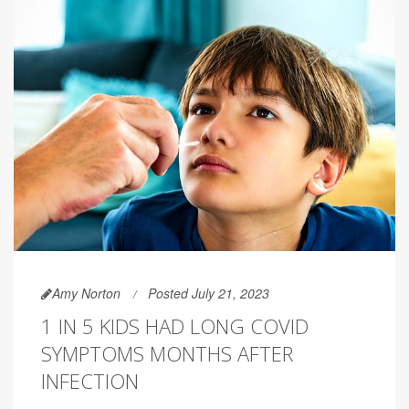
Amy Norton
Posted July 21, 2023
1 IN 5 KIDS HAD LONG COVID
SYMPTOMS MONTHS AFTER
INFECTION