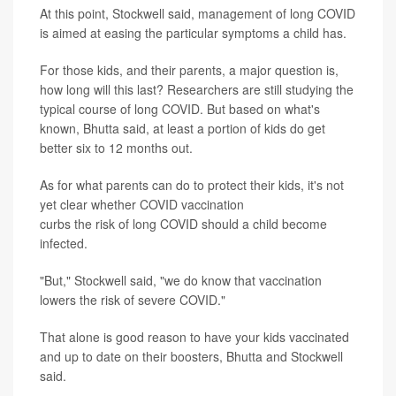
At this point, Stockwell said, management of long COVID
is aimed at easing the particular symptoms a child has.
For those kids, and their parents, a major question is,
how long will this last? Researchers are still studying the
typical course of long COVID. But based on what's
known, Bhutta said, at least a portion of kids do get
better six to 12 months out.
As for what parents can do to protect their kids, it's not
yet clear whether COVID vaccination
curbs the risk of long COVID should a child become
infected.
"But," Stockwell said, "we do know that vaccination
lowers the risk of severe COVID."
That alone is good reason to have your kids vaccinated
and up to date on their boosters, Bhutta and Stockwell
said.