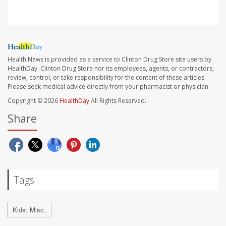
Health News is provided as a service to Clinton Drug Store site users by
HealthDay. Clinton Drug Store nor its employees, agents, or contractors,
review, control, or take responsibility for the content of these articles.
Please seek medical advice directly from your pharmacist or physician.
Copyright © 2026
HealthDay
All Rights Reserved.
Share
Tags
Kids: Misc.