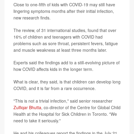
Close to one-fifth of kids with COVID-19 may still have
lingering symptoms months after their initial infection,
new research finds.
The review, of 31 international studies, found that over
16% of children and teenagers with COVID had
problems such as sore throat, persistent fevers, fatigue
and muscle weakness at least three months later.
Experts said the findings add to a still-evolving picture of
how COVID affects kids in the longer term.
What is clear, they said, is that children can develop long
COVID, and it is far from a rare occurrence.
"This is not a trivial infection," said senior researcher
Zulfiqar Bhutta
, co-director of the Centre for Global Child
Health at the Hospital for Sick Children in Toronto. "We
need to take it seriously."
He and his colleagues report the findings in the July 21