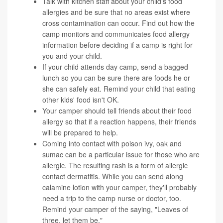
Talk with kitchen staff about your child's food
allergies and be sure that no areas exist where
cross contamination can occur. Find out how the
camp monitors and communicates food allergy
information before deciding if a camp is right for
you and your child.
If your child attends day camp, send a bagged
lunch so you can be sure there are foods he or
she can safely eat. Remind your child that eating
other kids' food isn't OK.
Your camper should tell friends about their food
allergy so that if a reaction happens, their friends
will be prepared to help.
Coming into contact with poison ivy, oak and
sumac can be a particular issue for those who are
allergic. The resulting rash is a form of allergic
contact dermatitis. While you can send along
calamine lotion with your camper, they'll probably
need a trip to the camp nurse or doctor, too.
Remind your camper of the saying, "Leaves of
three, let them be."