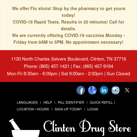
We offer Flu shots! Stop by the pharmacy to get yours
today!
COVID-19 Rapid Tests. Results in 20 minutes! Call for
details.
We are currently offering COVID-19 vaccines Monday -
Friday from 9AM to 5PM. No appointment necessary!
1130 North Charles Seivers Boulevard, Clinton, TN 37716
Phone: (865) 457-1421 | Fax: (865) 457-9164
Mon-Fri 8:30am - 6:00pm | Sat 9:00am - 2:00pm | Sun Closed
LANGUAGES
HELP
PILL IDENTIFIER
QUICK REFILL
LOCATION / HOURS
SIGN UP TODAY!
LOGIN