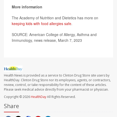
More information
The Academy of Nutrition and Dietetics has more on
keeping kids with food allergies safe
.
SOURCE: American College of Allergy, Asthma and
Immunology, news release, March 7, 2023
Health News is provided as a service to Clinton Drug Store site users by
HealthDay. Clinton Drug Store nor its employees, agents, or contractors,
review, control, or take responsibility for the content of these articles.
Please seek medical advice directly from your pharmacist or physician.
Copyright © 2026
HealthDay
All Rights Reserved.
Share