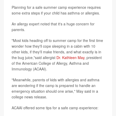
Planning for a safe summer camp experience requires
some extra steps if your child has asthma or allergies.
An allergy expert noted that it's a huge concern for
parents.
"Most kids heading off to summer camp for the first time
wonder how they'll cope sleeping in a cabin with 10
other kids, if they'll make friends, and what exactly is in
the bug juice,"said allergist
Dr. Kathleen May
, president
of the American College of Allergy, Asthma and
Immunology (ACAAI).
"Meanwhile, parents of kids with allergies and asthma
are wondering if the camp is prepared to handle an
emergency situation should one arise," May said in a
college news release.
ACAAI offered some tips for a safe camp experience: