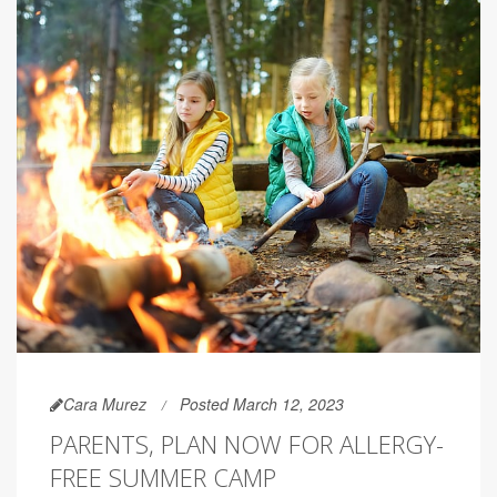
Cara Murez
Posted March 12, 2023
PARENTS, PLAN NOW FOR ALLERGY-
FREE SUMMER CAMP