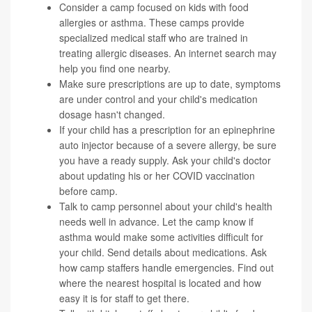
Consider a camp focused on kids with food
allergies or asthma. These camps provide
specialized medical staff who are trained in
treating allergic diseases. An internet search may
help you find one nearby.
Make sure prescriptions are up to date, symptoms
are under control and your child's medication
dosage hasn't changed.
If your child has a prescription for an epinephrine
auto injector because of a severe allergy, be sure
you have a ready supply. Ask your child's doctor
about updating his or her COVID vaccination
before camp.
Talk to camp personnel about your child's health
needs well in advance. Let the camp know if
asthma would make some activities difficult for
your child. Send details about medications. Ask
how camp staffers handle emergencies. Find out
where the nearest hospital is located and how
easy it is for staff to get there.