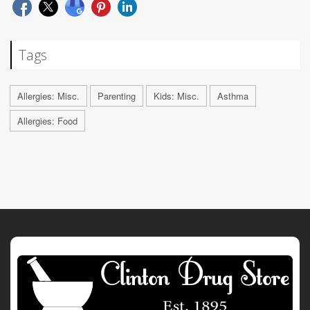
Tags
Allergies: Misc.
Parenting
Kids: Misc.
Asthma
Allergies: Food