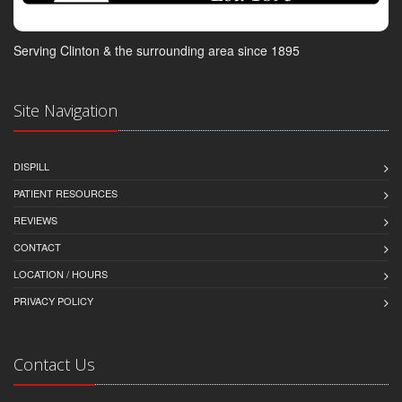
Serving Clinton & the surrounding area since 1895
Site Navigation
DISPILL
PATIENT RESOURCES
REVIEWS
CONTACT
LOCATION / HOURS
PRIVACY POLICY
Contact Us