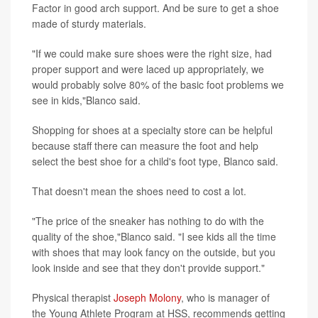
Factor in good arch support. And be sure to get a shoe
made of sturdy materials.
"If we could make sure shoes were the right size, had
proper support and were laced up appropriately, we
would probably solve 80% of the basic foot problems we
see in kids,"Blanco said.
Shopping for shoes at a specialty store can be helpful
because staff there can measure the foot and help
select the best shoe for a child's foot type, Blanco said.
That doesn't mean the shoes need to cost a lot.
"The price of the sneaker has nothing to do with the
quality of the shoe,"Blanco said. "I see kids all the time
with shoes that may look fancy on the outside, but you
look inside and see that they don't provide support."
Physical therapist
Joseph Molony
, who is manager of
the Young Athlete Program at HSS, recommends getting