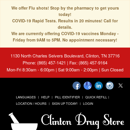
We offer Flu shots! Stop by the pharmacy to get yours
today!
COVID-19 Rapid Tests. Results in 20 minutes! Call for
details.
We are currently offering COVID-19 vaccines Monday -
Friday from 9AM to 5PM. No appointment necessary!
1130 North Charles Seivers Boulevard, Clinton, TN 37716
Phone: (865) 457-1421 | Fax: (865) 457-9164
Mon-Fri 8:30am - 6:00pm | Sat 9:00am - 2:00pm | Sun Closed
LANGUAGES
HELP
PILL IDENTIFIER
QUICK REFILL
LOCATION / HOURS
SIGN UP TODAY!
LOGIN