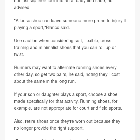
not just slip their foot into an already tied shoe, he
advised.
"A loose shoe can leave someone more prone to injury if
playing a sport,"Blanco said.
Use caution when considering soft, flexible, cross
training and minimalist shoes that you can roll up or
twist.
Runners may want to alternate running shoes every
other day, so get two pairs, he said, noting they'll cost
about the same in the long run.
If your son or daughter plays a sport, choose a shoe
made specifically for that activity. Running shoes, for
example, are not appropriate for court and field sports.
Also, retire shoes once they're worn out because they
no longer provide the right support.