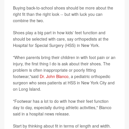
Buying back-to-school shoes should be more about the
right fit than the right look -- but with luck you can
combine the two.
Shoes play a big part in how kids' feet function and
should be selected with care, say orthopedists at the
Hospital for Special Surgery (HSS) in New York.
"When parents bring their children in with foot pain or an
injury, the first thing I do is ask about their shoes. The
problem is often inappropriate or poorly fitting
footwear,"said
Dr. John Blanco
, a pediatric orthopedic
surgeon who sees patients at HSS in New York City and
on Long Island.
"Footwear has a lot to do with how their feet function
day to day, especially during athletic activities," Blanco
said in a hospital news release.
Start by thinking about fit in terms of length and width.