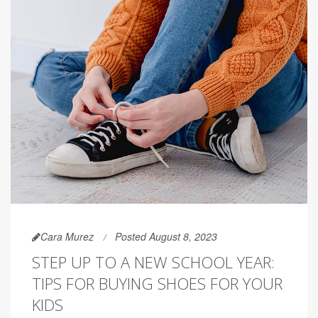
Cara Murez
Posted August 8, 2023
STEP UP TO A NEW SCHOOL YEAR:
TIPS FOR BUYING SHOES FOR YOUR
KIDS