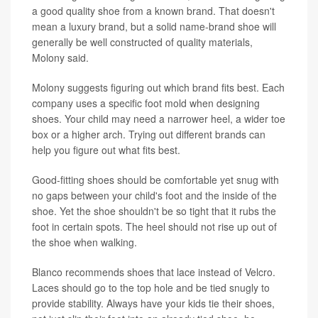
a good quality shoe from a known brand. That doesn't
mean a luxury brand, but a solid name-brand shoe will
generally be well constructed of quality materials,
Molony said.
Molony suggests figuring out which brand fits best. Each
company uses a specific foot mold when designing
shoes. Your child may need a narrower heel, a wider toe
box or a higher arch. Trying out different brands can
help you figure out what fits best.
Good-fitting shoes should be comfortable yet snug with
no gaps between your child's foot and the inside of the
shoe. Yet the shoe shouldn't be so tight that it rubs the
foot in certain spots. The heel should not rise up out of
the shoe when walking.
Blanco recommends shoes that lace instead of Velcro.
Laces should go to the top hole and be tied snugly to
provide stability. Always have your kids tie their shoes,