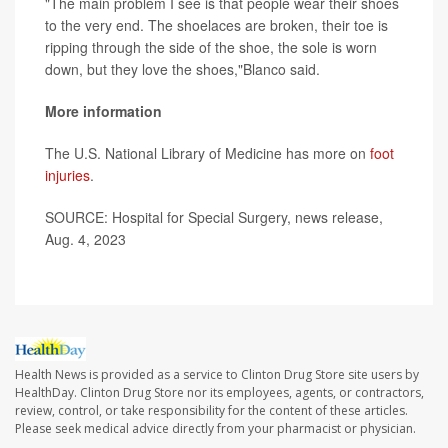
"The main problem I see is that people wear their shoes
to the very end. The shoelaces are broken, their toe is
ripping through the side of the shoe, the sole is worn
down, but they love the shoes,"Blanco said.
More information
The U.S. National Library of Medicine has more on
foot
injuries
.
SOURCE: Hospital for Special Surgery, news release,
Aug. 4, 2023
Health News is provided as a service to Clinton Drug Store site users by
HealthDay. Clinton Drug Store nor its employees, agents, or contractors,
review, control, or take responsibility for the content of these articles.
Please seek medical advice directly from your pharmacist or physician.