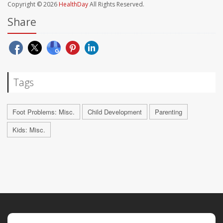
Copyright © 2026
HealthDay
All Rights Reserved.
Share
Tags
Foot Problems: Misc.
Child Development
Parenting
Kids: Misc.