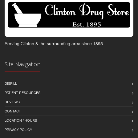
Serving Clinton & the surrounding area since 1895
Site Navigation
DISPILL
PATIENT RESOURCES
REVIEWS
CONTACT
LOCATION / HOURS
PRIVACY POLICY