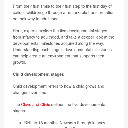
From their first smile to their first step to the first day of
school, children go through a remarkable transformation
on their way to adulthood.
Here, experts explore the five developmental stages,
from infancy to adulthood, and take a deeper look at the
developmental milestones acquired along the way.
Understanding each stage's developmental milestones
can help create an environment that supports their
growth.
Child development stages
Child development refers to how a child grows and
changes over time.
The
Cleveland Clinic
defines the five developmental
stages:
Birth to 18 months: Newborn through infancy