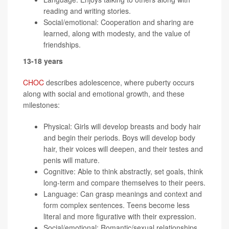
reading and writing stories.
Social/emotional: Cooperation and sharing are
learned, along with modesty, and the value of
friendships.
13-18 years
CHOC
describes adolescence, where puberty occurs
along with social and emotional growth, and these
milestones:
Physical: Girls will develop breasts and body hair
and begin their periods. Boys will develop body
hair, their voices will deepen, and their testes and
penis will mature.
Cognitive: Able to think abstractly, set goals, think
long-term and compare themselves to their peers.
Language: Can grasp meanings and context and
form complex sentences. Teens become less
literal and more figurative with their expression.
Social/emotional: Romantic/sexual relationships