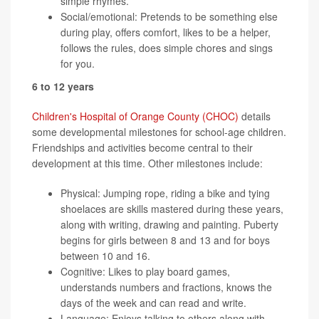
simple rhymes.
Social/emotional: Pretends to be something else
during play, offers comfort, likes to be a helper,
follows the rules, does simple chores and sings
for you.
6 to 12 years
Children's Hospital of Orange County (CHOC)
details
some developmental milestones for school-age children.
Friendships and activities become central to their
development at this time. Other milestones include:
Physical: Jumping rope, riding a bike and tying
shoelaces are skills mastered during these years,
along with writing, drawing and painting. Puberty
begins for girls between 8 and 13 and for boys
between 10 and 16.
Cognitive: Likes to play board games,
understands numbers and fractions, knows the
days of the week and can read and write.
Language: Enjoys talking to others along with