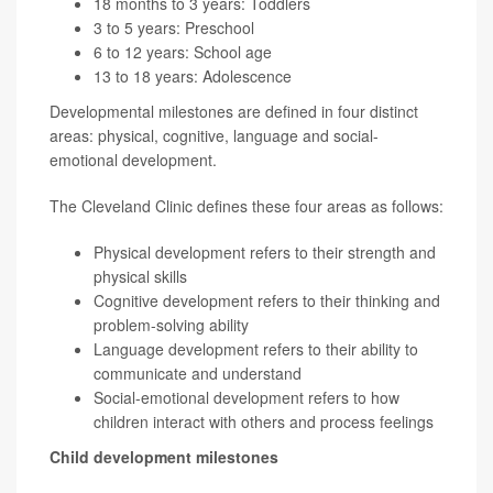
18 months to 3 years: Toddlers
3 to 5 years: Preschool
6 to 12 years: School age
13 to 18 years: Adolescence
Developmental milestones are defined in four distinct
areas: physical, cognitive, language and social-
emotional development.
The Cleveland Clinic defines these four areas as follows:
Physical development refers to their strength and
physical skills
Cognitive development refers to their thinking and
problem-solving ability
Language development refers to their ability to
communicate and understand
Social-emotional development refers to how
children interact with others and process feelings
Child development milestones