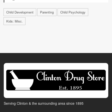
Child Development
Parenting
Child Psychology
Kids: Misc.
Serving Clinton & the surrounding area since 1895