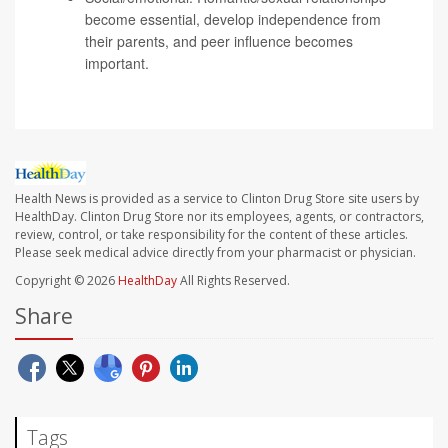
become essential, develop independence from
their parents, and peer influence becomes
important.
Health News is provided as a service to Clinton Drug Store site users by
HealthDay. Clinton Drug Store nor its employees, agents, or contractors,
review, control, or take responsibility for the content of these articles.
Please seek medical advice directly from your pharmacist or physician.
Copyright © 2026
HealthDay
All Rights Reserved.
Share
Tags