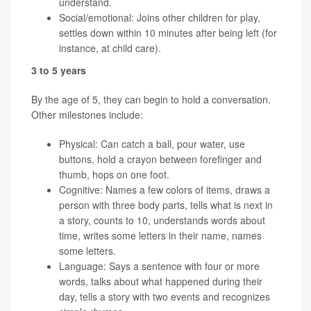
understand.
Social/emotional: Joins other children for play,
settles down within 10 minutes after being left (for
instance, at child care).
3 to 5 years
By the age of 5, they can begin to hold a conversation.
Other milestones include:
Physical: Can catch a ball, pour water, use
buttons, hold a crayon between forefinger and
thumb, hops on one foot.
Cognitive: Names a few colors of items, draws a
person with three body parts, tells what is next in
a story, counts to 10, understands words about
time, writes some letters in their name, names
some letters.
Language: Says a sentence with four or more
words, talks about what happened during their
day, tells a story with two events and recognizes