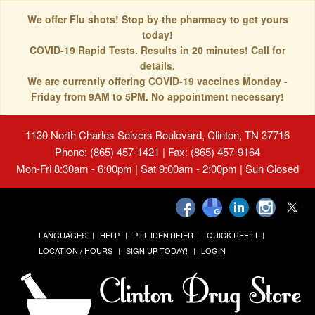
We offer Flu shots! Stop by the pharmacy to get yours
today!
COVID-19 Rapid Tests. Results in 20 minutes! Call for
details.
We are currently offering COVID-19 vaccines Monday -
Friday from 9AM to 5PM. No appointment necessary!
1130 North Charles Seivers Boulevard, Clinton, TN 37716
Phone: (865) 457-1421 | Fax: (865) 457-9164
Mon-Fri 8:30am - 6:00pm | Sat 9:00am - 2:00pm | Sun Closed
LANGUAGES
HELP
PILL IDENTIFIER
QUICK REFILL
LOCATION / HOURS
SIGN UP TODAY!
LOGIN