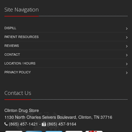
Site Navigation
DISPILL
PATIENT RESOURCES
REVIEWS
CONTACT
LOCATION / HOURS
PRIVACY POLICY
Contact Us
Clinton Drug Store
1130 North Charles Seivers Boulevard, Clinton, TN 37716
(865) 457-1421 -
(865) 457-9164