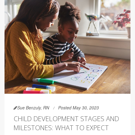
Sue Benzuly, RN
Posted May 30, 2023
CHILD DEVELOPMENT STAGES AND
MILESTONES: WHAT TO EXPECT