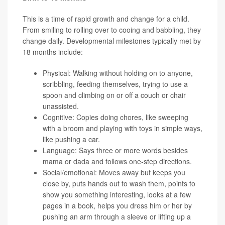
This is a time of rapid growth and change for a child.
From smiling to rolling over to cooing and babbling, they
change daily. Developmental milestones typically met by
18 months include:
Physical: Walking without holding on to anyone,
scribbling, feeding themselves, trying to use a
spoon and climbing on or off a couch or chair
unassisted.
Cognitive: Copies doing chores, like sweeping
with a broom and playing with toys in simple ways,
like pushing a car.
Language: Says three or more words besides
mama or dada and follows one-step directions.
Social/emotional: Moves away but keeps you
close by, puts hands out to wash them, points to
show you something interesting, looks at a few
pages in a book, helps you dress him or her by
pushing an arm through a sleeve or lifting up a