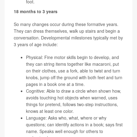
foot.
18 months to 3 years
So many changes occur during these formative years.
They can dress themselves, walk up stairs and begin a
conversation. Developmental milestones typically met by
3 years of age include:
Physical: Fine motor skills begin to develop, and
they can string items together like macaroni, put
on their clothes, use a fork, able to twist and turn
knobs, jump off the ground with both feet and turn
pages in a book one at a time.
Cognitive: Able to draw a circle when shown how,
avoids touching hot objects when warned, uses
things for pretend, follows two-step instructions,
knows at least one color.
Language: Asks who, what, where or why
questions; can identify actions in a book; says first
name. Speaks well enough for others to