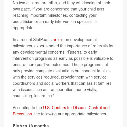
No two children are alike, and they will develop at their
own pace. If you are concerned that your child isn't
reaching important milestones, contacting your
pediatrician or an early intervention specialist is
appropriate.
In a recent StatPearls
article
on developmental
milestones, experts noted the importance of referrals for
any developmental concerns: "Referral to early
intervention programs as early as possible is valuable to
ensure more positive outcomes. These programs not
only provide complete evaluations but connect families
with the services required, provide them with service
coordinators and social workers that can assist families
with issues such as transportation, home visits,
counseling, insurance."
According to the
U.S. Centers for Disease Control and
Prevention
, the following are appropriate milestones.
Birth to 18 months