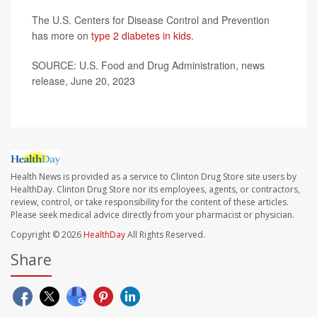
The U.S. Centers for Disease Control and Prevention
has more on
type 2 diabetes in kids
.
SOURCE: U.S. Food and Drug Administration, news
release, June 20, 2023
Health News is provided as a service to Clinton Drug Store site users by
HealthDay. Clinton Drug Store nor its employees, agents, or contractors,
review, control, or take responsibility for the content of these articles.
Please seek medical advice directly from your pharmacist or physician.
Copyright © 2026
HealthDay
All Rights Reserved.
Share