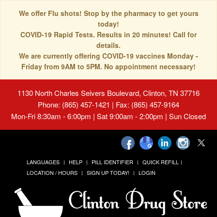
We offer Flu shots! Stop by the pharmacy to get yours
today!
COVID-19 Rapid Tests. Results in 20 minutes! Call for
details.
We are currently offering COVID-19 vaccines Monday -
Friday from 9AM to 5PM. No appointment necessary!
1130 North Charles Seivers Boulevard, Clinton, TN 37716
Phone: (865) 457-1421 | Fax: (865) 457-9164
Mon-Fri 8:30am - 6:00pm | Sat 9:00am - 2:00pm | Sun Closed
LANGUAGES
HELP
PILL IDENTIFIER
QUICK REFILL
LOCATION / HOURS
SIGN UP TODAY!
LOGIN