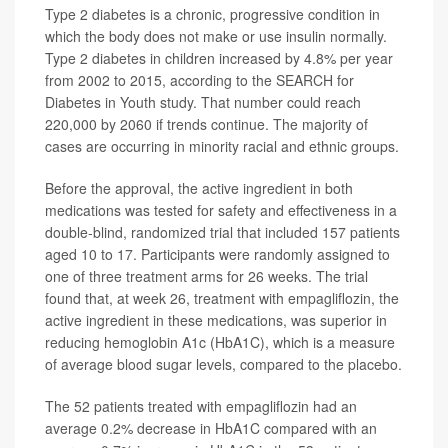
Type 2 diabetes is a chronic, progressive condition in
which the body does not make or use insulin normally.
Type 2 diabetes in children increased by 4.8% per year
from 2002 to 2015, according to the SEARCH for
Diabetes in Youth study. That number could reach
220,000 by 2060 if trends continue. The majority of
cases are occurring in minority racial and ethnic groups.
Before the approval, the active ingredient in both
medications was tested for safety and effectiveness in a
double-blind, randomized trial that included 157 patients
aged 10 to 17. Participants were randomly assigned to
one of three treatment arms for 26 weeks. The trial
found that, at week 26, treatment with empagliflozin, the
active ingredient in these medications, was superior in
reducing hemoglobin A1c (HbA1C), which is a measure
of average blood sugar levels, compared to the placebo.
The 52 patients treated with empagliflozin had an
average 0.2% decrease in HbA1C compared with an