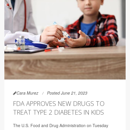
Cara Murez
Posted June 21, 2023
FDA APPROVES NEW DRUGS TO
TREAT TYPE 2 DIABETES IN KIDS
The U.S. Food and Drug Administration on Tuesday