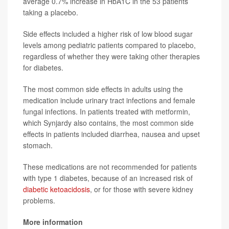
average 0.7% increase in HbA1C in the 53 patients
taking a placebo.
Side effects included a higher risk of low blood sugar
levels among pediatric patients compared to placebo,
regardless of whether they were taking other therapies
for diabetes.
The most common side effects in adults using the
medication include urinary tract infections and female
fungal infections. In patients treated with metformin,
which Synjardy also contains, the most common side
effects in patients included diarrhea, nausea and upset
stomach.
These medications are not recommended for patients
with type 1 diabetes, because of an increased risk of
diabetic ketoacidosis
, or for those with severe kidney
problems.
More information