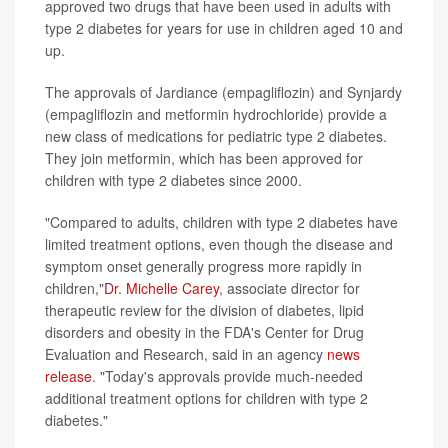
approved two drugs that have been used in adults with
type 2 diabetes for years for use in children aged 10 and
up.
The approvals of Jardiance (empagliflozin) and Synjardy
(empagliflozin and metformin hydrochloride) provide a
new class of medications for pediatric type 2 diabetes.
They join metformin, which has been approved for
children with type 2 diabetes since 2000.
"Compared to adults, children with type 2 diabetes have
limited treatment options, even though the disease and
symptom onset generally progress more rapidly in
children,"
Dr. Michelle Carey
, associate director for
therapeutic review for the division of diabetes, lipid
disorders and obesity in the FDA's Center for Drug
Evaluation and Research, said in an agency
news
release
. "Today's approvals provide much-needed
additional treatment options for children with type 2
diabetes."