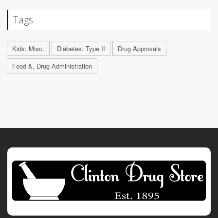
Tags
Kids: Misc.
Diabetes: Type II
Drug Approvals
Food &, Drug Administration