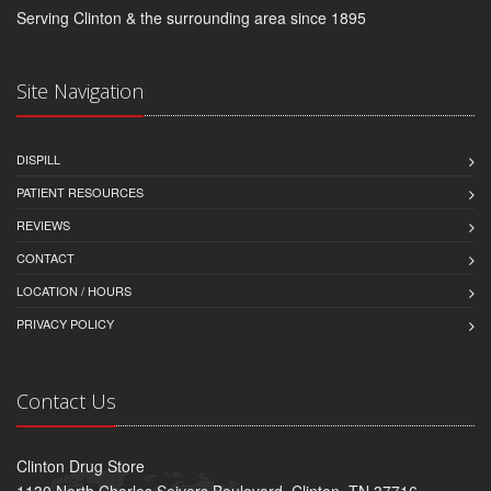
Serving Clinton & the surrounding area since 1895
Site Navigation
DISPILL
PATIENT RESOURCES
REVIEWS
CONTACT
LOCATION / HOURS
PRIVACY POLICY
Contact Us
Clinton Drug Store
1130 North Charles Seivers Boulevard, Clinton, TN 37716