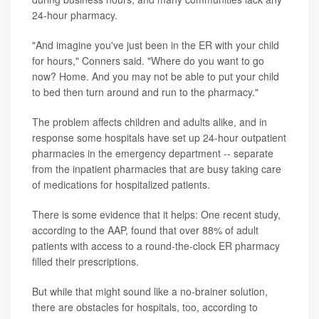
24-hour pharmacy.
"And imagine you've just been in the ER with your child
for hours," Conners said. "Where do you want to go
now? Home. And you may not be able to put your child
to bed then turn around and run to the pharmacy."
The problem affects children and adults alike, and in
response some hospitals have set up 24-hour outpatient
pharmacies in the emergency department -- separate
from the inpatient pharmacies that are busy taking care
of medications for hospitalized patients.
There is some evidence that it helps: One recent study,
according to the AAP, found that over 88% of adult
patients with access to a round-the-clock ER pharmacy
filled their prescriptions.
But while that might sound like a no-brainer solution,
there are obstacles for hospitals, too, according to