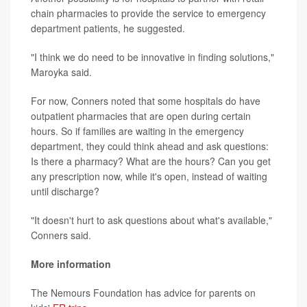
chain pharmacies to provide the service to emergency
department patients, he suggested.
"I think we do need to be innovative in finding solutions,"
Maroyka said.
For now, Conners noted that some hospitals do have
outpatient pharmacies that are open during certain
hours. So if families are waiting in the emergency
department, they could think ahead and ask questions:
Is there a pharmacy? What are the hours? Can you get
any prescription now, while it's open, instead of waiting
until discharge?
"It doesn't hurt to ask questions about what's available,"
Conners said.
More information
The Nemours Foundation has advice for parents on