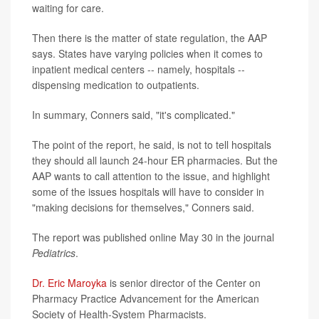
waiting for care.
Then there is the matter of state regulation, the AAP
says. States have varying policies when it comes to
inpatient medical centers -- namely, hospitals --
dispensing medication to outpatients.
In summary, Conners said, "it's complicated."
The point of the report, he said, is not to tell hospitals
they should all launch 24-hour ER pharmacies. But the
AAP wants to call attention to the issue, and highlight
some of the issues hospitals will have to consider in
"making decisions for themselves," Conners said.
The report was published online May 30 in the journal
Pediatrics
.
Dr. Eric Maroyka
is senior director of the Center on
Pharmacy Practice Advancement for the American
Society of Health-System Pharmacists.