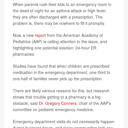
When parents rush their kids to an emergency room in
the dead of night for an asthma attack or high fever,
they are often discharged with a prescription. The
problem is, there may be nowhere to fill it promptly.
Now, a new
report
from the American Academy of
Pediatrics (AAP) is calling attention to the issue, and
highlighting one potential solution: 24-hour ER
pharmacies.
Studies have found that when children are prescribed
medication in the emergency department, one-third to
one-half of families never pick up the prescription.
There are likely various reasons for this, but research
shows that trouble getting to a pharmacy is a big
obstacle, said
Dr. Gregory Conners
, chair of the AAP's
committee on pediatric emergency medicine.
Emergency department visits do not necessarily happen
during business hours, and many communities lack any