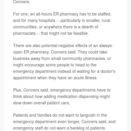
Conners.
For one, an all-hours ER pharmacy has to be staffed,
and for many hospitals -- particularly in smaller, rural
communities, or anywhere there is a dearth of
pharmacists -- that might not be feasible.
There are also potential negative effects of an always-
open ER pharmacy, Conners said. They could take
business away from small community pharmacies, or
might encourage some people to head to the
emergency department instead of waiting for a doctor's
appointment when they have an acute illness.
Plus, Conners said, emergency departments have to
think about how adding medication dispensing might
slow down overall patient care.
Patients and families do not want to languish in the
emergency department even longer, Conners said, and
emergency staff do not want a backlog of patients