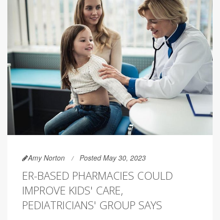
Amy Norton
Posted May 30, 2023
ER-BASED PHARMACIES COULD
IMPROVE KIDS' CARE,
PEDIATRICIANS' GROUP SAYS