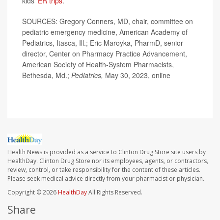
kids'
ER trips
.
SOURCES: Gregory Conners, MD, chair, committee on
pediatric emergency medicine, American Academy of
Pediatrics, Itasca, Ill.; Eric Maroyka, PharmD, senior
director, Center on Pharmacy Practice Advancement,
American Society of Health-System Pharmacists,
Bethesda, Md.;
Pediatrics,
May 30, 2023, online
Health News is provided as a service to Clinton Drug Store site users by
HealthDay. Clinton Drug Store nor its employees, agents, or contractors,
review, control, or take responsibility for the content of these articles.
Please seek medical advice directly from your pharmacist or physician.
Copyright © 2026
HealthDay
All Rights Reserved.
Share