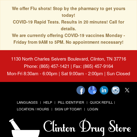
We offer Flu shots! Stop by the pharmacy to get yours
today!
COVID-19 Rapid Tests. Results in 20 minutes! Call for
details.
We are currently offering COVID-19 vaccines Monday -
Friday from 9AM to 5PM. No appointment necessary!
1130 North Charles Seivers Boulevard, Clinton, TN 37716
Phone: (865) 457-1421 | Fax: (865) 457-9164
Mon-Fri 8:30am - 6:00pm | Sat 9:00am - 2:00pm | Sun Closed
LANGUAGES
HELP
PILL IDENTIFIER
QUICK REFILL
LOCATION / HOURS
SIGN UP TODAY!
LOGIN