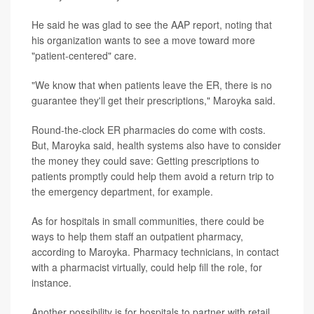
He said he was glad to see the AAP report, noting that
his organization wants to see a move toward more
"patient-centered" care.
"We know that when patients leave the ER, there is no
guarantee they'll get their prescriptions," Maroyka said.
Round-the-clock ER pharmacies do come with costs.
But, Maroyka said, health systems also have to consider
the money they could save: Getting prescriptions to
patients promptly could help them avoid a return trip to
the emergency department, for example.
As for hospitals in small communities, there could be
ways to help them staff an outpatient pharmacy,
according to Maroyka. Pharmacy technicians, in contact
with a pharmacist virtually, could help fill the role, for
instance.
Another possibility is for hospitals to partner with retail