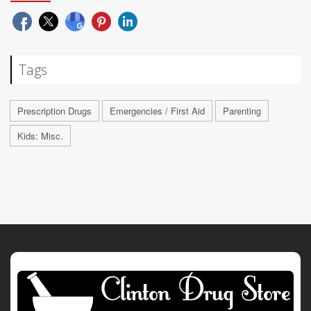
Tags
Prescription Drugs
Emergencies / First Aid
Parenting
Kids: Misc.