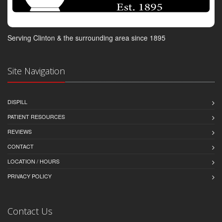
Serving Clinton & the surrounding area since 1895
Site Navigation
DISPILL
PATIENT RESOURCES
REVIEWS
CONTACT
LOCATION / HOURS
PRIVACY POLICY
Contact Us