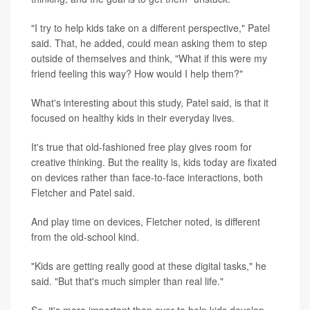
"I try to help kids take on a different perspective," Patel
said. That, he added, could mean asking them to step
outside of themselves and think, "What if this were my
friend feeling this way? How would I help them?"
What's interesting about this study, Patel said, is that it
focused on healthy kids in their everyday lives.
It's true that old-fashioned free play gives room for
creative thinking. But the reality is, kids today are fixated
on devices rather than face-to-face interactions, both
Fletcher and Patel said.
And play time on devices, Fletcher noted, is different
from the old-school kind.
"Kids are getting really good at these digital tasks," he
said. "But that's much simpler than real life."