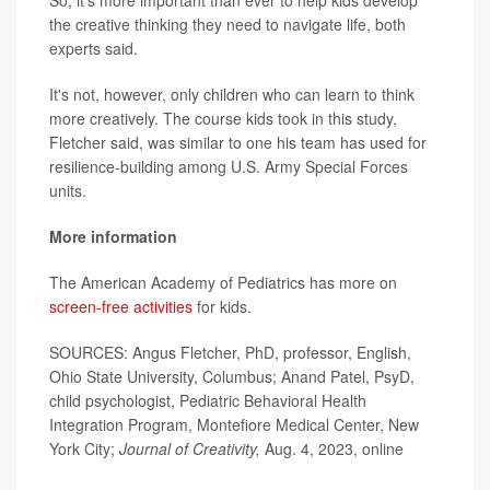
So, it's more important than ever to help kids develop
the creative thinking they need to navigate life, both
experts said.
It's not, however, only children who can learn to think
more creatively. The course kids took in this study,
Fletcher said, was similar to one his team has used for
resilience-building among U.S. Army Special Forces
units.
More information
The American Academy of Pediatrics has more on
screen-free activities
for kids.
SOURCES: Angus Fletcher, PhD, professor, English,
Ohio State University, Columbus; Anand Patel, PsyD,
child psychologist, Pediatric Behavioral Health
Integration Program, Montefiore Medical Center, New
York City;
Journal of Creativity,
Aug. 4, 2023, online