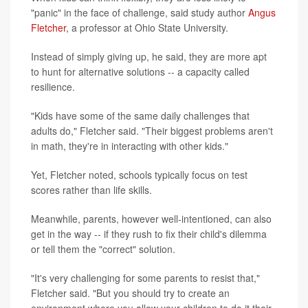
"panic" in the face of challenge, said study author
Angus
Fletcher
, a professor at Ohio State University.
Instead of simply giving up, he said, they are more apt
to hunt for alternative solutions -- a capacity called
resilience.
"Kids have some of the same daily challenges that
adults do," Fletcher said. "Their biggest problems aren't
in math, they're in interacting with other kids."
Yet, Fletcher noted, schools typically focus on test
scores rather than life skills.
Meanwhile, parents, however well-intentioned, can also
get in the way -- if they rush to fix their child's dilemma
or tell them the "correct" solution.
"It's very challenging for some parents to resist that,"
Fletcher said. "But you should try to create an