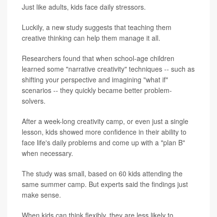
Just like adults, kids face daily stressors.
Luckily, a new study suggests that teaching them
creative thinking can help them manage it all.
Researchers found that when school-age children
learned some "narrative creativity" techniques -- such as
shifting your perspective and imagining "what if"
scenarios -- they quickly became better problem-
solvers.
After a week-long creativity camp, or even just a single
lesson, kids showed more confidence in their ability to
face life's daily problems and come up with a "plan B"
when necessary.
The study was small, based on 60 kids attending the
same summer camp. But experts said the findings just
make sense.
When kids can think flexibly, they are less likely to