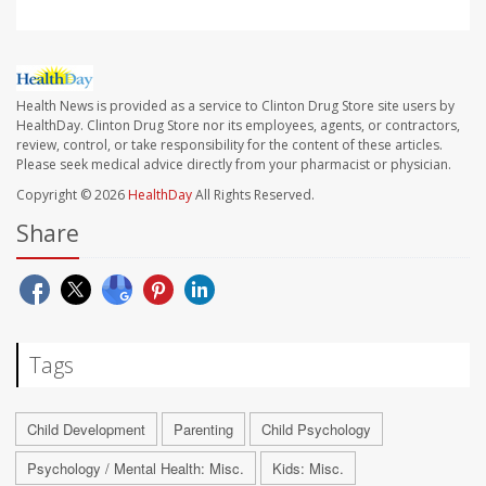
Health News is provided as a service to Clinton Drug Store site users by
HealthDay. Clinton Drug Store nor its employees, agents, or contractors,
review, control, or take responsibility for the content of these articles.
Please seek medical advice directly from your pharmacist or physician.
Copyright © 2026
HealthDay
All Rights Reserved.
Share
Tags
Child Development
Parenting
Child Psychology
Psychology / Mental Health: Misc.
Kids: Misc.