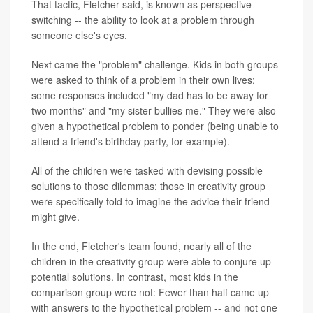
That tactic, Fletcher said, is known as perspective
switching -- the ability to look at a problem through
someone else's eyes.
Next came the "problem" challenge. Kids in both groups
were asked to think of a problem in their own lives;
some responses included "my dad has to be away for
two months" and "my sister bullies me." They were also
given a hypothetical problem to ponder (being unable to
attend a friend's birthday party, for example).
All of the children were tasked with devising possible
solutions to those dilemmas; those in creativity group
were specifically told to imagine the advice their friend
might give.
In the end, Fletcher's team found, nearly all of the
children in the creativity group were able to conjure up
potential solutions. In contrast, most kids in the
comparison group were not: Fewer than half came up
with answers to the hypothetical problem -- and not one