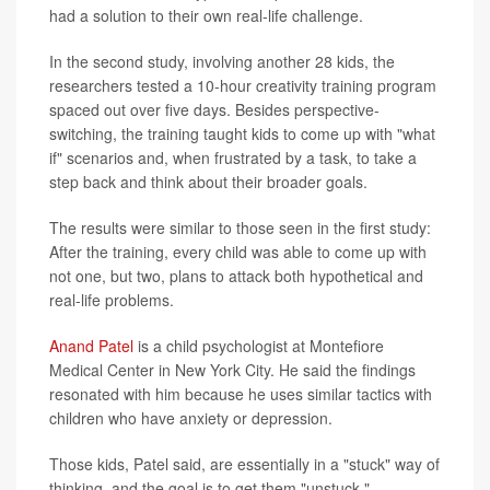
had a solution to their own real-life challenge.
In the second study, involving another 28 kids, the
researchers tested a 10-hour creativity training program
spaced out over five days. Besides perspective-
switching, the training taught kids to come up with "what
if" scenarios and, when frustrated by a task, to take a
step back and think about their broader goals.
The results were similar to those seen in the first study:
After the training, every child was able to come up with
not one, but two, plans to attack both hypothetical and
real-life problems.
Anand Patel
is a child psychologist at Montefiore
Medical Center in New York City. He said the findings
resonated with him because he uses similar tactics with
children who have anxiety or depression.
Those kids, Patel said, are essentially in a "stuck" way of
thinking, and the goal is to get them "unstuck."