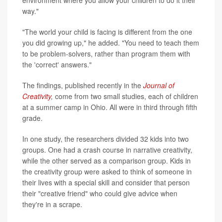
environment where you allow your children to do it their
way."
"The world your child is facing is different from the one
you did growing up," he added. "You need to teach them
to be problem-solvers, rather than program them with
the 'correct' answers."
The findings, published recently in the
Journal of
Creativity
,
come from two small studies, each of children
at a summer camp in Ohio. All were in third through fifth
grade.
In one study, the researchers divided 32 kids into two
groups. One had a crash course in narrative creativity,
while the other served as a comparison group. Kids in
the creativity group were asked to think of someone in
their lives with a special skill and consider that person
their "creative friend" who could give advice when
they're in a scrape.