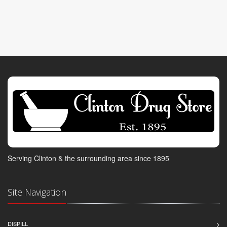
Serving Clinton & the surrounding area since 1895
Site Navigation
DISPILL