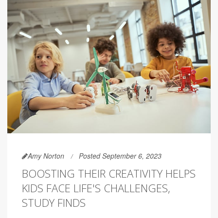
Amy Norton
Posted September 6, 2023
BOOSTING THEIR CREATIVITY HELPS
KIDS FACE LIFE'S CHALLENGES,
STUDY FINDS