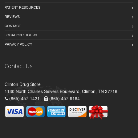
PATIENT RESOURCES
REVIEWS
CONTACT
LOCATION / HOURS
PRIVACY POLICY
Contact Us
Clinton Drug Store
1130 North Charles Seivers Boulevard, Clinton, TN 37716
(865) 457-1421 -
(865) 457-9164