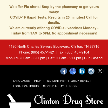
We offer Flu shots! Stop by the pharmacy to get yours
today!
COVID-19 Rapid Tests. Results in 20 minutes! Call for
details.
We are currently offering COVID-19 vaccines Monday -
Friday from 9AM to 5PM. No appointment necessary!
1130 North Charles Seivers Boulevard, Clinton, TN 37716
Phone: (865) 457-1421 | Fax: (865) 457-9164
Mon-Fri 8:30am - 6:00pm | Sat 9:00am - 2:00pm | Sun Closed
LANGUAGES
HELP
PILL IDENTIFIER
QUICK REFILL
LOCATION / HOURS
SIGN UP TODAY!
LOGIN