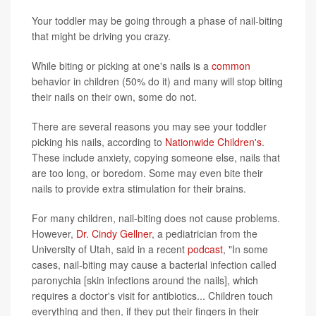
Your toddler may be going through a phase of nail-biting
that might be driving you crazy.
While biting or picking at one's nails is a
common
behavior in children (50% do it) and many will stop biting
their nails on their own, some do not.
There are several reasons you may see your toddler
picking his nails, according to
Nationwide Children's
.
These include anxiety, copying someone else, nails that
are too long, or boredom. Some may even bite their
nails to provide extra stimulation for their brains.
For many children, nail-biting does not cause problems.
However,
Dr. Cindy Gellner
, a pediatrician from the
University of Utah, said in a recent
podcast
, "In some
cases, nail-biting may cause a bacterial infection called
paronychia [skin infections around the nails], which
requires a doctor's visit for antibiotics... Children touch
everything and then, if they put their fingers in their