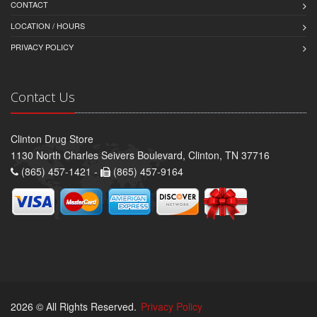
CONTACT
LOCATION / HOURS
PRIVACY POLICY
Contact Us
Clinton Drug Store
1130 North Charles Seivers Boulevard, Clinton, TN 37716
(865) 457-1421 -
(865) 457-9164
2026 © All Rights Reserved.
Privacy Policy