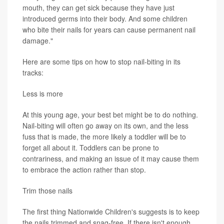
mouth, they can get sick because they have just
introduced germs into their body. And some children
who bite their nails for years can cause permanent nail
damage."
Here are some tips on how to stop nail-biting in its
tracks:
Less is more
At this young age, your best bet might be to do nothing.
Nail-biting will often go away on its own, and the less
fuss that is made, the more likely a toddler will be to
forget all about it. Toddlers can be prone to
contrariness, and making an issue of it may cause them
to embrace the action rather than stop.
Trim those nails
The first thing Nationwide Children's suggests is to keep
the nails trimmed and snag-free. If there isn't enough