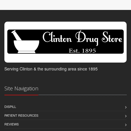
Serving Clinton & the surrounding area since 1895
Site Navigation
DISPILL
PATIENT RESOURCES
REVIEWS