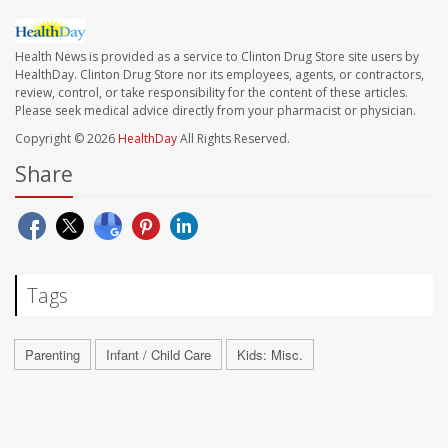
Health News is provided as a service to Clinton Drug Store site users by
HealthDay. Clinton Drug Store nor its employees, agents, or contractors,
review, control, or take responsibility for the content of these articles.
Please seek medical advice directly from your pharmacist or physician.
Copyright © 2026
HealthDay
All Rights Reserved.
Share
Tags
Parenting
Infant / Child Care
Kids: Misc.