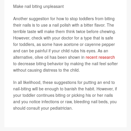
Make nail biting unpleasant
Another suggestion for how to stop toddlers from biting
their nails is to use a nail polish with a bitter flavor. The
terrible taste will make them think twice before chewing.
However, check with your doctor for a type that is safe
for toddlers, as some have acetone or cayenne pepper
and can be painful if your child rubs his eyes. As an
alternative, olive oil has been shown in
recent research
to decrease biting behavior by making the nail feel softer
without causing distress to the child.
In all likelihood, these suggestions for putting an end to
nail-biting will be enough to banish the habit. However, if
your toddler continues biting or picking his or her nails
and you notice infections or raw, bleeding nail beds, you
should consult your pediatrician.