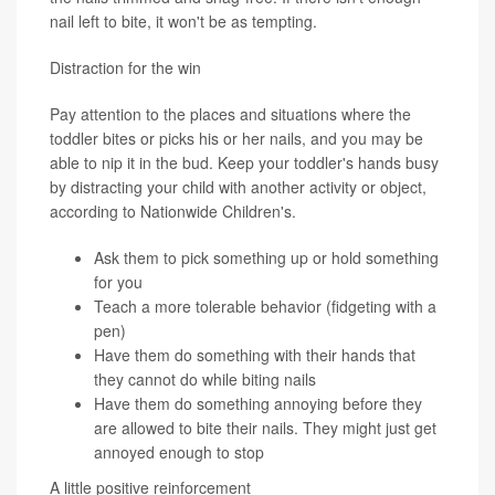
nail left to bite, it won't be as tempting.
Distraction for the win
Pay attention to the places and situations where the
toddler bites or picks his or her nails, and you may be
able to nip it in the bud. Keep your toddler's hands busy
by distracting your child with another activity or object,
according to Nationwide Children's.
Ask them to pick something up or hold something
for you
Teach a more tolerable behavior (fidgeting with a
pen)
Have them do something with their hands that
they cannot do while biting nails
Have them do something annoying before they
are allowed to bite their nails. They might just get
annoyed enough to stop
A little positive reinforcement