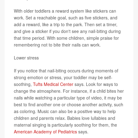
With older toddlers a reward system like stickers can
work. Set a reachable goal, such as five stickers, and
add a reward, like a trip to the park. Then set a timer,
and give a sticker if you don't see any nail-biting during
that time period. With some children, simple praise for
remembering not to bite their nails can work.
Lower stress
If you notice that nail-biting occurs during moments of
strong emotion or stress, your toddler may be self-
soothing,
Tufts Medical Center
says. Look for ways to
change the atmosphere. For instance, if a child bites her
nails while watching a particular type of video, it may be
best to find another one or choose another activity, such
as coloring. Music can also be a positive way to help
children and parents relax. Babies love lullabies and
maternal singing is particularly soothing for them, the
American Academy of Pediatrics
says.