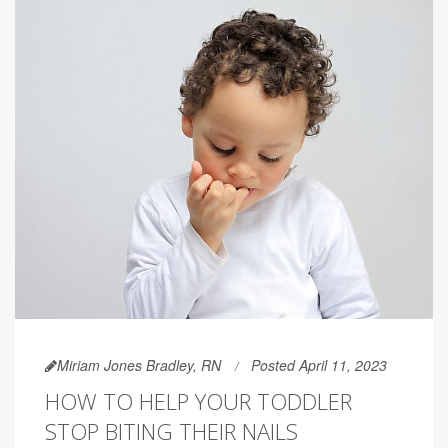
Miriam Jones Bradley, RN
Posted April 11, 2023
HOW TO HELP YOUR TODDLER
STOP BITING THEIR NAILS