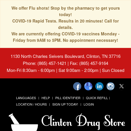
We offer Flu shots! Stop by the pharmacy to get yours
today!
COVID-19 Rapid Tests. Results in 20 minutes! Call for
details.
We are currently offering COVID-19 vaccines Monday -
Friday from 9AM to 5PM. No appointment necessary!
1130 North Charles Seivers Boulevard, Clinton, TN 37716
Phone: (865) 457-1421 | Fax: (865) 457-9164
Mon-Fri 8:30am - 6:00pm | Sat 9:00am - 2:00pm | Sun Closed
LANGUAGES
HELP
PILL IDENTIFIER
QUICK REFILL
LOCATION / HOURS
SIGN UP TODAY!
LOGIN