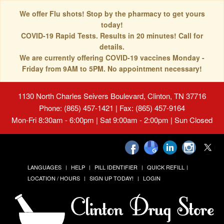
We offer Flu shots! Stop by the pharmacy to get yours
today!
COVID-19 Rapid Tests. Results in 20 minutes! Call for
details.
We are currently offering COVID-19 vaccines Monday -
Friday from 9AM to 5PM. No appointment necessary!
1130 North Charles Seivers Boulevard, Clinton, TN 37716
Phone: (865) 457-1421 | Fax: (865) 457-9164
Mon-Fri 8:30am - 6:00pm | Sat 9:00am - 2:00pm | Sun Closed
LANGUAGES
HELP
PILL IDENTIFIER
QUICK REFILL
LOCATION / HOURS
SIGN UP TODAY!
LOGIN