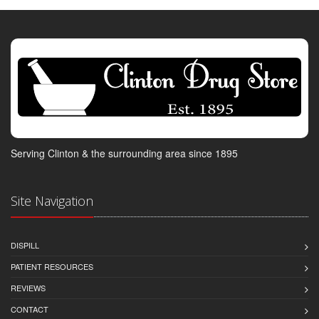
Serving Clinton & the surrounding area since 1895
Site Navigation
DISPILL
PATIENT RESOURCES
REVIEWS
CONTACT