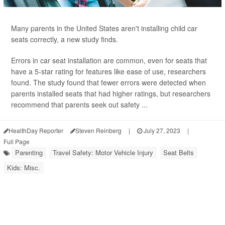
Many parents in the United States aren't installing child car
seats correctly, a new study finds.
Errors in car seat installation are common, even for seats that
have a 5-star rating for features like ease of use, researchers
found. The study found that fewer errors were detected when
parents installed seats that had higher ratings, but researchers
recommend that parents seek out safety ...
HealthDay Reporter
Steven Reinberg
|
July 27, 2023
|
Full Page
Parenting
Travel Safety: Motor Vehicle Injury
Seat Belts
Kids: Misc.