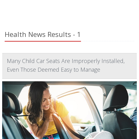
Health News Results - 1
Many Child Car Seats Are Improperly Installed,
Even Those Deemed Easy to Manage