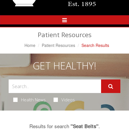
Toggle
Navigation
Patient Resources
Home
Patient Resources
Search Results
GET HEALTHY!
Health News
Videos
Results for search
.
"Seat Belts"