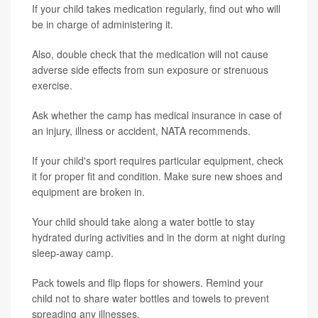
If your child takes medication regularly, find out who will
be in charge of administering it.
Also, double check that the medication will not cause
adverse side effects from sun exposure or strenuous
exercise.
Ask whether the camp has medical insurance in case of
an injury, illness or accident, NATA recommends.
If your child's sport requires particular equipment, check
it for proper fit and condition. Make sure new shoes and
equipment are broken in.
Your child should take along a water bottle to stay
hydrated during activities and in the dorm at night during
sleep-away camp.
Pack towels and flip flops for showers. Remind your
child not to share water bottles and towels to prevent
spreading any illnesses.