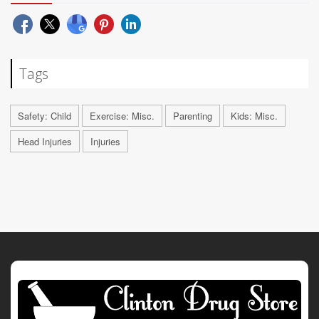
Tags
Safety: Child
Exercise: Misc.
Parenting
Kids: Misc.
Head Injuries
Injuries