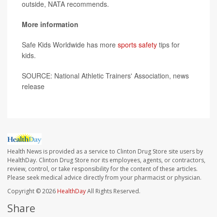
outside, NATA recommends.
More information
Safe Kids Worldwide has more
sports safety
tips for
kids.
SOURCE: National Athletic Trainers' Association, news
release
Health News is provided as a service to Clinton Drug Store site users by
HealthDay. Clinton Drug Store nor its employees, agents, or contractors,
review, control, or take responsibility for the content of these articles.
Please seek medical advice directly from your pharmacist or physician.
Copyright © 2026
HealthDay
All Rights Reserved.
Share