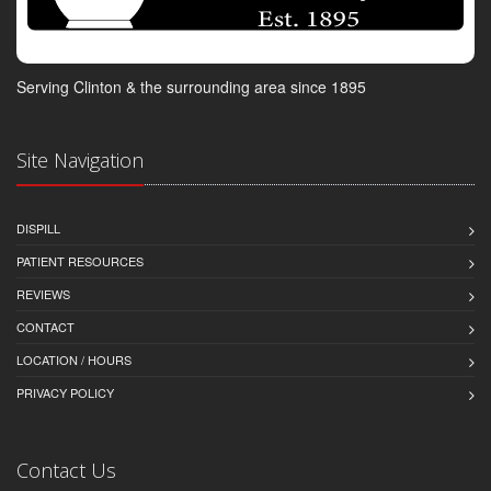
Serving Clinton & the surrounding area since 1895
Site Navigation
DISPILL
PATIENT RESOURCES
REVIEWS
CONTACT
LOCATION / HOURS
PRIVACY POLICY
Contact Us