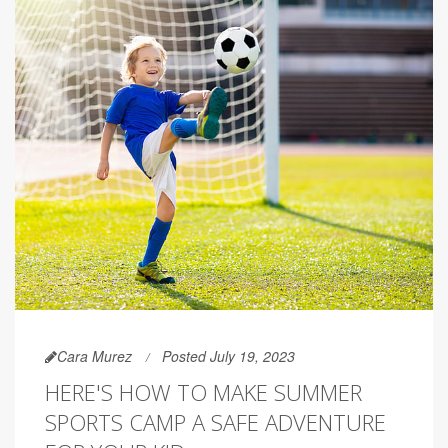
Cara Murez
Posted July 19, 2023
HERE'S HOW TO MAKE SUMMER
SPORTS CAMP A SAFE ADVENTURE