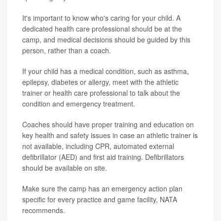
It's important to know who's caring for your child. A
dedicated health care professional should be at the
camp, and medical decisions should be guided by this
person, rather than a coach.
If your child has a medical condition, such as asthma,
epilepsy, diabetes or allergy, meet with the athletic
trainer or health care professional to talk about the
condition and emergency treatment.
Coaches should have proper training and education on
key health and safety issues in case an athletic trainer is
not available, including CPR, automated external
defibrillator (AED) and first aid training. Defibrillators
should be available on site.
Make sure the camp has an emergency action plan
specific for every practice and game facility, NATA
recommends.