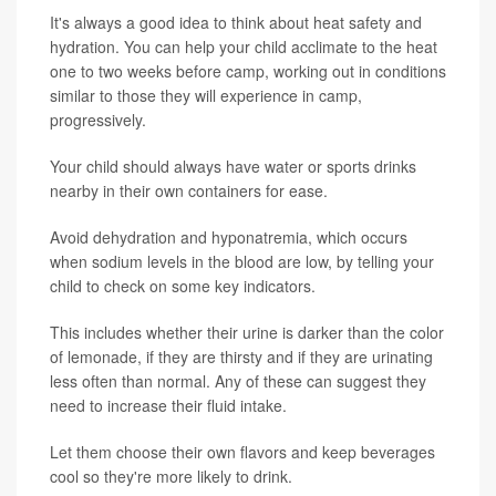
It's always a good idea to think about heat safety and
hydration. You can help your child acclimate to the heat
one to two weeks before camp, working out in conditions
similar to those they will experience in camp,
progressively.
Your child should always have water or sports drinks
nearby in their own containers for ease.
Avoid dehydration and hyponatremia, which occurs
when sodium levels in the blood are low, by telling your
child to check on some key indicators.
This includes whether their urine is darker than the color
of lemonade, if they are thirsty and if they are urinating
less often than normal. Any of these can suggest they
need to increase their fluid intake.
Let them choose their own flavors and keep beverages
cool so they're more likely to drink.