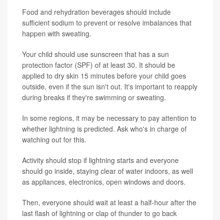
Food and rehydration beverages should include
sufficient sodium to prevent or resolve imbalances that
happen with sweating.
Your child should use sunscreen that has a sun
protection factor (SPF) of at least 30. It should be
applied to dry skin 15 minutes before your child goes
outside, even if the sun isn't out. It's important to reapply
during breaks if they're swimming or sweating.
In some regions, it may be necessary to pay attention to
whether lightning is predicted. Ask who's in charge of
watching out for this.
Activity should stop if lightning starts and everyone
should go inside, staying clear of water indoors, as well
as appliances, electronics, open windows and doors.
Then, everyone should wait at least a half-hour after the
last flash of lightning or clap of thunder to go back