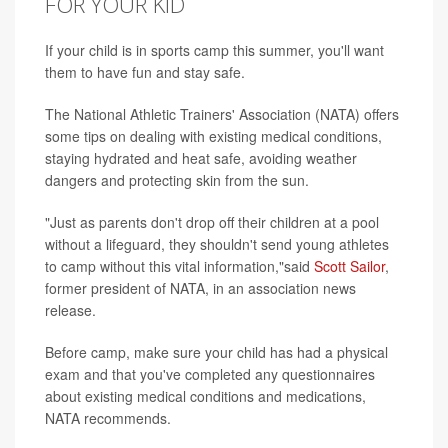
FOR YOUR KID
If your child is in sports camp this summer, you'll want
them to have fun and stay safe.
The National Athletic Trainers' Association (NATA) offers
some tips on dealing with existing medical conditions,
staying hydrated and heat safe, avoiding weather
dangers and protecting skin from the sun.
"Just as parents don't drop off their children at a pool
without a lifeguard, they shouldn't send young athletes
to camp without this vital information,"said
Scott Sailor
,
former president of NATA, in an association news
release.
Before camp, make sure your child has had a physical
exam and that you've completed any questionnaires
about existing medical conditions and medications,
NATA recommends.