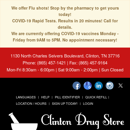
We offer Flu shots! Stop by the pharmacy to get yours
today!
COVID-19 Rapid Tests. Results in 20 minutes! Call for
details.
We are currently offering COVID-19 vaccines Monday -
Friday from 9AM to 5PM. No appointment necessary!
1130 North Charles Seivers Boulevard, Clinton, TN 37716
Phone: (865) 457-1421 | Fax: (865) 457-9164
Mon-Fri 8:30am - 6:00pm | Sat 9:00am - 2:00pm | Sun Closed
LANGUAGES
HELP
PILL IDENTIFIER
QUICK REFILL
LOCATION / HOURS
SIGN UP TODAY!
LOGIN