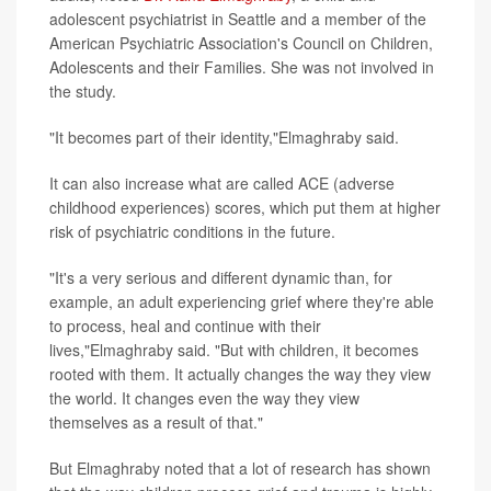
adolescent psychiatrist in Seattle and a member of the
American Psychiatric Association's Council on Children,
Adolescents and their Families. She was not involved in
the study.
"It becomes part of their identity,"Elmaghraby said.
It can also increase what are called ACE (adverse
childhood experiences) scores, which put them at higher
risk of psychiatric conditions in the future.
"It's a very serious and different dynamic than, for
example, an adult experiencing grief where they're able
to process, heal and continue with their
lives,"Elmaghraby said. "But with children, it becomes
rooted with them. It actually changes the way they view
the world. It changes even the way they view
themselves as a result of that."
But Elmaghraby noted that a lot of research has shown