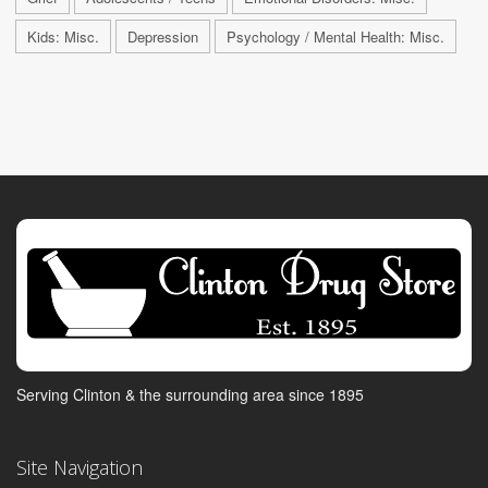
Kids: Misc.
Depression
Psychology / Mental Health: Misc.
Serving Clinton & the surrounding area since 1895
Site Navigation