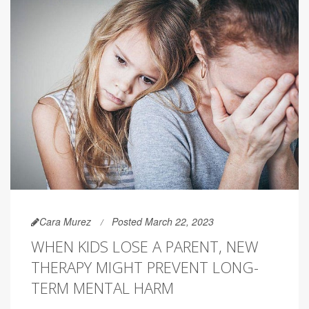
Cara Murez
Posted March 22, 2023
WHEN KIDS LOSE A PARENT, NEW
THERAPY MIGHT PREVENT LONG-
TERM MENTAL HARM