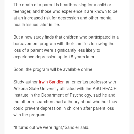
The death of a parent is heartbreaking for a child or
teenager, and those who experience it are known to be
at an increased risk for depression and other mental
health issues later in life.
But a new study finds that children who participated in a
bereavement program with their families following the
loss of a parent were significantly less likely to
experience depression up to 15 years later.
Soon, the program will be available online.
Study author
Irwin Sandler
, an emeritus professor with
Arizona State University affiliated with the ASU REACH
Institute in the Department of Psychology, said he and
the other researchers had a theory about whether they
could prevent depression in children after parent loss
with the program.
"It turns out we were right,"Sandler said.