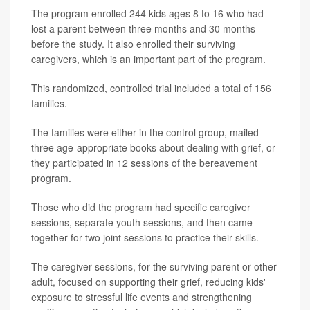
The program enrolled 244 kids ages 8 to 16 who had
lost a parent between three months and 30 months
before the study. It also enrolled their surviving
caregivers, which is an important part of the program.
This randomized, controlled trial included a total of 156
families.
The families were either in the control group, mailed
three age-appropriate books about dealing with grief, or
they participated in 12 sessions of the bereavement
program.
Those who did the program had specific caregiver
sessions, separate youth sessions, and then came
together for two joint sessions to practice their skills.
The caregiver sessions, for the surviving parent or other
adult, focused on supporting their grief, reducing kids'
exposure to stressful life events and strengthening