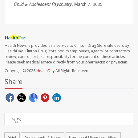
Child & Adolescent Psychiatry
, March 7, 2023
Health News is provided as a service to Clinton Drug Store site users by
HealthDay. Clinton Drug Store nor its employees, agents, or contractors,
review, control, or take responsibility for the content of these articles.
Please seek medical advice directly from your pharmacist or physician.
Copyright © 2026
HealthDay
All Rights Reserved.
Share
Tags
Grief
Adolescents / Teens
Emotional Disorders: Misc.