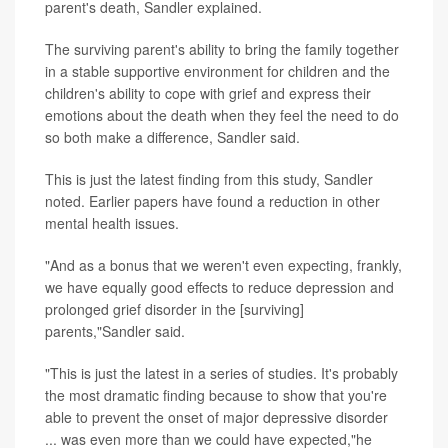
parent's death, Sandler explained.
The surviving parent's ability to bring the family together
in a stable supportive environment for children and the
children's ability to cope with grief and express their
emotions about the death when they feel the need to do
so both make a difference, Sandler said.
This is just the latest finding from this study, Sandler
noted. Earlier papers have found a reduction in other
mental health issues.
"And as a bonus that we weren't even expecting, frankly,
we have equally good effects to reduce depression and
prolonged grief disorder in the [surviving]
parents,"Sandler said.
"This is just the latest in a series of studies. It's probably
the most dramatic finding because to show that you're
able to prevent the onset of major depressive disorder
... was even more than we could have expected,"he