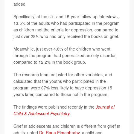
added.
Specifically, at the six- and 15-year follow-up interviews,
13.5% of the adults who had participated in the program
as children met the criteria for depression, compared to
just over 28% who had only received the books on grief.
Meanwhile, just over 4.8% of the children who went
through the program had generalized anxiety disorder,
compared to 12.2% in the book group.
The research team adjusted for other variables, and
calculated that the youths who participated in the
program were 67% less likely to have depression 15
years later, compared to those not in the program.
The findings were published recently in the
Journal of
Child & Adolescent Psychiatry
.
Grief in adolescents and children is different from grief in
adults, noted
Dr. Rana Elmaghraby
, a child and