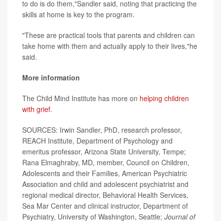
to do is do them,"Sandler said, noting that practicing the
skills at home is key to the program.
"These are practical tools that parents and children can
take home with them and actually apply to their lives,"he
said.
More information
The Child Mind Institute has more on
helping children
with grief
.
SOURCES: Irwin Sandler, PhD, research professor,
REACH Institute, Department of Psychology and
emeritus professor, Arizona State University, Tempe;
Rana Elmaghraby, MD, member, Council on Children,
Adolescents and their Families, American Psychiatric
Association and child and adolescent psychiatrist and
regional medical director, Behavioral Health Services,
Sea Mar Center and clinical instructor, Department of
Psychiatry, University of Washington, Seattle;
Journal of