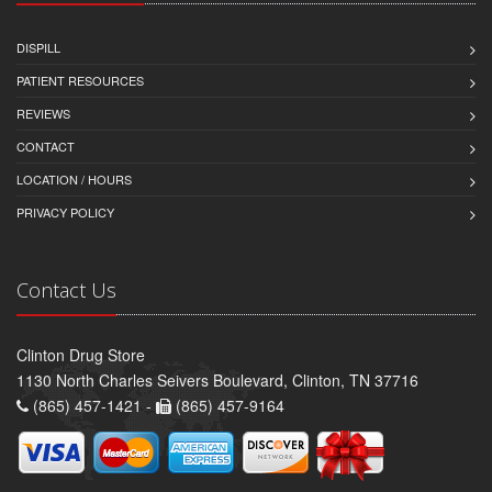
DISPILL
PATIENT RESOURCES
REVIEWS
CONTACT
LOCATION / HOURS
PRIVACY POLICY
Contact Us
Clinton Drug Store
1130 North Charles Seivers Boulevard, Clinton, TN 37716
(865) 457-1421 -
(865) 457-9164