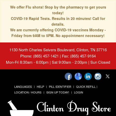
We offer Flu shots! Stop by the pharmacy to get yours
today!
COVID-19 Rapid Tests. Results in 20 minutes! Call for
details.
We are currently offering COVID-19 vaccines Monday -
Friday from 9AM to 5PM. No appointment necessary!
1130 North Charles Seivers Boulevard, Clinton, TN 37716
Phone: (865) 457-1421 | Fax: (865) 457-9164
Mon-Fri 8:30am - 6:00pm | Sat 9:00am - 2:00pm | Sun Closed
LANGUAGES
HELP
PILL IDENTIFIER
QUICK REFILL
LOCATION / HOURS
SIGN UP TODAY!
LOGIN