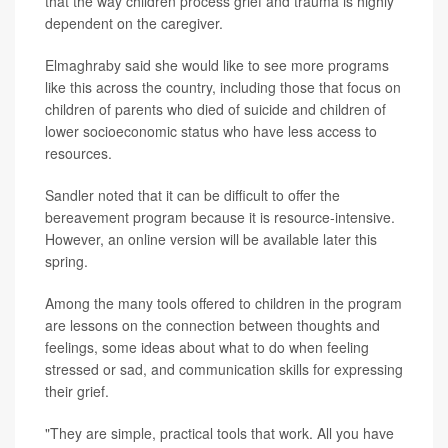
that the way children process grief and trauma is highly
dependent on the caregiver.
Elmaghraby said she would like to see more programs
like this across the country, including those that focus on
children of parents who died of suicide and children of
lower socioeconomic status who have less access to
resources.
Sandler noted that it can be difficult to offer the
bereavement program because it is resource-intensive.
However, an online version will be available later this
spring.
Among the many tools offered to children in the program
are lessons on the connection between thoughts and
feelings, some ideas about what to do when feeling
stressed or sad, and communication skills for expressing
their grief.
"They are simple, practical tools that work. All you have