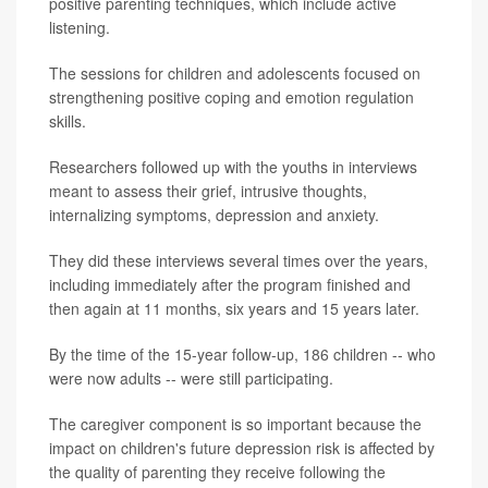
positive parenting techniques, which include active
listening.
The sessions for children and adolescents focused on
strengthening positive coping and emotion regulation
skills.
Researchers followed up with the youths in interviews
meant to assess their grief, intrusive thoughts,
internalizing symptoms, depression and anxiety.
They did these interviews several times over the years,
including immediately after the program finished and
then again at 11 months, six years and 15 years later.
By the time of the 15-year follow-up, 186 children -- who
were now adults -- were still participating.
The caregiver component is so important because the
impact on children's future depression risk is affected by
the quality of parenting they receive following the