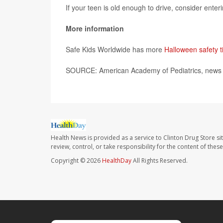
If your teen is old enough to drive, consider ente
More information
Safe Kids Worldwide has more
Halloween safety t
SOURCE: American Academy of Pediatrics, news r
Health News is provided as a service to Clinton Drug Store si
review, control, or take responsibility for the content of the
Copyright © 2026
HealthDay
All Rights Reserved.