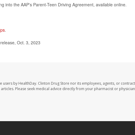
ring into the AAP's Parent-Teen Driving Agreement, available online.
ips
.
elease, Oct. 3, 2023
te users by HealthDay. Clinton Drug Store nor its employees, agents, or contract
se articles. Please seek medical advice directly from your pharmacist or physician