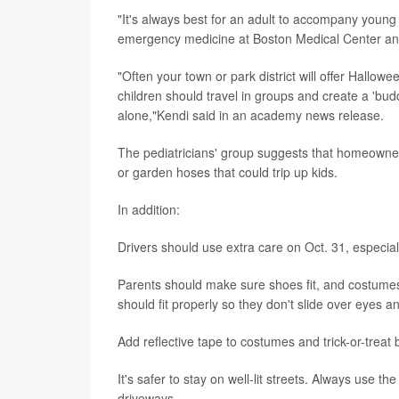
"It's always best for an adult to accompany young 
emergency medicine at Boston Medical Center an
"Often your town or park district will offer Hallowe
children should travel in groups and create a 'bu
alone,"Kendi said in an academy news release.
The pediatricians' group suggests that homeowners
or garden hoses that could trip up kids.
In addition:
Drivers should use extra care on Oct. 31, especia
Parents should make sure shoes fit, and costume
should fit properly so they don't slide over eyes an
Add reflective tape to costumes and trick-or-treat 
It's safer to stay on well-lit streets. Always use
driveways.