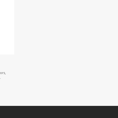
ors,
.