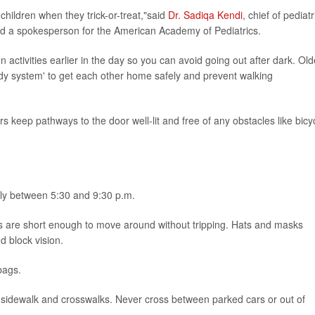
children when they trick-or-treat,"said
Dr. Sadiqa Kendi
, chief of pediatr
d a spokesperson for the American Academy of Pediatrics.
en activities earlier in the day so you can avoid going out after dark. Old
ddy system' to get each other home safely and prevent walking
 keep pathways to the door well-lit and free of any obstacles like bicy
lly between 5:30 and 9:30 p.m.
s are short enough to move around without tripping. Hats and masks
d block vision.
bags.
 the sidewalk and crosswalks. Never cross between parked cars or out of