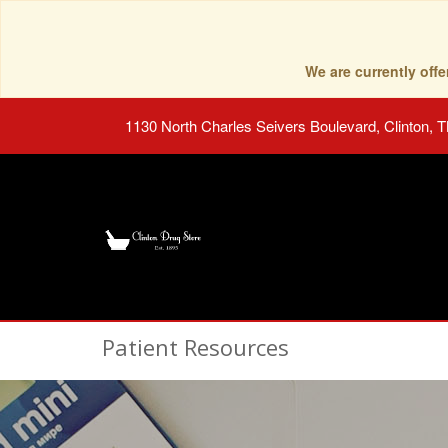
We are currently of
1130 North Charles Seivers Boulevard, Clinton, 
Patient Resources