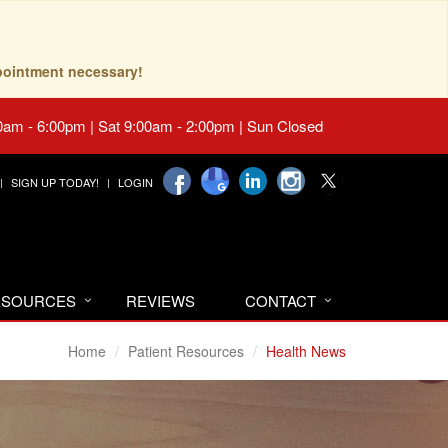
pointment necessary!
0am - 6:00pm | Sat 9:00am - 2:00pm | Sun Closed
SIGN UP TODAY!
LOGIN
RESOURCES
REVIEWS
CONTACT
Home
Patient Resources
Health News