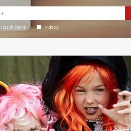
Health News
Videos