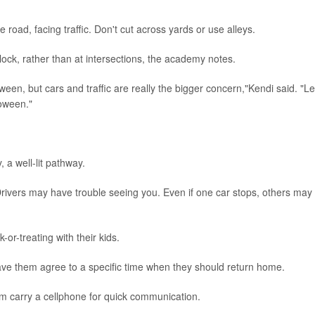
e road, facing traffic. Don't cut across yards or use alleys.
ock, rather than at intersections, the academy notes.
een, but cars and traffic are really the bigger concern,"Kendi said. "Le
oween."
 a well-lit pathway.
rivers may have trouble seeing you. Even if one car stops, others may
k-or-treating with their kids.
 have them agree to a specific time when they should return home.
hem carry a cellphone for quick communication.