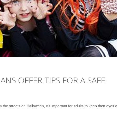
IANS OFFER TIPS FOR A SAFE
the streets on Halloween, it's important for adults to keep their eyes 