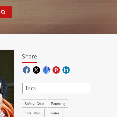
Share
Tags
Safety: Child
Parenting
Kids: Misc.
Injuries