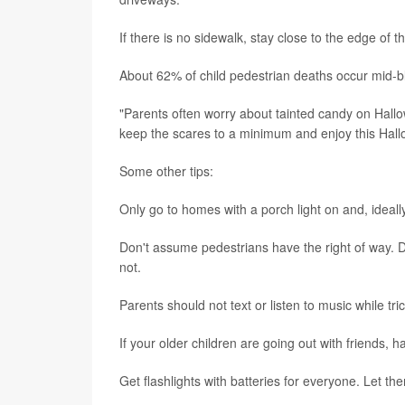
If there is no sidewalk, stay close to the edge of th
About 62% of child pedestrian deaths occur mid-bl
"Parents often worry about tainted candy on Hallow
keep the scares to a minimum and enjoy this Hall
Some other tips:
Only go to homes with a porch light on and, ideally,
Don't assume pedestrians have the right of way. D
not.
Parents should not text or listen to music while tric
If your older children are going out with friends,
Get flashlights with batteries for everyone. Let t