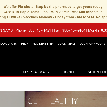
We offer Flu shots! Stop by the pharmacy to get yours today!
COVID-19 Rapid Tests. Results in 20 minutes! Call for details.
fering COVID-19 vaccines Monday - Friday from 9AM to 5PM. No ap
TN 37716
|
Phone: (865) 457-1421 | Fax: (865) 457-9164
|
Mon-Fri 8:3
LANGUAGES
HELP
PILL IDENTIFIER
QUICK REFILL
LOCATION / HOURS
MY PHARMACY
DISPILL
PATIENT 
GET HEALTHY!