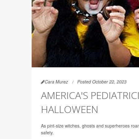
Cara Murez
Posted October 22, 2023
AMERICA'S PEDIATRIC
HALLOWEEN
As pint-size witches, ghosts and superheroes roam 
safety.