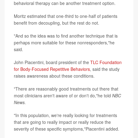
behavioral therapy can be another treatment option.
Moritz estimated that one-third to one-half of patients
benefit from decoupling, but the rest do not.
"And so the idea was to find another technique that is
perhaps more suitable for these nonresponders,"he
said.
John Piacentini, board president of the
TLC Foundation
for Body-Focused Repetitive Behaviors
, said the study
raises awareness about these conditions.
"There are reasonably good treatments out there that
most clinicians aren't aware of or don't do,"he told
NBC
News.
"In this population, we're really looking for treatments
that are going to really impact or really reduce the
severity of these specific symptoms,"Piacentini added.