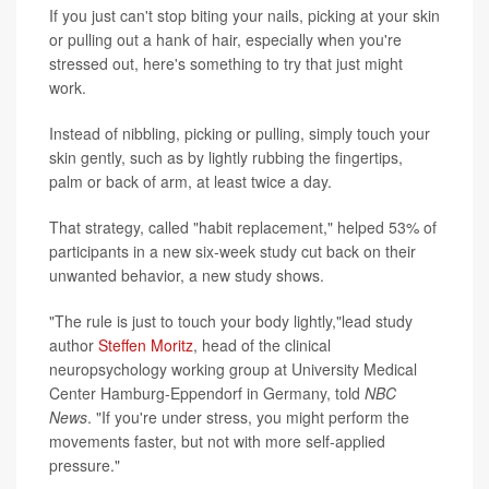
If you just can't stop biting your nails, picking at your skin
or pulling out a hank of hair, especially when you're
stressed out, here's something to try that just might
work.
Instead of nibbling, picking or pulling, simply touch your
skin gently, such as by lightly rubbing the fingertips,
palm or back of arm, at least twice a day.
That strategy, called "habit replacement," helped 53% of
participants in a new six-week study cut back on their
unwanted behavior, a new study shows.
"The rule is just to touch your body lightly,"lead study
author
Steffen Moritz
, head of the clinical
neuropsychology working group at University Medical
Center Hamburg-Eppendorf in Germany, told
NBC
News
. "If you're under stress, you might perform the
movements faster, but not with more self-applied
pressure."