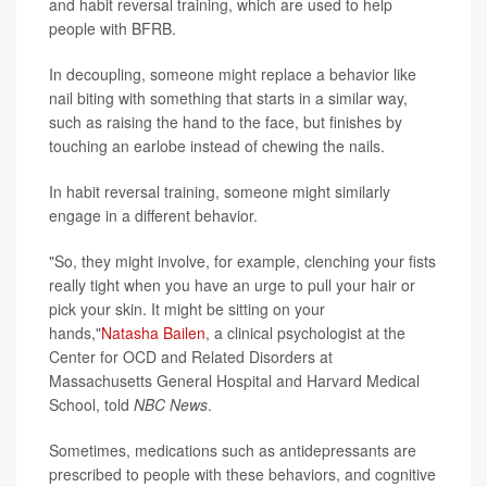
and habit reversal training, which are used to help
people with BFRB.
In decoupling, someone might replace a behavior like
nail biting with something that starts in a similar way,
such as raising the hand to the face, but finishes by
touching an earlobe instead of chewing the nails.
In habit reversal training, someone might similarly
engage in a different behavior.
"So, they might involve, for example, clenching your fists
really tight when you have an urge to pull your hair or
pick your skin. It might be sitting on your
hands,"
Natasha Bailen
, a clinical psychologist at the
Center for OCD and Related Disorders at
Massachusetts General Hospital and Harvard Medical
School, told
NBC News
.
Sometimes, medications such as antidepressants are
prescribed to people with these behaviors, and cognitive