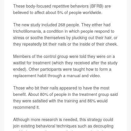
These body-focused repetitive behaviors (BFRB) are
believed to affect about 5% of people worldwide.
The new study included 268 people. They either had
trichotillomania, a condition in which people respond to
stress or soothe themselves by plucking out their hair, or
they repeatedly bit their nails or the inside of their cheek.
Members of the control group were told they were on a
waitlist for treatment (which they received after the study
ended). Other participants were taught how to form a
replacement habit through a manual and video.
Those who bit their nails appeared to have the most
benefit. About 80% of people in the treatment group said
they were satisfied with the training and 86% would
recommend it.
Although more research is needed, this strategy could
join existing behavioral techniques such as decoupling