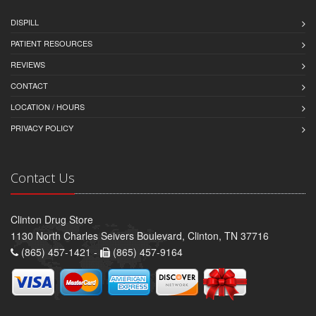
DISPILL
PATIENT RESOURCES
REVIEWS
CONTACT
LOCATION / HOURS
PRIVACY POLICY
Contact Us
Clinton Drug Store
1130 North Charles Seivers Boulevard, Clinton, TN 37716
(865) 457-1421 -
(865) 457-9164