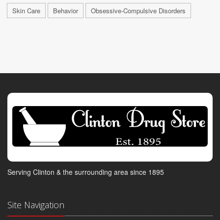
Skin Care
Behavior
Obsessive-Compulsive Disorders
Serving Clinton & the surrounding area since 1895
Site Navigation