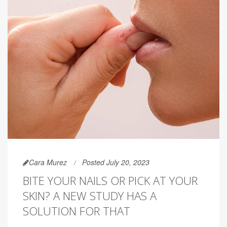
Cara Murez
Posted July 20, 2023
BITE YOUR NAILS OR PICK AT YOUR
SKIN? A NEW STUDY HAS A
SOLUTION FOR THAT