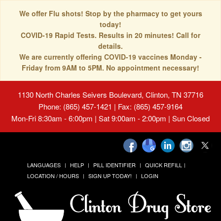
We offer Flu shots! Stop by the pharmacy to get yours
today!
COVID-19 Rapid Tests. Results in 20 minutes! Call for
details.
We are currently offering COVID-19 vaccines Monday -
Friday from 9AM to 5PM. No appointment necessary!
1130 North Charles Seivers Boulevard, Clinton, TN 37716
Phone: (865) 457-1421 | Fax: (865) 457-9164
Mon-Fri 8:30am - 6:00pm | Sat 9:00am - 2:00pm | Sun Closed
LANGUAGES
HELP
PILL IDENTIFIER
QUICK REFILL
LOCATION / HOURS
SIGN UP TODAY!
LOGIN