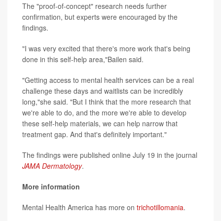
The "proof-of-concept" research needs further
confirmation, but experts were encouraged by the
findings.
"I was very excited that there's more work that's being
done in this self-help area,"Bailen said.
"Getting access to mental health services can be a real
challenge these days and waitlists can be incredibly
long,"she said. "But I think that the more research that
we're able to do, and the more we're able to develop
these self-help materials, we can help narrow that
treatment gap. And that's definitely important."
The findings were published online July 19 in the journal
JAMA Dermatology
.
More information
Mental Health America has more on
trichotillomania
.