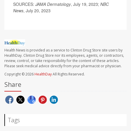
SOURCES:
JAMA Dermatology
, July 19, 2023;
NBC
News
, July 20, 2023
Health News is provided as a service to Clinton Drug Store site users by
HealthDay. Clinton Drug Store nor its employees, agents, or contractors,
review, control, or take responsibility for the content of these articles.
Please seek medical advice directly from your pharmacist or physician.
Copyright © 2026
HealthDay
All Rights Reserved.
Share
Tags