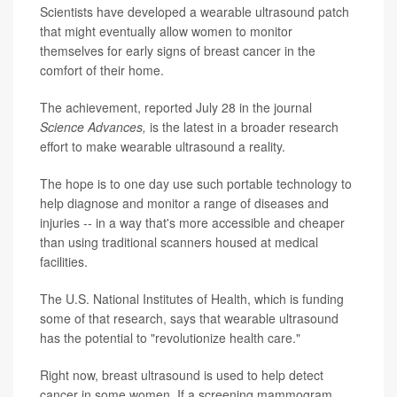
Scientists have developed a wearable ultrasound patch
that might eventually allow women to monitor
themselves for early signs of breast cancer in the
comfort of their home.
The achievement, reported July 28 in the journal
Science Advances,
is the latest in a broader research
effort to make wearable ultrasound a reality.
The hope is to one day use such portable technology to
help diagnose and monitor a range of diseases and
injuries -- in a way that's more accessible and cheaper
than using traditional scanners housed at medical
facilities.
The U.S. National Institutes of Health, which is funding
some of that research, says that wearable ultrasound
has the potential to "revolutionize health care."
Right now, breast ultrasound is used to help detect
cancer in some women. If a screening mammogram