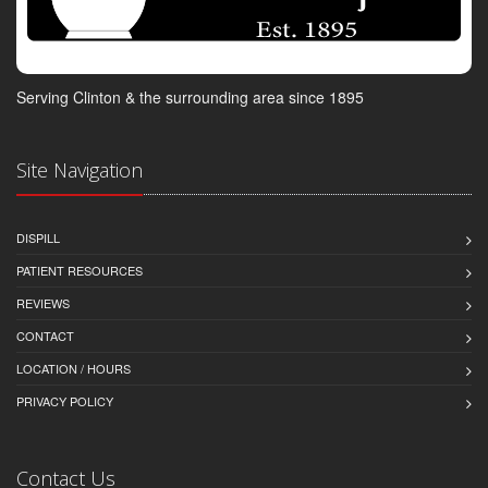
Serving Clinton & the surrounding area since 1895
Site Navigation
DISPILL
PATIENT RESOURCES
REVIEWS
CONTACT
LOCATION / HOURS
PRIVACY POLICY
Contact Us