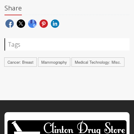
Share
Tags
Cancer: Breast
Mammography
Medical Technology: Misc.