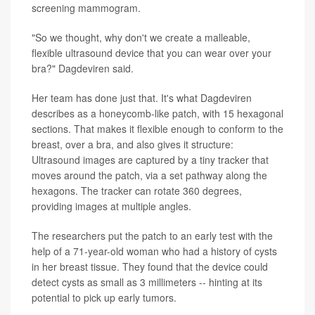
screening mammogram.
"So we thought, why don't we create a malleable,
flexible ultrasound device that you can wear over your
bra?" Dagdeviren said.
Her team has done just that. It's what Dagdeviren
describes as a honeycomb-like patch, with 15 hexagonal
sections. That makes it flexible enough to conform to the
breast, over a bra, and also gives it structure:
Ultrasound images are captured by a tiny tracker that
moves around the patch, via a set pathway along the
hexagons. The tracker can rotate 360 degrees,
providing images at multiple angles.
The researchers put the patch to an early test with the
help of a 71-year-old woman who had a history of cysts
in her breast tissue. They found that the device could
detect cysts as small as 3 millimeters -- hinting at its
potential to pick up early tumors.