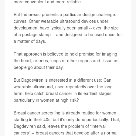
more convenient and more reliable.
But the breast presents a particular design challenge:
curves. Other wearable ultrasound devices under
development have typically been small -- even the size
of a postage stamp -- and designed to be used once, for
a matter of days.
That approach is believed to hold promise for imaging
the heart, arteries, lungs or other organs and tissue as
people go about their day.
But Dagdeviren is interested in a different use: Can
wearable ultrasound, used repeatedly over the long
term, help catch breast cancer in its earliest stages --
particularly in women at high risk?
Breast cancer screening is already routine for women
starting in their 40s, but it's only done periodically. That,
Dagdeviren said, leaves the problem of "interval
cancers" -- breast cancers that develop after a normal