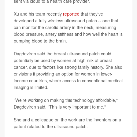
sent via cloud to a health care provider.
Xu and his team recently
reported
that they've
developed a fully wireless ultrasound patch -- one that
can monitor the carotid artery in the neck, measuring
blood pressure, artery stiffness and how well the heart is
pumping blood to the brain.
Dagdeviren said the breast ultrasound patch could
potentially be used by women at high risk of breast
cancer, due to factors like strong family history. She also
envisions it providing an option for women in lower-
income countries, where access to conventional medical
imaging is limited.
"We're working on making this technology affordable,"
Dagdeviren said. "This is very important to me."
She and a colleague on the work are the inventors on a
patent related to the ultrasound patch.