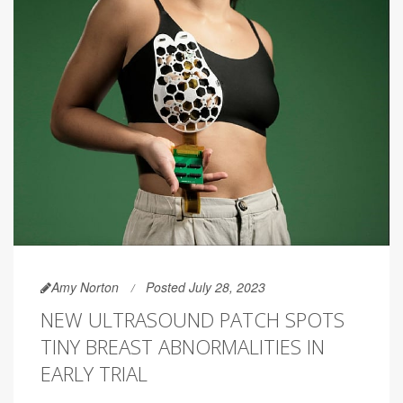
Amy Norton
Posted July 28, 2023
NEW ULTRASOUND PATCH SPOTS
TINY BREAST ABNORMALITIES IN
EARLY TRIAL