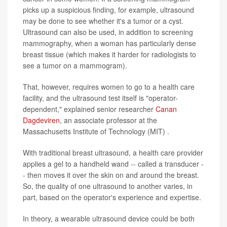
picks up a suspicious finding, for example, ultrasound
may be done to see whether it's a tumor or a cyst.
Ultrasound can also be used, in addition to screening
mammography, when a woman has particularly dense
breast tissue (which makes it harder for radiologists to
see a tumor on a mammogram).
That, however, requires women to go to a health care
facility, and the ultrasound test itself is "operator-
dependent," explained senior researcher
Canan
Dagdeviren
, an associate professor at the
Massachusetts Institute of Technology (MIT) .
With traditional breast ultrasound, a health care provider
applies a gel to a handheld wand -- called a transducer -
- then moves it over the skin on and around the breast.
So, the quality of one ultrasound to another varies, in
part, based on the operator's experience and expertise.
In theory, a wearable ultrasound device could be both