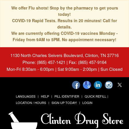
We offer Flu shots! Stop by the pharmacy to get yours
today!
COVID-19 Rapid Tests. Results in 20 minutes! Call for
details.
We are currently offering COVID-19 vaccines Monday -
Friday from 9AM to 5PM. No appointment necessary!
1130 North Charles Seivers Boulevard, Clinton, TN 37716
Phone: (865) 457-1421 | Fax: (865) 457-9164
Mon-Fri 8:30am - 6:00pm | Sat 9:00am - 2:00pm | Sun Closed
LANGUAGES
HELP
PILL IDENTIFIER
QUICK REFILL
LOCATION / HOURS
SIGN UP TODAY!
LOGIN