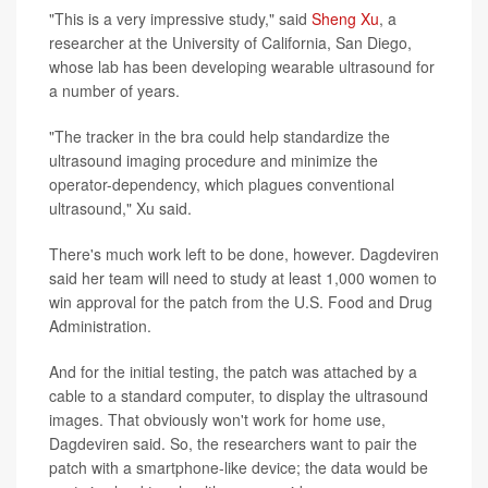
"This is a very impressive study," said
Sheng Xu
, a
researcher at the University of California, San Diego,
whose lab has been developing wearable ultrasound for
a number of years.
"The tracker in the bra could help standardize the
ultrasound imaging procedure and minimize the
operator-dependency, which plagues conventional
ultrasound," Xu said.
There's much work left to be done, however. Dagdeviren
said her team will need to study at least 1,000 women to
win approval for the patch from the U.S. Food and Drug
Administration.
And for the initial testing, the patch was attached by a
cable to a standard computer, to display the ultrasound
images. That obviously won't work for home use,
Dagdeviren said. So, the researchers want to pair the
patch with a smartphone-like device; the data would be