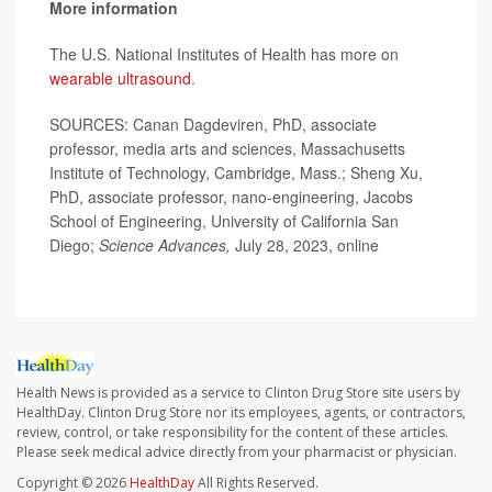
More information
The U.S. National Institutes of Health has more on
wearable ultrasound
.
SOURCES: Canan Dagdeviren, PhD, associate
professor, media arts and sciences, Massachusetts
Institute of Technology, Cambridge, Mass.; Sheng Xu,
PhD, associate professor, nano-engineering, Jacobs
School of Engineering, University of California San
Diego;
Science Advances,
July 28, 2023, online
Health News is provided as a service to Clinton Drug Store site users by
HealthDay. Clinton Drug Store nor its employees, agents, or contractors,
review, control, or take responsibility for the content of these articles.
Please seek medical advice directly from your pharmacist or physician.
Copyright © 2026
HealthDay
All Rights Reserved.