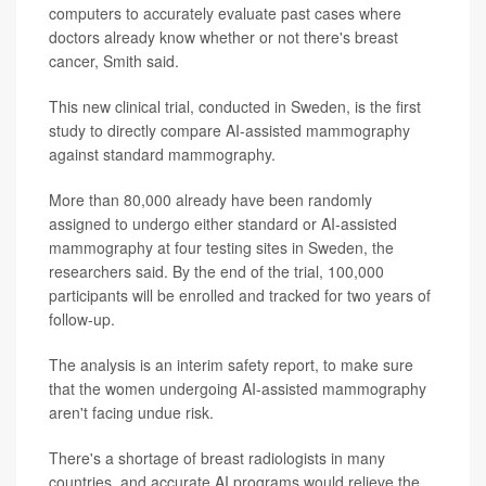
computers to accurately evaluate past cases where
doctors already know whether or not there's breast
cancer, Smith said.
This new clinical trial, conducted in Sweden, is the first
study to directly compare AI-assisted mammography
against standard mammography.
More than 80,000 already have been randomly
assigned to undergo either standard or AI-assisted
mammography at four testing sites in Sweden, the
researchers said. By the end of the trial, 100,000
participants will be enrolled and tracked for two years of
follow-up.
The analysis is an interim safety report, to make sure
that the women undergoing AI-assisted mammography
aren't facing undue risk.
There's a shortage of breast radiologists in many
countries, and accurate AI programs would relieve the