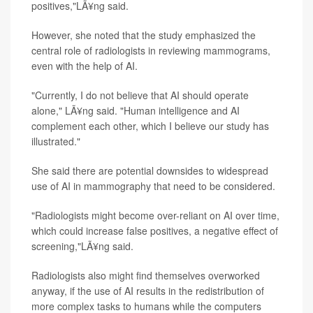
positives,"LÃ¥ng said.
However, she noted that the study emphasized the
central role of radiologists in reviewing mammograms,
even with the help of AI.
"Currently, I do not believe that AI should operate
alone," LÃ¥ng said. "Human intelligence and AI
complement each other, which I believe our study has
illustrated."
She said there are potential downsides to widespread
use of AI in mammography that need to be considered.
"Radiologists might become over-reliant on AI over time,
which could increase false positives, a negative effect of
screening,"LÃ¥ng said.
Radiologists also might find themselves overworked
anyway, if the use of AI results in the redistribution of
more complex tasks to humans while the computers