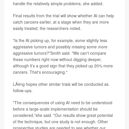
handle the relatively simple problems, she added.
Final results from the trial will show whether AI can help
catch cancers earlier, at a stage when they are more
easily treated, the researchers noted.
"Is the AI picking up, for example, some slightly less
aggressive tumors and possibly missing some more
aggressive tumors?"Smith said. "We can't compare
these numbers right now without digging deeper,
although it's a good sign that they picked up 20% more
cancers. That's encouraging."
LÃ¥ng hopes other similar trials will be conducted as
follow-ups.
"The consequences of using AI need to be understood
before a large-scale implementation should be
considered,"she said. "Our results show great potential
of the technique, but one study is not enough. Other
prospective studies are needed to see whether our