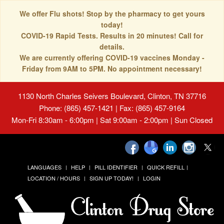
We offer Flu shots! Stop by the pharmacy to get yours
today!
COVID-19 Rapid Tests. Results in 20 minutes! Call for
details.
We are currently offering COVID-19 vaccines Monday -
Friday from 9AM to 5PM. No appointment necessary!
1130 North Charles Seivers Boulevard, Clinton, TN 37716
Phone: (865) 457-1421 | Fax: (865) 457-9164
Mon-Fri 8:30am - 6:00pm | Sat 9:00am - 2:00pm | Sun Closed
LANGUAGES
HELP
PILL IDENTIFIER
QUICK REFILL
LOCATION / HOURS
SIGN UP TODAY!
LOGIN