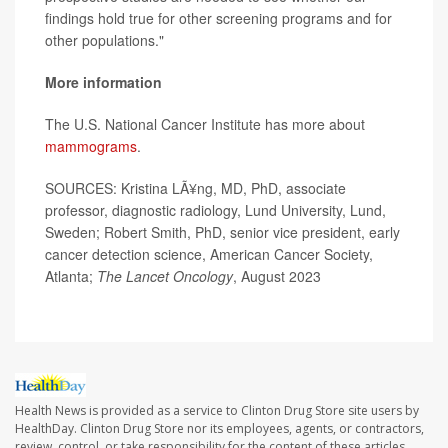
findings hold true for other screening programs and for
other populations."
More information
The U.S. National Cancer Institute has more about
mammograms
.
SOURCES: Kristina LÃ¥ng, MD, PhD, associate
professor, diagnostic radiology, Lund University, Lund,
Sweden; Robert Smith, PhD, senior vice president, early
cancer detection science, American Cancer Society,
Atlanta;
The Lancet Oncology
, August 2023
Health News is provided as a service to Clinton Drug Store site users by
HealthDay. Clinton Drug Store nor its employees, agents, or contractors,
review, control, or take responsibility for the content of these articles.