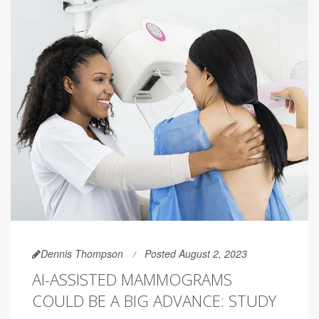
Dennis Thompson
Posted August 2, 2023
AI-ASSISTED MAMMOGRAMS
COULD BE A BIG ADVANCE: STUDY