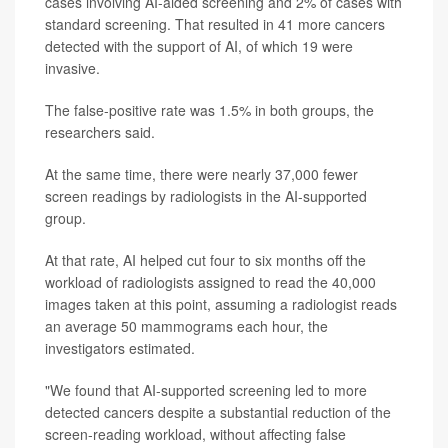
cases involving AI-aided screening and 2% of cases with
standard screening. That resulted in 41 more cancers
detected with the support of AI, of which 19 were
invasive.
The false-positive rate was 1.5% in both groups, the
researchers said.
At the same time, there were nearly 37,000 fewer
screen readings by radiologists in the AI-supported
group.
At that rate, AI helped cut four to six months off the
workload of radiologists assigned to read the 40,000
images taken at this point, assuming a radiologist reads
an average 50 mammograms each hour, the
investigators estimated.
"We found that AI-supported screening led to more
detected cancers despite a substantial reduction of the
screen-reading workload, without affecting false