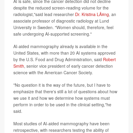
AI is safe, since the cancer detection did not decline
despite the reduced screen-reading volume for the
radiologist,"said lead researcher
Dr. Kristina LÃ¥ng
, an
associate professor of diagnostic radiology at Lund
University in Sweden. "Women should, therefore, feel
safe undergoing AI-supported screening."
AI-aided mammography already is available in the
United States, with more than 20 AI systems approved
by the U.S. Food and Drug Administration, said
Robert
Smith
, senior vice president of early cancer detection
science with the American Cancer Society.
"No question it is the way of the future, but I have to
emphasize that there's still a lot of questions about how
we use it and how we determine how systems must
perform in order to be used in the clinical setting,"he
said.
Most studies of AI-aided mammography have been
retrospective, with researchers testing the ability of