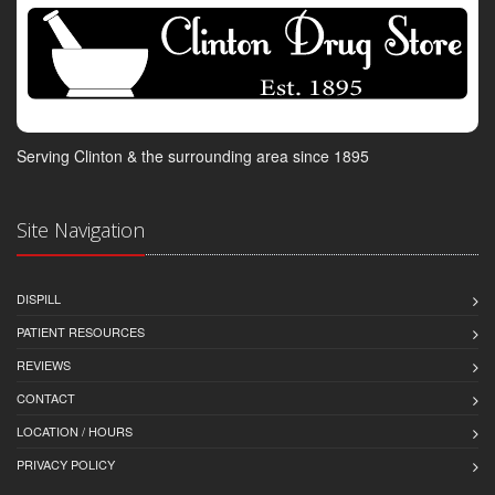
Serving Clinton & the surrounding area since 1895
Site Navigation
DISPILL
PATIENT RESOURCES
REVIEWS
CONTACT
LOCATION / HOURS
PRIVACY POLICY