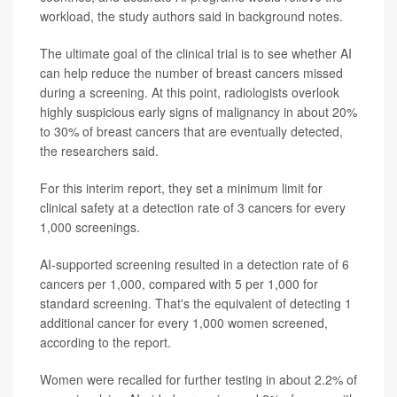
workload, the study authors said in background notes.
The ultimate goal of the clinical trial is to see whether AI
can help reduce the number of breast cancers missed
during a screening. At this point, radiologists overlook
highly suspicious early signs of malignancy in about 20%
to 30% of breast cancers that are eventually detected,
the researchers said.
For this interim report, they set a minimum limit for
clinical safety at a detection rate of 3 cancers for every
1,000 screenings.
AI-supported screening resulted in a detection rate of 6
cancers per 1,000, compared with 5 per 1,000 for
standard screening. That's the equivalent of detecting 1
additional cancer for every 1,000 women screened,
according to the report.
Women were recalled for further testing in about 2.2% of