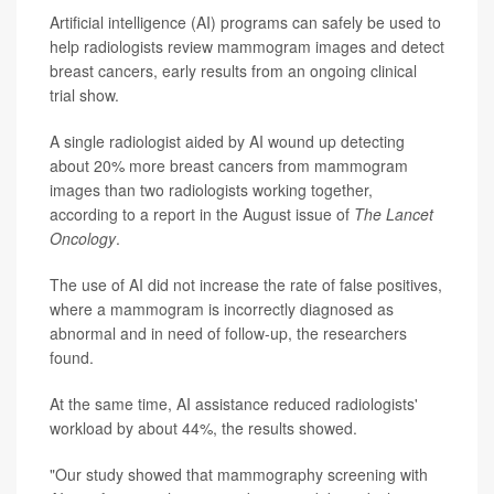
Artificial intelligence (AI) programs can safely be used to
help radiologists review mammogram images and detect
breast cancers, early results from an ongoing clinical
trial show.
A single radiologist aided by AI wound up detecting
about 20% more breast cancers from mammogram
images than two radiologists working together,
according to a report in the August issue of
The Lancet
Oncology
.
The use of AI did not increase the rate of false positives,
where a mammogram is incorrectly diagnosed as
abnormal and in need of follow-up, the researchers
found.
At the same time, AI assistance reduced radiologists'
workload by about 44%, the results showed.
"Our study showed that mammography screening with