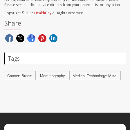
Please seek medical advice directly from your pharmacist or physician.
Copyright © 2026
HealthDay
All Rights Reserved.
Share
Tags
Cancer: Breast
Mammography
Medical Technology: Misc.