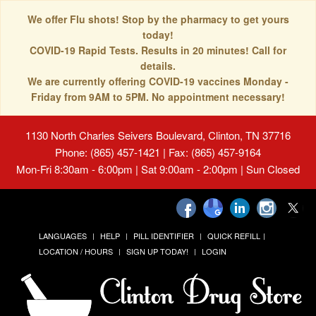
We offer Flu shots! Stop by the pharmacy to get yours
today!
COVID-19 Rapid Tests. Results in 20 minutes! Call for
details.
We are currently offering COVID-19 vaccines Monday -
Friday from 9AM to 5PM. No appointment necessary!
1130 North Charles Seivers Boulevard, Clinton, TN 37716
Phone: (865) 457-1421 | Fax: (865) 457-9164
Mon-Fri 8:30am - 6:00pm | Sat 9:00am - 2:00pm | Sun Closed
LANGUAGES
HELP
PILL IDENTIFIER
QUICK REFILL
LOCATION / HOURS
SIGN UP TODAY!
LOGIN