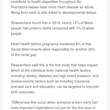
contribute to health disparities throughout life.
Premature babies have more heart disease as adults.
Being born early is also linked to developmental delays.
Researchers found that in 2019, nearly 12% of Black
people had preterm births compared with 7% of white
people.
Heart health before pregnancy explained 8% of this.
Social determinants were responsible for another 20%
of the racial gap.
Researchers said this is the first study that helps explain
which of the individual-level maternal health factors,
including obesity, diabetes and high blood pressure, and
socioeconomic factors such as including insurance,
prenatal care and education, can be targeted to improve
birth outcomes.
"Differences that occur when someone is born early can
have important implications not just for the first year of