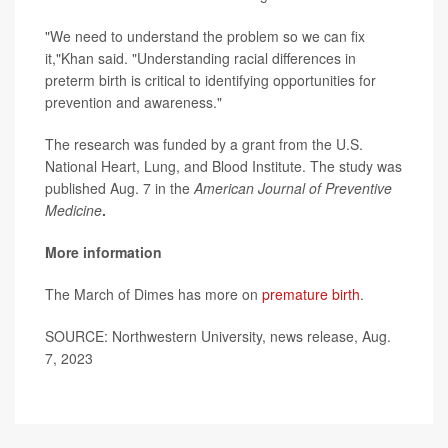
"We need to understand the problem so we can fix
it,"Khan said. "Understanding racial differences in
preterm birth is critical to identifying opportunities for
prevention and awareness."
The research was funded by a grant from the U.S.
National Heart, Lung, and Blood Institute. The study was
published Aug. 7 in the
American Journal of Preventive
Medicine
.
More information
The March of Dimes has more on
premature birth
.
SOURCE: Northwestern University, news release, Aug.
7, 2023