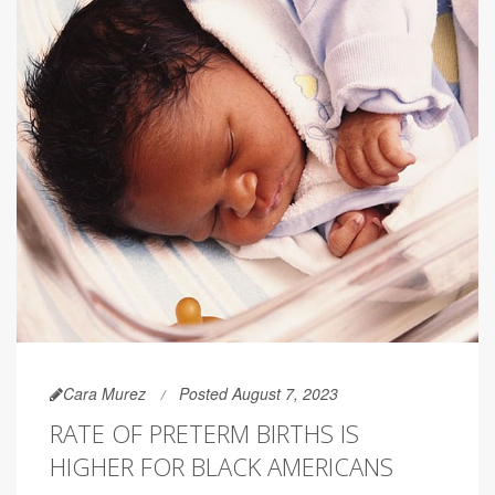
Cara Murez
Posted August 7, 2023
RATE OF PRETERM BIRTHS IS
HIGHER FOR BLACK AMERICANS