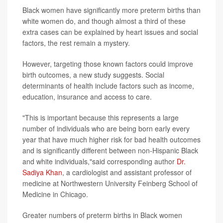
Black women have significantly more preterm births than
white women do, and though almost a third of these
extra cases can be explained by heart issues and social
factors, the rest remain a mystery.
However, targeting those known factors could improve
birth outcomes, a new study suggests. Social
determinants of health include factors such as income,
education, insurance and access to care.
"This is important because this represents a large
number of individuals who are being born early every
year that have much higher risk for bad health outcomes
and is significantly different between non-Hispanic Black
and white individuals,"said corresponding author
Dr.
Sadiya Khan
, a cardiologist and assistant professor of
medicine at Northwestern University Feinberg School of
Medicine in Chicago.
Greater numbers of preterm births in Black women