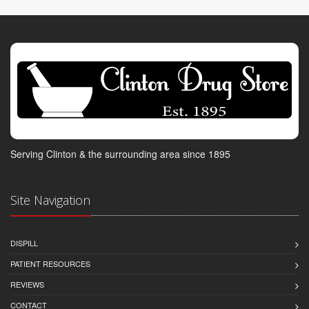
Serving Clinton & the surrounding area since 1895
Site Navigation
DISPILL
PATIENT RESOURCES
REVIEWS
CONTACT