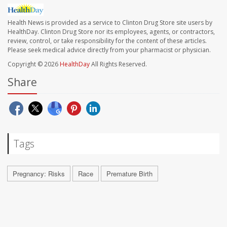
Health News is provided as a service to Clinton Drug Store site users by
HealthDay. Clinton Drug Store nor its employees, agents, or contractors,
review, control, or take responsibility for the content of these articles.
Please seek medical advice directly from your pharmacist or physician.
Copyright © 2026
HealthDay
All Rights Reserved.
Share
Tags
Pregnancy: Risks
Race
Premature Birth