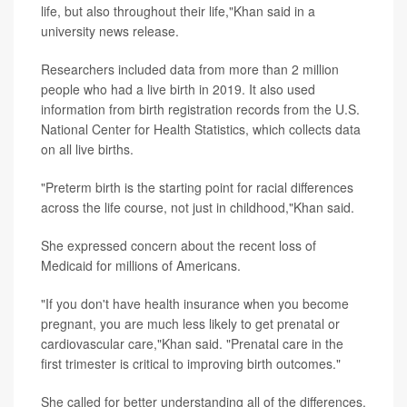
life, but also throughout their life,"Khan said in a
university news release.
Researchers included data from more than 2 million
people who had a live birth in 2019. It also used
information from birth registration records from the U.S.
National Center for Health Statistics, which collects data
on all live births.
"Preterm birth is the starting point for racial differences
across the life course, not just in childhood,"Khan said.
She expressed concern about the recent loss of
Medicaid for millions of Americans.
"If you don't have health insurance when you become
pregnant, you are much less likely to get prenatal or
cardiovascular care,"Khan said. "Prenatal care in the
first trimester is critical to improving birth outcomes."
She called for better understanding all of the differences.