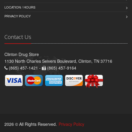
LOCATION / HOURS
PRIVACY POLICY
Contact Us
Clinton Drug Store
1130 North Charles Seivers Boulevard, Clinton, TN 37716
(865) 457-1421 -
(865) 457-9164
2026 © All Rights Reserved.
Privacy Policy