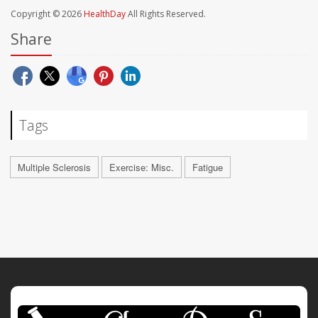
Copyright © 2026
HealthDay
All Rights Reserved.
Share
Tags
Multiple Sclerosis
Exercise: Misc.
Fatigue