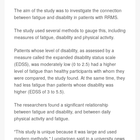
The aim of the study was to investigate the connection
between fatigue and disability in patients with RRMS.
The study used several methods to gauge this, including
measures of fatigue, disability and physical activity.
Patients whose level of disability, as assessed by a
measure called the expanded disability status scale
(EDSS), was moderately low (0 to 2.5) had a higher
level of fatigue than healthy participants with whom they
were compared, the study found. At the same time, they
had less fatigue than patients whose disability was
higher (EDSS of 3 to 5.5).
The researchers found a significant relationship
between fatigue and disability, and between daily
physical activity and fatigue.
"This study is unique because it was large and used
modern methods," Luostarinen said in a university news