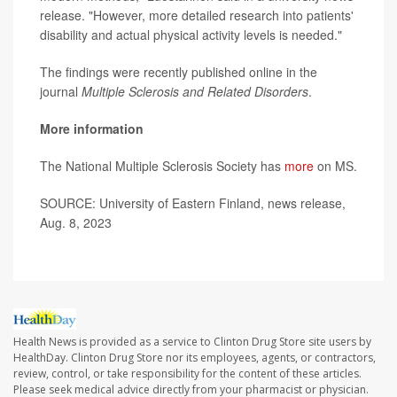
release. "However, more detailed research into patients'
disability and actual physical activity levels is needed."
The findings were recently published online in the
journal
Multiple Sclerosis and Related Disorders
.
More information
The National Multiple Sclerosis Society has
more
on MS.
SOURCE: University of Eastern Finland, news release,
Aug. 8, 2023
Health News is provided as a service to Clinton Drug Store site users by
HealthDay. Clinton Drug Store nor its employees, agents, or contractors,
review, control, or take responsibility for the content of these articles.
Please seek medical advice directly from your pharmacist or physician.