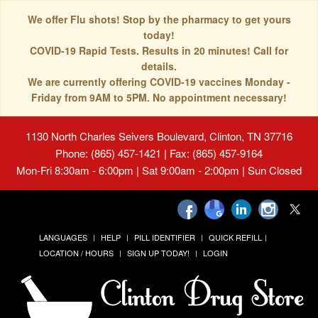
We offer Flu shots! Stop by the pharmacy to get yours
today!
COVID-19 Rapid Tests. Results in 20 minutes! Call for
details.
We are currently offering COVID-19 vaccines Monday -
Friday from 9AM to 5PM. No appointment necessary!
1130 North Charles Seivers Boulevard, Clinton, TN 37716
Phone: (865) 457-1421 | Fax: (865) 457-9164
Mon-Fri 8:30am - 6:00pm | Sat 9:00am - 2:00pm | Sun Closed
LANGUAGES
HELP
PILL IDENTIFIER
QUICK REFILL
LOCATION / HOURS
SIGN UP TODAY!
LOGIN