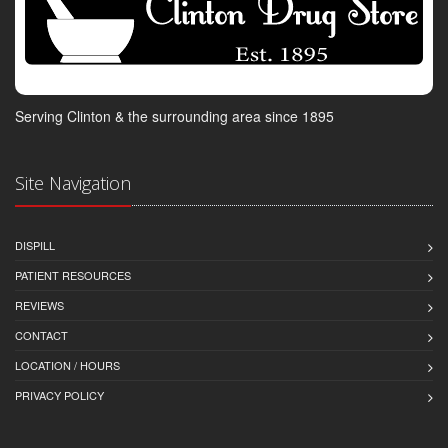
Serving Clinton & the surrounding area since 1895
Site Navigation
DISPILL
PATIENT RESOURCES
REVIEWS
CONTACT
LOCATION / HOURS
PRIVACY POLICY