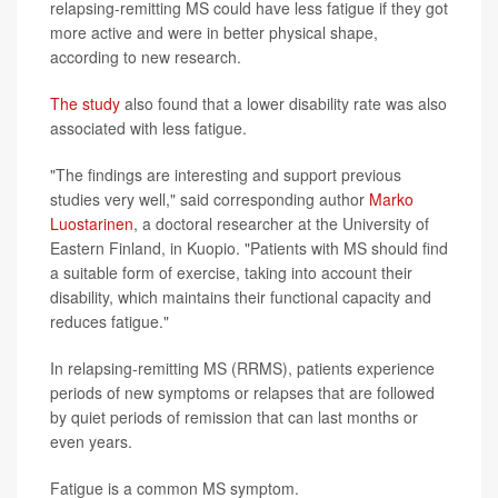
relapsing-remitting MS could have less fatigue if they got
more active and were in better physical shape,
according to new research.
The study
also found that a lower disability rate was also
associated with less fatigue.
"The findings are interesting and support previous
studies very well," said corresponding author
Marko
Luostarinen
, a doctoral researcher at the University of
Eastern Finland, in Kuopio. "Patients with MS should find
a suitable form of exercise, taking into account their
disability, which maintains their functional capacity and
reduces fatigue."
In relapsing-remitting MS (RRMS), patients experience
periods of new symptoms or relapses that are followed
by quiet periods of remission that can last months or
even years.
Fatigue is a common MS symptom.