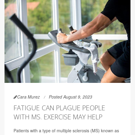
Cara Murez
Posted August 9, 2023
FATIGUE CAN PLAGUE PEOPLE
WITH MS. EXERCISE MAY HELP
Patients with a type of multiple sclerosis (MS) known as