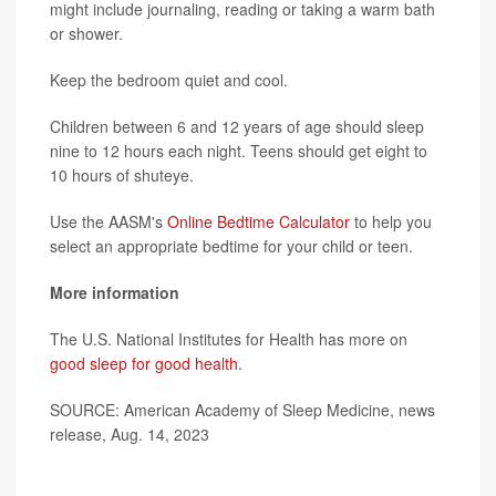
might include journaling, reading or taking a warm bath
or shower.
Keep the bedroom quiet and cool.
Children between 6 and 12 years of age should sleep
nine to 12 hours each night. Teens should get eight to
10 hours of shuteye.
Use the AASM's
Online Bedtime Calculator
to help you
select an appropriate bedtime for your child or teen.
More information
The U.S. National Institutes for Health has more on
good sleep for good health
.
SOURCE: American Academy of Sleep Medicine, news
release, Aug. 14, 2023