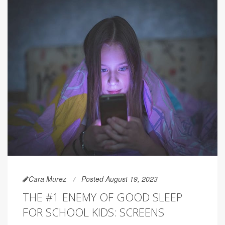
Cara Murez
Posted August 19, 2023
THE #1 ENEMY OF GOOD SLEEP
FOR SCHOOL KIDS: SCREENS