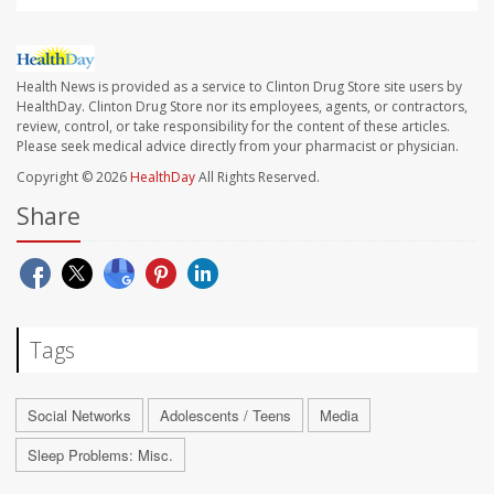
Health News is provided as a service to Clinton Drug Store site users by
HealthDay. Clinton Drug Store nor its employees, agents, or contractors,
review, control, or take responsibility for the content of these articles.
Please seek medical advice directly from your pharmacist or physician.
Copyright © 2026
HealthDay
All Rights Reserved.
Share
Tags
Social Networks
Adolescents / Teens
Media
Sleep Problems: Misc.