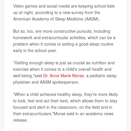
Video games and social media are keeping school kids
up at night, according to a new survey from the
American Academy of Sleep Medicine (AASM).
But so, too, are more constructive pursuits, including
homework and extracurricular activities, which can be a
problem when it comes to setting a good sleep routine
early in the school year.
"Getting enough sleep is just as crucial as nutrition and
exercise when it comes to a child's overall health and
well-being,"said
Dr. Anne Marie Morse
, a pediatric sleep
physician and AASM spokesperson.
"When a child achieves healthy sleep, they're more likely
to look, feel and act their best, which allows them to stay
focused and alert in the classroom, on the field and in
their extracurriculars,"Morse said in an academy news
release.