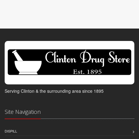
Serving Clinton & the surrounding area since 1895
Site Navigation
DISPILL