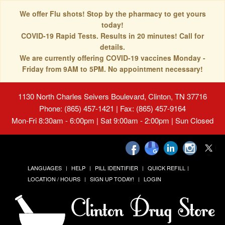
We offer Flu shots! Stop by the pharmacy to get yours
today!
COVID-19 Rapid Tests. Results in 20 minutes! Call for
details.
We are currently offering COVID-19 vaccines Monday -
Friday from 9AM to 5PM. No appointment necessary!
1130 North Charles Seivers Boulevard, Clinton, TN 37716
Phone: (865) 457-1421 | Fax: (865) 457-9164
Mon-Fri 8:30am - 6:00pm | Sat 9:00am - 2:00pm | Sun Closed
LANGUAGES
HELP
PILL IDENTIFIER
QUICK REFILL
LOCATION / HOURS
SIGN UP TODAY!
LOGIN