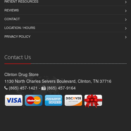
PATIENT RESOURCES
REVIEWS
CONTACT
LOCATION / HOURS
PRIVACY POLICY
Contact Us
Clinton Drug Store
1130 North Charles Seivers Boulevard, Clinton, TN 37716
(865) 457-1421 -
(865) 457-9164