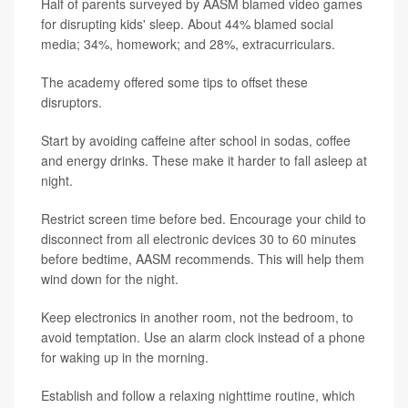
Half of parents surveyed by AASM blamed video games
for disrupting kids' sleep. About 44% blamed social
media; 34%, homework; and 28%, extracurriculars.
The academy offered some tips to offset these
disruptors.
Start by avoiding caffeine after school in sodas, coffee
and energy drinks. These make it harder to fall asleep at
night.
Restrict screen time before bed. Encourage your child to
disconnect from all electronic devices 30 to 60 minutes
before bedtime, AASM recommends. This will help them
wind down for the night.
Keep electronics in another room, not the bedroom, to
avoid temptation. Use an alarm clock instead of a phone
for waking up in the morning.
Establish and follow a relaxing nighttime routine, which