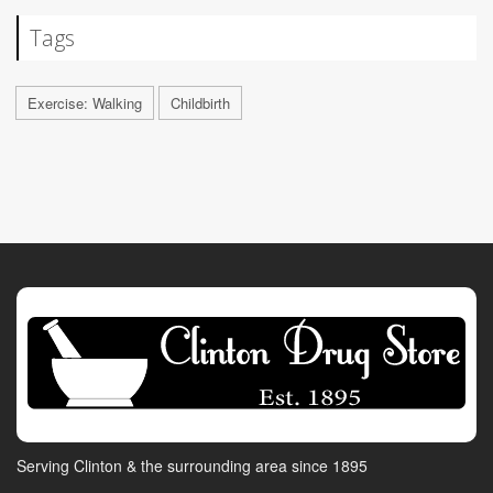
Tags
Exercise: Walking
Childbirth
Serving Clinton & the surrounding area since 1895