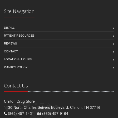
Site Navigation
DISPILL
PATIENT RESOURCES
REVIEWS
CONTACT
LOCATION / HOURS
PRIVACY POLICY
Contact Us
Clinton Drug Store
1130 North Charles Seivers Boulevard, Clinton, TN 37716
(865) 457-1421 -
(865) 457-9164