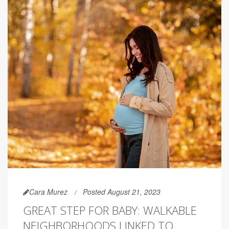
Cara Murez
Posted August 21, 2023
GREAT STEP FOR BABY: WALKABLE
NEIGHBORHOODS LINKED TO