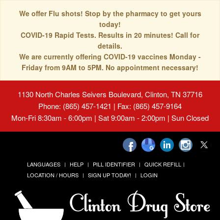
We offer Flu shots! Stop by the pharmacy to get yours
today!
COVID-19 Rapid Tests. Results in 20 minutes! Call for
details.
We are currently offering COVID-19 vaccines Monday -
Friday from 9AM to 5PM. No appointment necessary!
1130 North Charles Seivers Boulevard, Clinton, TN 37716
Phone: (865) 457-1421 | Fax: (865) 457-9164
Mon-Fri 8:30am - 6:00pm | Sat 9:00am - 2:00pm | Sun Closed
LANGUAGES
HELP
PILL IDENTIFIER
QUICK REFILL
LOCATION / HOURS
SIGN UP TODAY!
LOGIN