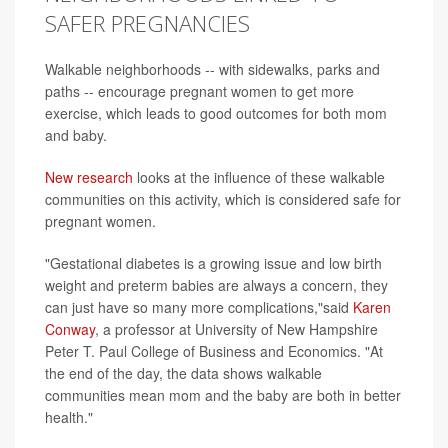
SAFER PREGNANCIES
Walkable neighborhoods -- with sidewalks, parks and
paths -- encourage pregnant women to get more
exercise, which leads to good outcomes for both mom
and baby.
New research
looks at the influence of these walkable
communities on this activity, which is considered safe for
pregnant women.
"Gestational diabetes is a growing issue and low birth
weight and preterm babies are always a concern, they
can just have so many more complications,"said
Karen
Conway
, a professor at University of New Hampshire
Peter T. Paul College of Business and Economics. "At
the end of the day, the data shows walkable
communities mean mom and the baby are both in better
health."