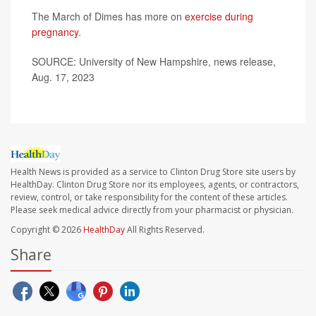
The March of Dimes has more on
exercise during
pregnancy
.
SOURCE: University of New Hampshire, news release,
Aug. 17, 2023
Health News is provided as a service to Clinton Drug Store site users by
HealthDay. Clinton Drug Store nor its employees, agents, or contractors,
review, control, or take responsibility for the content of these articles.
Please seek medical advice directly from your pharmacist or physician.
Copyright © 2026
HealthDay
All Rights Reserved.
Share