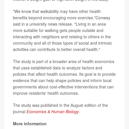
"We know that walkability may have other health
benefits beyond encouraging more exercise,"Conway
said in a university news release. "Living in an area
more suitable for walking gets people outside and
interacting with neighbors and relating to others in the
community and all of those types of social and intrinsic
activities can contribute to better overall health."
The study is part of a broader area of health economics
that uses established data to analyze factors and
policies that affect health outcomes. Its goal is to provide
evidence that can help shape policies and inform local
governments about cost-effective interventions that can
improve residents' health outcomes.
The study was published in the August edition of the
journal
Economics & Human Biology
.
More information