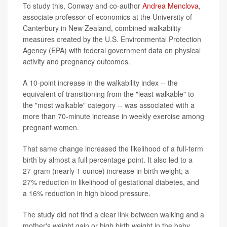
To study this, Conway and co-author
Andrea Menclova
,
associate professor of economics at the University of
Canterbury in New Zealand, combined walkability
measures created by the U.S. Environmental Protection
Agency (EPA) with federal government data on physical
activity and pregnancy outcomes.
A 10-point increase in the walkability index -- the
equivalent of transitioning from the "least walkable" to
the "most walkable" category -- was associated with a
more than 70-minute increase in weekly exercise among
pregnant women.
That same change increased the likelihood of a full-term
birth by almost a full percentage point. It also led to a
27-gram (nearly 1 ounce) increase in birth weight; a
27% reduction in likelihood of gestational diabetes, and
a 16% reduction in high blood pressure.
The study did not find a clear link between walking and a
mother's weight gain or high birth weight in the baby.