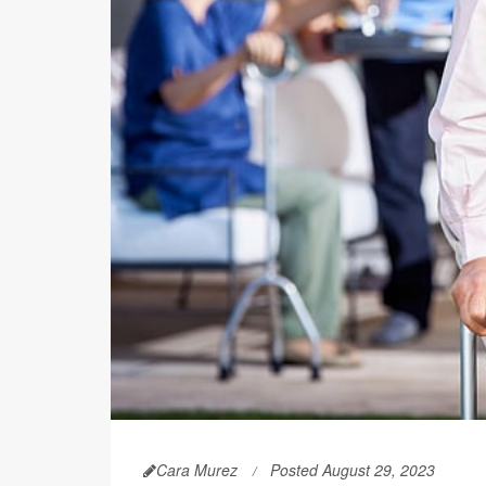
Cara Murez
Posted August 29, 2023