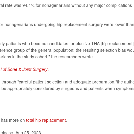
ival rate was 94.4% for nonagenarians without any major complications
 for nonagenarians undergoing hip replacement surgery were lower than
erly patients who become candidates for elective THA [hip replacement]
ference group of the general population; the resulting selection bias wo
rians in the study cohort," the researchers wrote.
l of Bone & Joint Surgery
.
 through "careful patient selection and adequate preparation,"the auth
can be appropriately considered by surgeons and patients when symptom
s has more on
total hip replacement
.
release, Aug 25, 2023