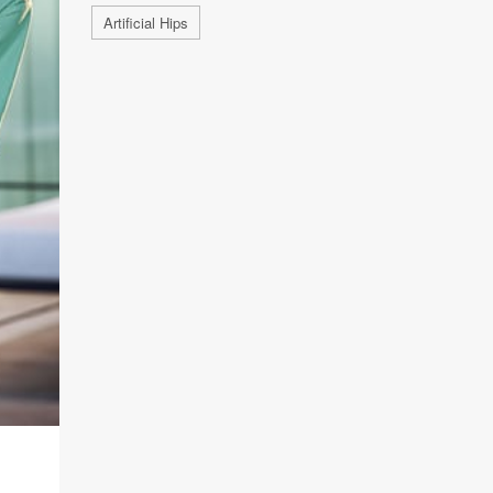
Artificial Hips