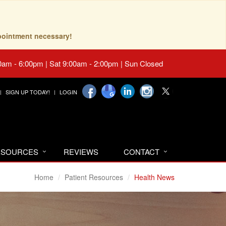
pointment necessary!
0am - 6:00pm | Sat 9:00am - 2:00pm | Sun Closed
SIGN UP TODAY!
LOGIN
RESOURCES
REVIEWS
CONTACT
Home
Patient Resources
Health News