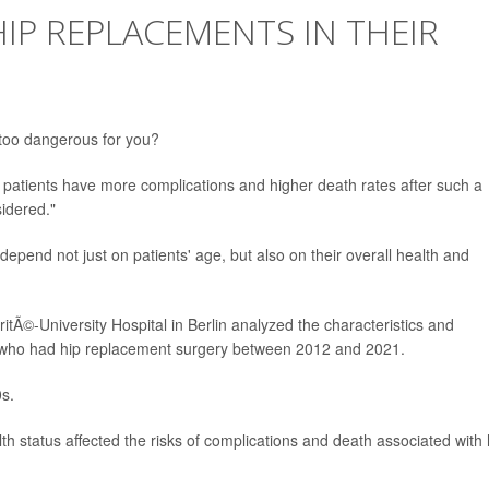
IP REPLACEMENTS IN THEIR
y too dangerous for you?
patients have more complications and higher death rates after such a
idered."
depend not just on patients' age, but also on their overall health and
itÃ©-University Hospital in Berlin analyzed the characteristics and
 who had hip replacement surgery between 2012 and 2021.
0s.
h status affected the risks of complications and death associated with 