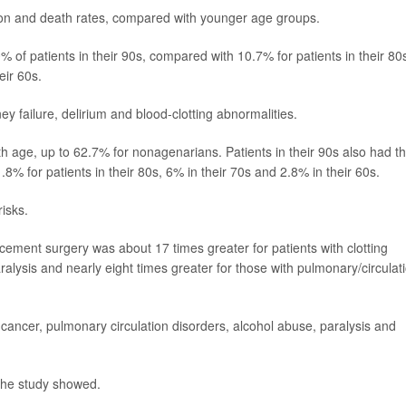
ion and death rates, compared with younger age groups.
 of patients in their 90s, compared with 10.7% for patients in their 80
eir 60s.
 failure, delirium and blood-clotting abnormalities.
th age, up to 62.7% for nonagenarians. Patients in their 90s also had t
8% for patients in their 80s, 6% in their 70s and 2.8% in their 60s.
isks.
acement surgery was about 17 times greater for patients with clotting
ralysis and nearly eight times greater for those with pulmonary/circulat
 cancer, pulmonary circulation disorders, alcohol abuse, paralysis and
the study showed.