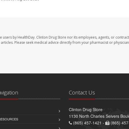
te users by HealthDay. Clinton Drug Store nor its employees, agents, or contract
se articles. Please seek medical advice directly from your pharmacist or physician
avigation
Contact Us
Clinton Drug Store
1130 North Charles Seivers Boul
 RESOURCES
(865) 457-1421 -
(865) 457