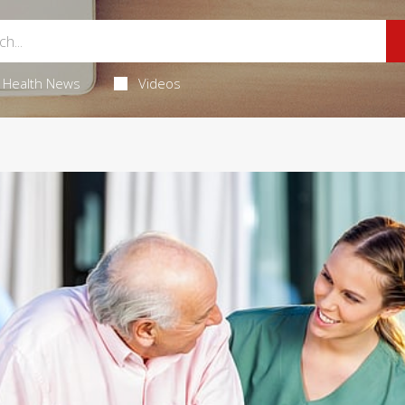
Health News
Videos