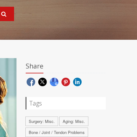
Share
Tags
Surgery: Misc.
Aging: Misc.
Bone / Joint / Tendon Problems