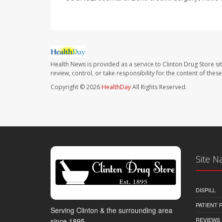
Health News is provided as a service to Clinton Drug Store si
review, control, or take responsibility for the content of the
Copyright © 2026
HealthDay
All Rights Reserved.
Site N
DISPILL
PATIENT
Serving Clinton & the surrounding area
REVIEWS
since 1895