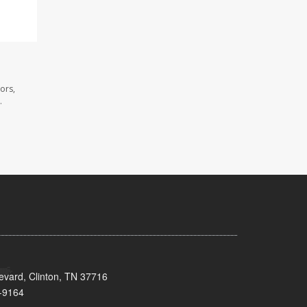
ors,
.
evard, Clinton, TN 37716
-9164