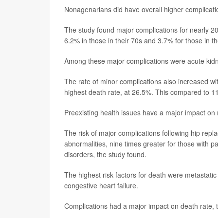
Nonagenarians did have overall higher complicat
The study found major complications for nearly 20%
6.2% in those in their 70s and 3.7% for those in th
Among these major complications were acute kidney
The rate of minor complications also increased wi
highest death rate, at 26.5%. This compared to 11.
Preexisting health issues have a major impact on r
The risk of major complications following hip repl
abnormalities, nine times greater for those with pa
disorders, the study found.
The highest risk factors for death were metastatic
congestive heart failure.
Complications had a major impact on death rate, 