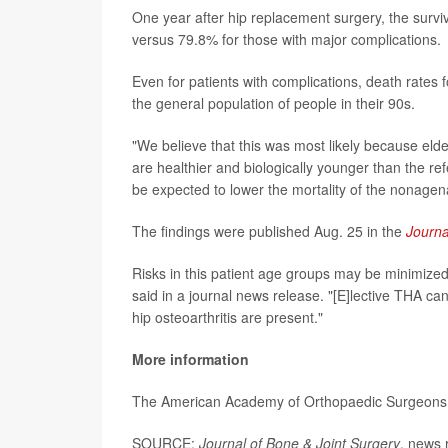
One year after hip replacement surgery, the surv
versus 79.8% for those with major complications.
Even for patients with complications, death rates
the general population of people in their 90s.
"We believe that this was most likely because eld
are healthier and biologically younger than the re
be expected to lower the mortality of the nonagena
The findings were published Aug. 25 in the
Journa
Risks in this patient age groups may be minimized
said in a journal news release. "[E]lective THA 
hip osteoarthritis are present."
More information
The American Academy of Orthopaedic Surgeon
SOURCE:
Journal of Bone & Joint Surgery
, news 