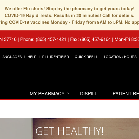
We offer Flu shots! Stop by the pharmacy to get yours today!
COVID-19 Rapid Tests. Results in 20 minutes! Call for details.
fering COVID-19 vaccines Monday - Friday from 9AM to 5PM. No ap
TN 37716
|
Phone: (865) 457-1421 | Fax: (865) 457-9164
|
Mon-Fri 8:3
LANGUAGES
HELP
PILL IDENTIFIER
QUICK REFILL
LOCATION / HOURS
MY PHARMACY
DISPILL
PATIENT 
GET HEALTHY!