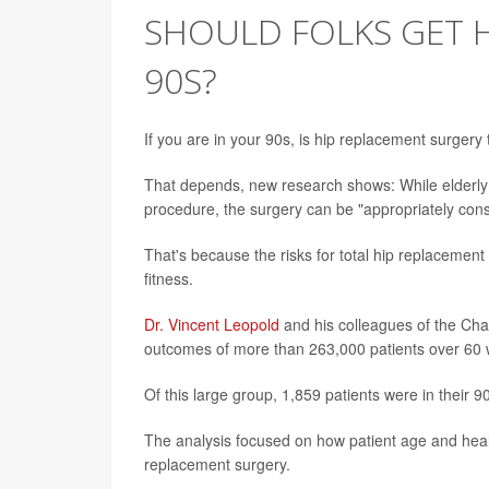
SHOULD FOLKS GET H
90S?
If you are in your 90s, is hip replacement surger
That depends, new research shows: While elderly 
procedure, the surgery can be "appropriately cons
That's because the risks for total hip replacement 
fitness.
Dr. Vincent Leopold
and his colleagues of the Char
outcomes of more than 263,000 patients over 60
Of this large group, 1,859 patients were in their 9
The analysis focused on how patient age and healt
replacement surgery.