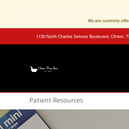
We are currently of
1130 North Charles Seivers Boulevard, Clinton, 
Patient Resources