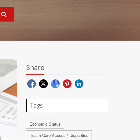
Share
Tags
Economic Status
Health Care Access / Disparities