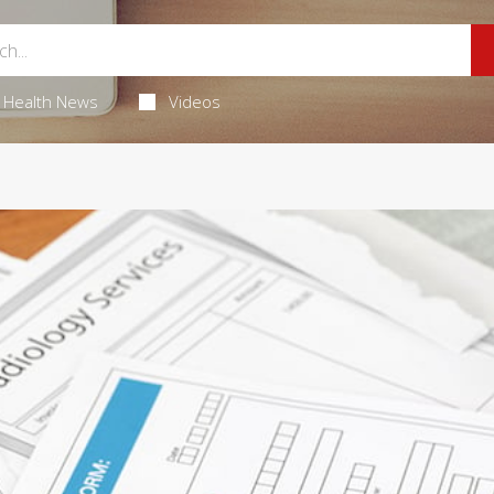
Health News
Videos