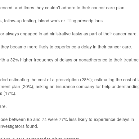
enced, and times they couldn't adhere to their cancer care plan.
follow-up testing, blood work or filling prescriptions.
or always engaged in administrative tasks as part of their cancer care.
 they became more likely to experience a delay in their cancer care.
ith a 32% higher frequency of delays or nonadherence to their treatme
ded estimating the cost of a prescription (28%); estimating the cost of 
eatment plan (20%); asking an insurance company for help understandin
ts (17%).
are.
hose between 65 and 74 were 77% less likely to experience delays in
investigators found.