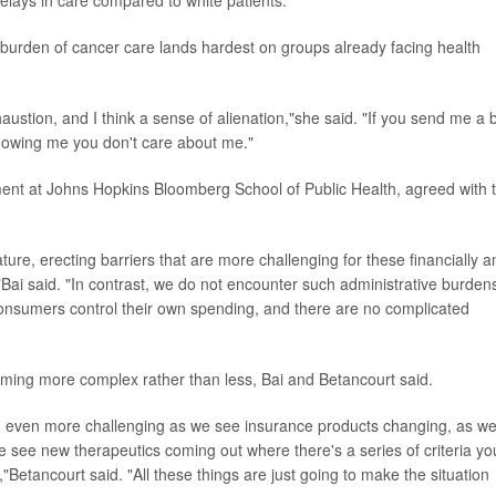
elays in care compared to white patients.
 burden of cancer care lands hardest on groups already facing health
ustion, and I think a sense of alienation,"she said. "If you send me a bi
showing me you don't care about me."
ent at Johns Hopkins Bloomberg School of Public Health, agreed with 
ture, erecting barriers that are more challenging for these financially a
Bai said. "In contrast, we do not encounter such administrative burdens
consumers control their own spending, and there are no complicated
oming more complex rather than less, Bai and Betancourt said.
ng even more challenging as we see insurance products changing, as w
 we see new therapeutics coming out where there's a series of criteria yo
"Betancourt said. "All these things are just going to make the situation