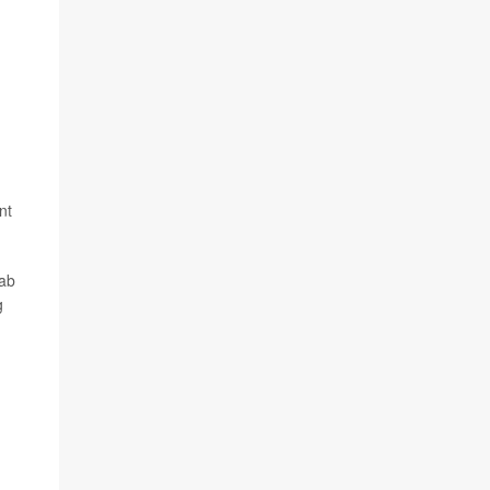
nt
lab
g