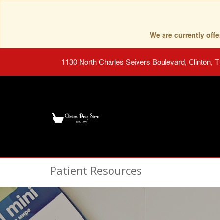
We are currently of
1130 North Charles Seivers Boulevard, Clinton, 
Patient Resources