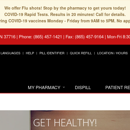
We offer Flu shots! Stop by the pharmacy to get yours today!
COVID-19 Rapid Tests. Results in 20 minutes! Call for details.
fering COVID-19 vaccines Monday - Friday from 9AM to 5PM. No ap
TN 37716
|
Phone: (865) 457-1421 | Fax: (865) 457-9164
|
Mon-Fri 8:3
LANGUAGES
HELP
PILL IDENTIFIER
QUICK REFILL
LOCATION / HOURS
MY PHARMACY
DISPILL
PATIENT 
GET HEALTHY!