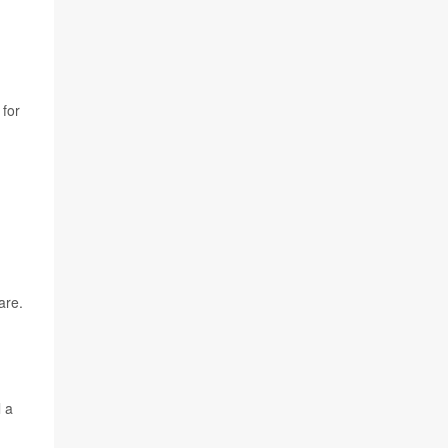
 for
are.
l a