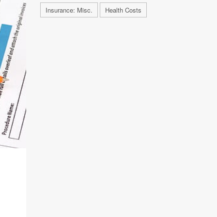
Insurance: Misc.
Health Costs