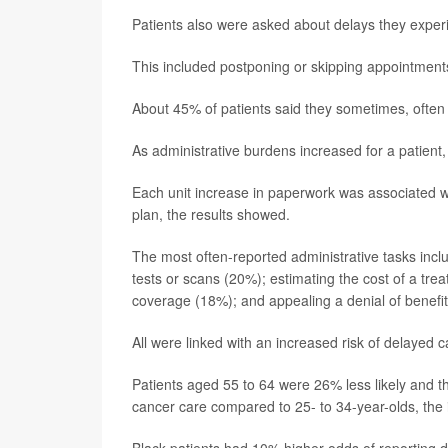
Patients also were asked about delays they experi
This included postponing or skipping appointments, 
About 45% of patients said they sometimes, often 
As administrative burdens increased for a patient,
Each unit increase in paperwork was associated w
plan, the results showed.
The most often-reported administrative tasks inclu
tests or scans (20%); estimating the cost of a tr
coverage (18%); and appealing a denial of benefi
All were linked with an increased risk of delayed c
Patients aged 55 to 64 were 26% less likely and t
cancer care compared to 25- to 34-year-olds, the 