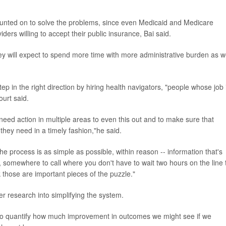
ounted on to solve the problems, since even Medicaid and Medicare
ders willing to accept their public insurance, Bai said.
hey will expect to spend more time with more administrative burden as 
 in the right direction by hiring health navigators, "people whose job i
ourt said.
e need action in multiple areas to even this out and to make sure that
they need in a timely fashion,"he said.
the process is as simple as possible, within reason -- information that's
t, somewhere to call where you don't have to wait two hours on the line 
k those are important pieces of the puzzle."
r research into simplifying the system.
 to quantify how much improvement in outcomes we might see if we