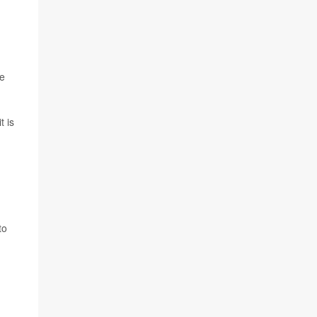
we
t is
to