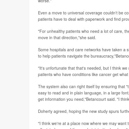
worse."
Even a move to universal coverage couldn't be c
patients have to deal with paperwork and find provi
"For unhealthy patients who need a lot of care, t
move in that direction,"she said.
Some hospitals and care networks have taken a step
to help patients navigate the bureaucracy,"Betanc
"It's unfortunate that that's needed, but I think w
patients who have conditions like cancer get what 
The system also can right itself by ensuring that "
easy to read and in plain language, in a large fon
get information you need,"Betancourt said. "I thin
Doherty agreed, hoping the new study spurs furthe
"I think we're at a place now where we may want