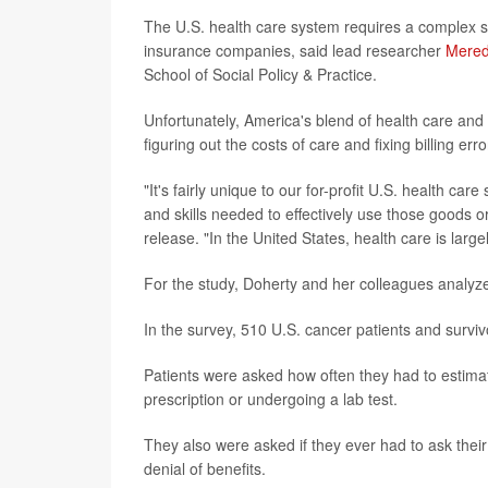
The U.S. health care system requires a complex s
insurance companies, said lead researcher
Mered
School of Social Policy & Practice.
Unfortunately, America's blend of health care and
figuring out the costs of care and fixing billing erro
"It's fairly unique to our for-profit U.S. health c
and skills needed to effectively use those goods o
release. "In the United States, health care is lar
For the study, Doherty and her colleagues analyz
In the survey, 510 U.S. cancer patients and survi
Patients were asked how often they had to estimat
prescription or undergoing a lab test.
They also were asked if they ever had to ask the
denial of benefits.