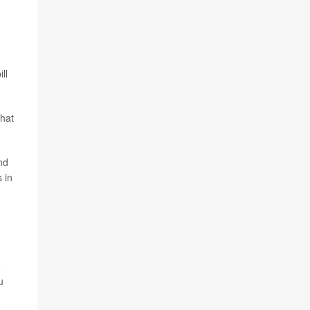
ll
that
nd
 in
e
u