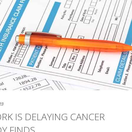
23
K IS DELAYING CANCER
DY FINDS