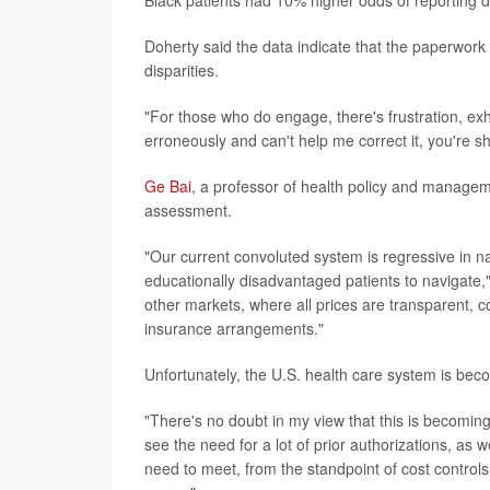
Black patients had 10% higher odds of reporting d
Doherty said the data indicate that the paperwork
disparities.
"For those who do engage, there's frustration, exha
erroneously and can't help me correct it, you're 
Ge Bai
, a professor of health policy and managem
assessment.
"Our current convoluted system is regressive in na
educationally disadvantaged patients to navigate,"
other markets, where all prices are transparent, 
insurance arrangements."
Unfortunately, the U.S. health care system is bec
"There's no doubt in my view that this is becomi
see the need for a lot of prior authorizations, as
need to meet, from the standpoint of cost controls,