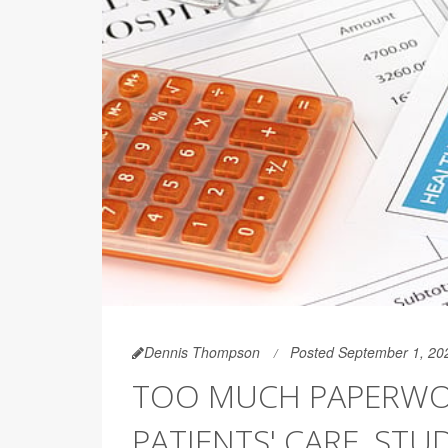
Dennis Thompson
Posted September 1, 20
TOO MUCH PAPERWOR
PATIENTS' CARE, STU