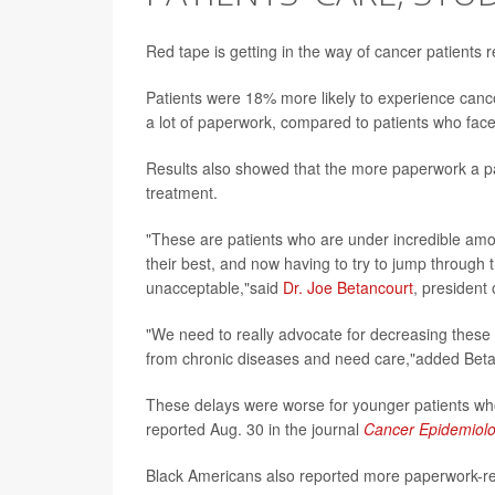
Red tape is getting in the way of cancer patients 
Patients were 18% more likely to experience cancer 
a lot of paperwork, compared to patients who face
Results also showed that the more paperwork a pat
treatment.
"These are patients who are under incredible amo
their best, and now having to try to jump through 
unacceptable,"said
Dr. Joe Betancourt
, president
"We need to really advocate for decreasing these 
from chronic diseases and need care,"added Betan
These delays were worse for younger patients who
reported Aug. 30 in the journal
Cancer Epidemiolo
Black Americans also reported more paperwork-rel