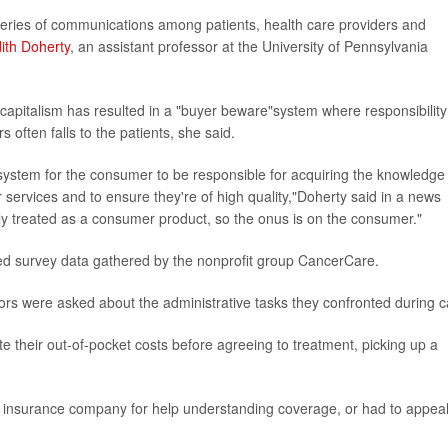
eries of communications among patients, health care providers and
ith Doherty
, an assistant professor at the University of Pennsylvania
 capitalism has resulted in a "buyer beware"system where responsibility
rs often falls to the patients, she said.
are system for the consumer to be responsible for acquiring the knowledge
r services and to ensure they're of high quality,"Doherty said in a news
gely treated as a consumer product, so the onus is on the consumer."
ed survey data gathered by the nonprofit group CancerCare.
vors were asked about the administrative tasks they confronted during c
e their out-of-pocket costs before agreeing to treatment, picking up a
ir insurance company for help understanding coverage, or had to appea