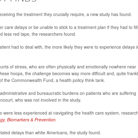
receiving the treatment they crucially require, a new study has found.
care delays or be unable to stick to a treatment plan if they had to fill
d less red tape, the researchers found.
ient had to deal with, the more likely they were to experience delays i
unts of stress, who are often physically and emotionally nowhere near
these hoops, the challenge becomes way more difficult and, quite frankl
 of the Commonwealth Fund, a health policy think tank.
administrative and bureaucratic burdens on patients who are suffering
court, who was not involved in the study.
 were less experienced at navigating the health care system, researc
gy, Biomarkers & Prevention
.
ated delays than white Americans, the study found.