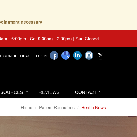
pointment necessary!
0am - 6:00pm | Sat 9:00am - 2:00pm | Sun Closed
SIGN UP TODAY!
LOGIN
RESOURCES
REVIEWS
CONTACT
Home
Patient Resources
Health News