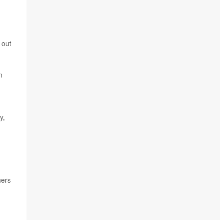
 out
n
y,
hers