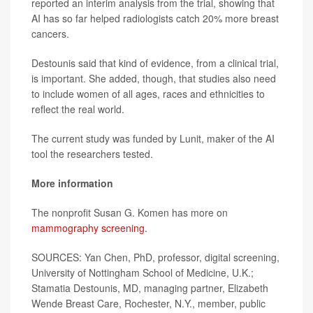
reported an interim analysis from the trial, showing that
AI has so far helped radiologists catch 20% more breast
cancers.
Destounis said that kind of evidence, from a clinical trial,
is important. She added, though, that studies also need
to include women of all ages, races and ethnicities to
reflect the real world.
The current study was funded by Lunit, maker of the AI
tool the researchers tested.
More information
The nonprofit Susan G. Komen has more on
mammography screening.
SOURCES: Yan Chen, PhD, professor, digital screening,
University of Nottingham School of Medicine, U.K.;
Stamatia Destounis, MD, managing partner, Elizabeth
Wende Breast Care, Rochester, N.Y., member, public