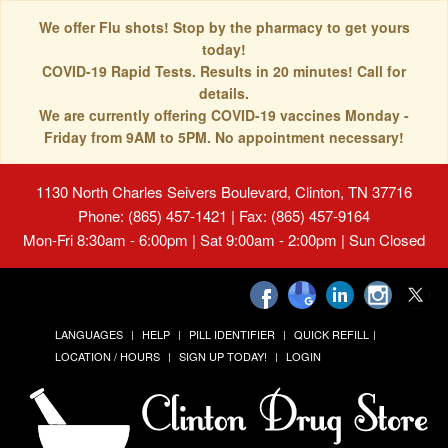
We offer Flu shots! Stop by the pharmacy to get yours
today!
COVID-19 Rapid Tests. Results in 20 minutes! Call for
details.
We are currently offering COVID-19 vaccines Monday -
Friday from 9AM to 5PM. No appointment necessary!
1130 North Charles Seivers Boulevard, Clinton, TN 37716
Phone: (865) 457-1421 | Fax: (865) 457-9164
Mon-Fri 8:30am - 6:00pm | Sat 9:00am - 2:00pm | Sun Closed
LANGUAGES
HELP
PILL IDENTIFIER
QUICK REFILL
LOCATION / HOURS
SIGN UP TODAY!
LOGIN