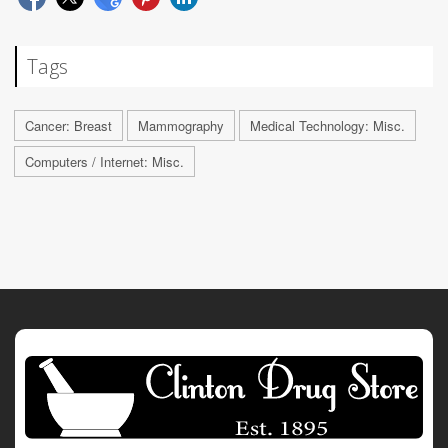
Tags
Cancer: Breast
Mammography
Medical Technology: Misc.
Computers / Internet: Misc.