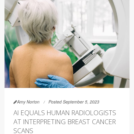
Amy Norton
Posted September 5, 2023
AI EQUALS HUMAN RADIOLOGISTS
AT INTERPRETING BREAST CANCER
SCANS