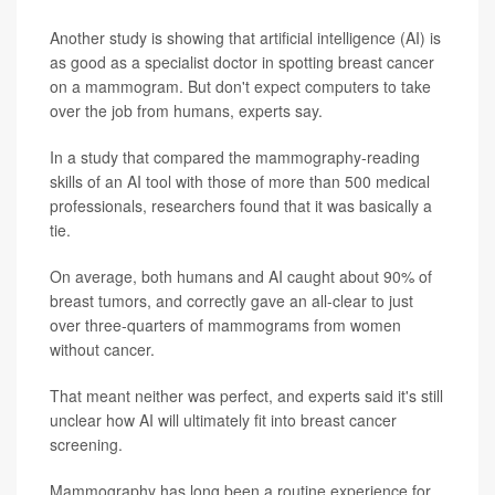
Another study is showing that artificial intelligence (AI) is
as good as a specialist doctor in spotting breast cancer
on a mammogram. But don't expect computers to take
over the job from humans, experts say.
In a study that compared the mammography-reading
skills of an AI tool with those of more than 500 medical
professionals, researchers found that it was basically a
tie.
On average, both humans and AI caught about 90% of
breast tumors, and correctly gave an all-clear to just
over three-quarters of mammograms from women
without cancer.
That meant neither was perfect, and experts said it's still
unclear how AI will ultimately fit into breast cancer
screening.
Mammography has long been a routine experience for