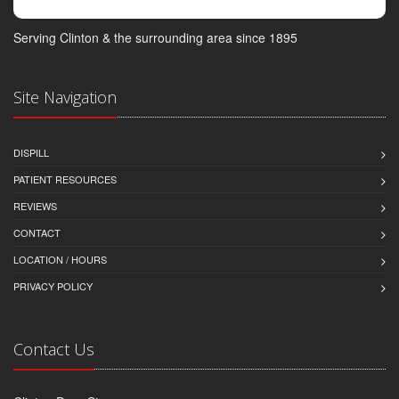
Serving Clinton & the surrounding area since 1895
Site Navigation
DISPILL
PATIENT RESOURCES
REVIEWS
CONTACT
LOCATION / HOURS
PRIVACY POLICY
Contact Us