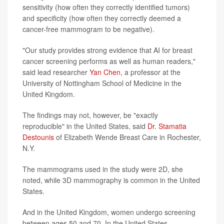
sensitivity (how often they correctly identified tumors)
and specificity (how often they correctly deemed a
cancer-free mammogram to be negative).
"Our study provides strong evidence that AI for breast
cancer screening performs as well as human readers,"
said lead researcher
Yan Chen
, a professor at the
University of Nottingham School of Medicine in the
United Kingdom.
The findings may not, however, be "exactly
reproducible" in the United States, said
Dr. Stamatia
Destounis
of Elizabeth Wende Breast Care in Rochester,
N.Y.
The mammograms used in the study were 2D, she
noted, while 3D mammography is common in the United
States.
And in the United Kingdom, women undergo screening
between ages 50 and 70. In the United States,