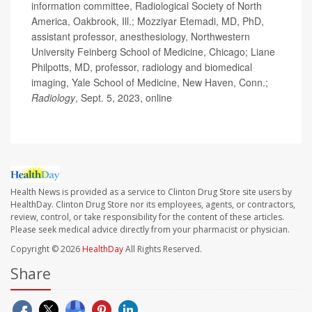
information committee, Radiological Society of North
America, Oakbrook, Ill.; Mozziyar Etemadi, MD, PhD,
assistant professor, anesthesiology, Northwestern
University Feinberg School of Medicine, Chicago; Liane
Philpotts, MD, professor, radiology and biomedical
imaging, Yale School of Medicine, New Haven, Conn.;
Radiology
, Sept. 5, 2023, online
Health News is provided as a service to Clinton Drug Store site users by
HealthDay. Clinton Drug Store nor its employees, agents, or contractors,
review, control, or take responsibility for the content of these articles.
Please seek medical advice directly from your pharmacist or physician.
Copyright © 2026
HealthDay
All Rights Reserved.
Share