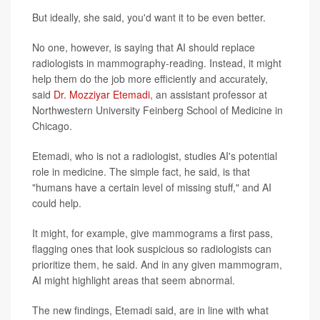
But ideally, she said, you'd want it to be even better.
No one, however, is saying that AI should replace
radiologists in mammography-reading. Instead, it might
help them do the job more efficiently and accurately,
said
Dr. Mozziyar Etemadi
, an assistant professor at
Northwestern University Feinberg School of Medicine in
Chicago.
Etemadi, who is not a radiologist, studies AI's potential
role in medicine. The simple fact, he said, is that
"humans have a certain level of missing stuff," and AI
could help.
It might, for example, give mammograms a first pass,
flagging ones that look suspicious so radiologists can
prioritize them, he said. And in any given mammogram,
AI might highlight areas that seem abnormal.
The new findings, Etemadi said, are in line with what