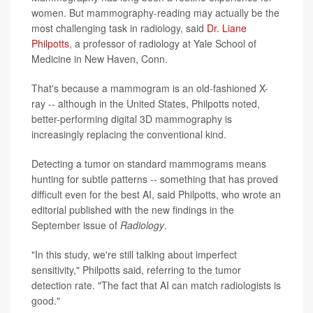
women. But mammography-reading may actually be the
most challenging task in radiology, said
Dr. Liane
Philpotts
, a professor of radiology at Yale School of
Medicine in New Haven, Conn.
That's because a mammogram is an old-fashioned X-
ray -- although in the United States, Philpotts noted,
better-performing digital 3D mammography is
increasingly replacing the conventional kind.
Detecting a tumor on standard mammograms means
hunting for subtle patterns -- something that has proved
difficult even for the best AI, said Philpotts, who wrote an
editorial published with the new findings in the
September issue of
Radiology
.
"In this study, we're still talking about imperfect
sensitivity," Philpotts said, referring to the tumor
detection rate. "The fact that AI can match radiologists is
good."