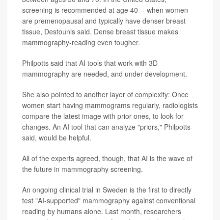
screening is recommended at age 40 -- when women
are premenopausal and typically have denser breast
tissue, Destounis said. Dense breast tissue makes
mammography-reading even tougher.
Philpotts said that AI tools that work with 3D
mammography are needed, and under development.
She also pointed to another layer of complexity: Once
women start having mammograms regularly, radiologists
compare the latest image with prior ones, to look for
changes. An AI tool that can analyze "priors," Philpotts
said, would be helpful.
All of the experts agreed, though, that AI is the wave of
the future in mammography screening.
An ongoing clinical trial in Sweden is the first to directly
test "AI-supported" mammography against conventional
reading by humans alone. Last month, researchers