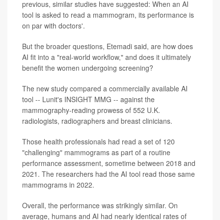
previous, similar studies have suggested: When an AI
tool is asked to read a mammogram, its performance is
on par with doctors'.
But the broader questions, Etemadi said, are how does
AI fit into a "real-world workflow," and does it ultimately
benefit the women undergoing screening?
The new study compared a commercially available AI
tool -- Lunit's INSIGHT MMG -- against the
mammography-reading prowess of 552 U.K.
radiologists, radiographers and breast clinicians.
Those health professionals had read a set of 120
"challenging" mammograms as part of a routine
performance assessment, sometime between 2018 and
2021. The researchers had the AI tool read those same
mammograms in 2022.
Overall, the performance was strikingly similar. On
average, humans and AI had nearly identical rates of