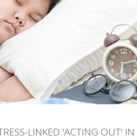
TRESS-LINKED 'ACTING OUT' IN