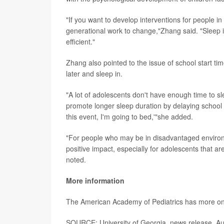
"If you want to develop interventions for people in
generational work to change,"Zhang said. "Sleep 
efficient."
Zhang also pointed to the issue of school start t
later and sleep in.
"A lot of adolescents don't have enough time to sl
promote longer sleep duration by delaying school s
this event, I'm going to bed,'"she added.
"For people who may be in disadvantaged environm
positive impact, especially for adolescents that a
noted.
More information
The American Academy of Pediatrics has more o
SOURCE: University of Georgia, news release, Au