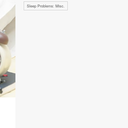
Sleep Problems: Misc.