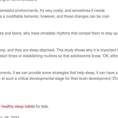
 stressful environments, it's very costly, and sometimes it needs
is a modifiable behavior, however, and these changes can be cost-
imes and teens, who have circadian rhythms that compel them to stay up
eep, and they are sleep-deprived. This study shows why it is important 
tart times or establishing routines so that adolescents know, 'OK, after
ents, if we can provide some strategies that help sleep, it can have a
re at such a critical developmental stage for their brain development,"Z
n
healthy sleep habits
for kids.
g. 29, 2023