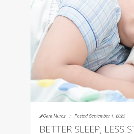
Cara Murez
Posted September 1, 2023
BETTER SLEEP, LESS S