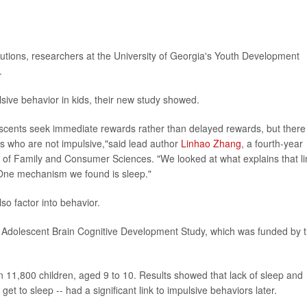
solutions, researchers at the University of Georgia's Youth Development
.
sive behavior in kids, their new study showed.
scents seek immediate rewards rather than delayed rewards, but there
s who are not impulsive,"said lead author
Linhao Zhang
, a fourth-year
ge of Family and Consumer Sciences. "We looked at what explains that li
One mechanism we found is sleep."
lso factor into behavior.
e Adolescent Brain Cognitive Development Study, which was funded by 
 11,800 children, aged 9 to 10. Results showed that lack of sleep and
get to sleep -- had a significant link to impulsive behaviors later.