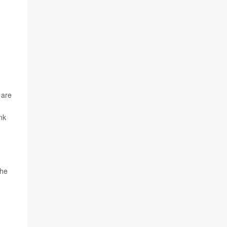
 are
nk
the