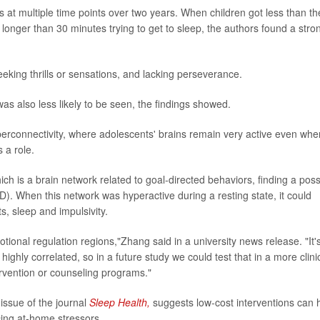
at multiple time points over two years. When children got less than th
longer than 30 minutes trying to get to sleep, the authors found a stro
eking thrills or sensations, and lacking perseverance.
as also less likely to be seen, the findings showed.
perconnectivity, where adolescents' brains remain very active even whe
 a role.
ch is a brain network related to goal-directed behaviors, finding a poss
DHD). When this network was hyperactive during a resting state, it could
, sleep and impulsivity.
ional regulation regions,"Zhang said in a university news release. "It'
highly correlated, so in a future study we could test that in a more clini
ervention or counseling programs."
issue of the journal
Sleep Health,
suggests low-cost interventions can 
cing at-home stressors.