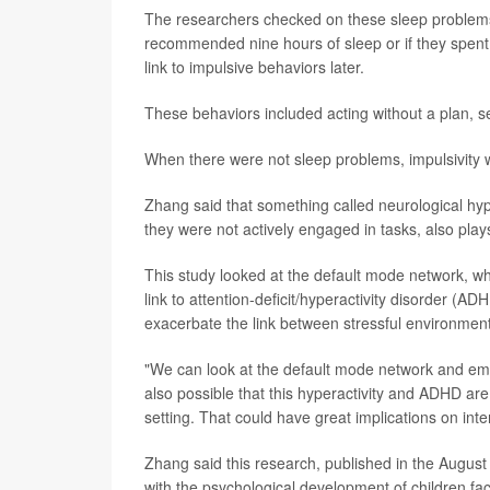
The researchers checked on these sleep problems 
recommended nine hours of sleep or if they spent 
link to impulsive behaviors later.
These behaviors included acting without a plan, se
When there were not sleep problems, impulsivity w
Zhang said that something called neurological hy
they were not actively engaged in tasks, also plays
This study looked at the default mode network, whi
link to attention-deficit/hyperactivity disorder (A
exacerbate the link between stressful environments
"We can look at the default mode network and emot
also possible that this hyperactivity and ADHD are 
setting. That could have great implications on int
Zhang said this research, published in the August 
with the psychological development of children fa