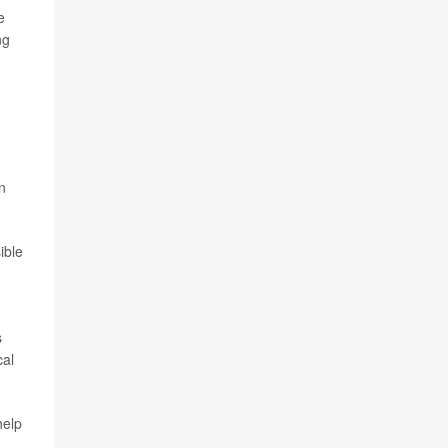
e
ng
n
ible
s
cal
help