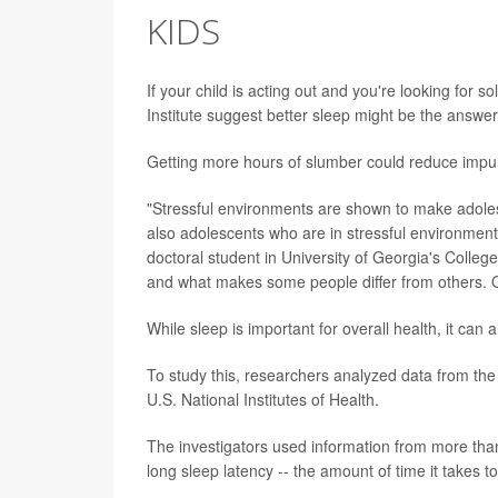
KIDS
If your child is acting out and you're looking for 
Institute suggest better sleep might be the answer
Getting more hours of slumber could reduce impul
"Stressful environments are shown to make adole
also adolescents who are in stressful environment
doctoral student in University of Georgia's Colle
and what makes some people differ from others. 
While sleep is important for overall health, it can a
To study this, researchers analyzed data from th
U.S. National Institutes of Health.
The investigators used information from more than
long sleep latency -- the amount of time it takes to 