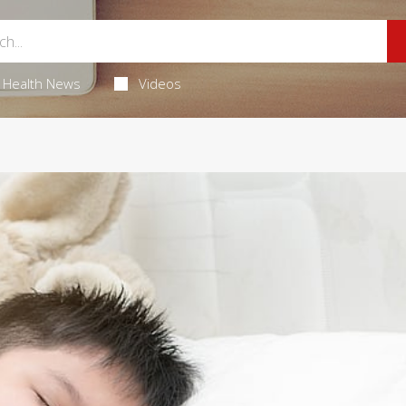
Health News
Videos