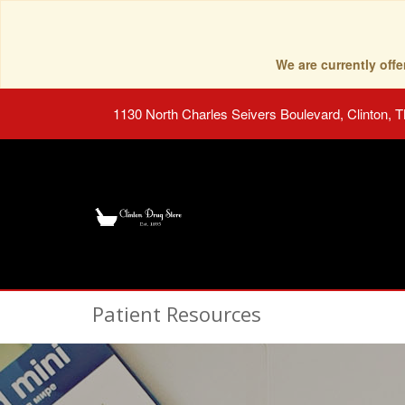
We are currently of
1130 North Charles Seivers Boulevard, Clinton, 
Patient Resources