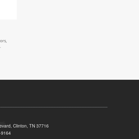
ors,
.
evard, Clinton, TN 37716
-9164