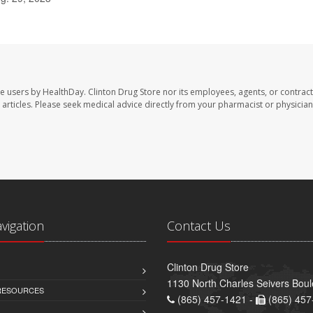
te users by HealthDay. Clinton Drug Store nor its employees, agents, or contract
se articles. Please seek medical advice directly from your pharmacist or physician
avigation
Contact Us
Clinton Drug Store
1130 North Charles Seivers Boul
 RESOURCES
(865) 457-1421 -
(865) 457