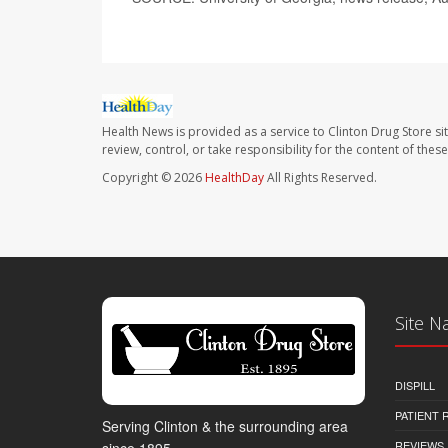
Health News is provided as a service to Clinton Drug Store si
review, control, or take responsibility for the content of the
Copyright © 2026
HealthDay
All Rights Reserved.
Site N
DISPILL
PATIENT
Serving Clinton & the surrounding area
REVIEWS
since 1895