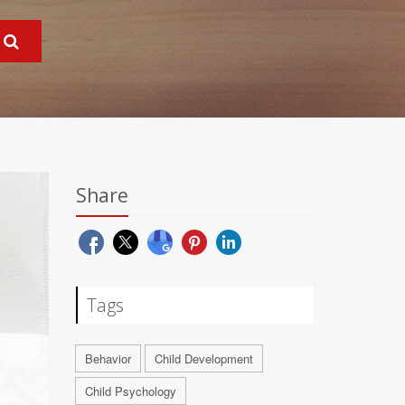
Share
Tags
Behavior
Child Development
Child Psychology