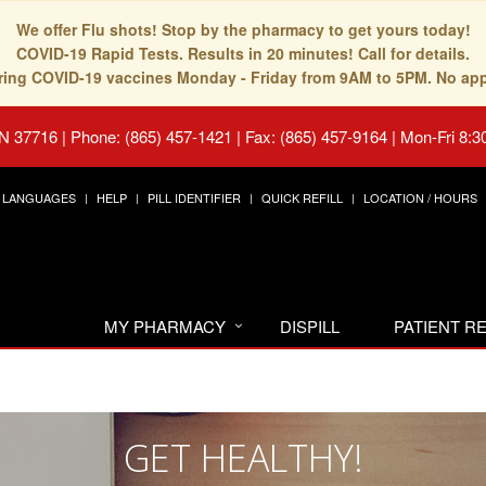
We offer Flu shots! Stop by the pharmacy to get yours today!
COVID-19 Rapid Tests. Results in 20 minutes! Call for details.
fering COVID-19 vaccines Monday - Friday from 9AM to 5PM. No ap
TN 37716
|
Phone: (865) 457-1421 | Fax: (865) 457-9164
|
Mon-Fri 8:3
LANGUAGES
HELP
PILL IDENTIFIER
QUICK REFILL
LOCATION / HOURS
MY PHARMACY
DISPILL
PATIENT 
GET HEALTHY!