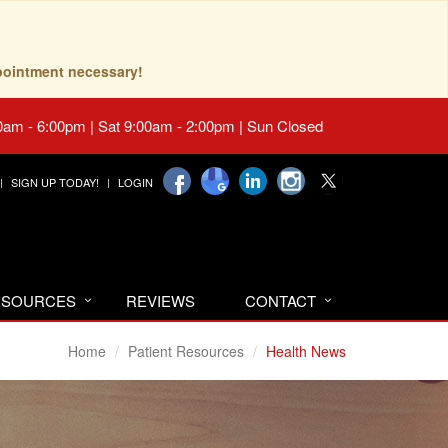
pointment necessary!
0am - 6:00pm | Sat 9:00am - 2:00pm | Sun Closed
SIGN UP TODAY!
LOGIN
RESOURCES
REVIEWS
CONTACT
Home
Patient Resources
Health News