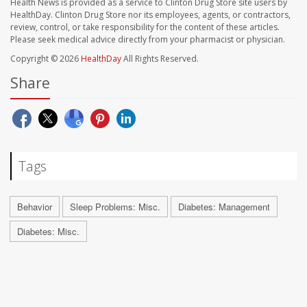
Health News is provided as a service to Clinton Drug Store site users by
HealthDay. Clinton Drug Store nor its employees, agents, or contractors,
review, control, or take responsibility for the content of these articles.
Please seek medical advice directly from your pharmacist or physician.
Copyright © 2026
HealthDay
All Rights Reserved.
Share
Tags
Behavior
Sleep Problems: Misc.
Diabetes: Management
Diabetes: Misc.