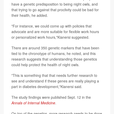
have a genetic predisposition to being night owls, and
that trying to go against that proclivity could be bad for
their health, he added.
"For instance, we could come up with policies that
advocate and are more suitable for flexible work hours
or personalized work hours,"Kianersi suggested.
There are around 350 genetic markers that have been
tied to the chronotype of humans, he noted, and this
research suggests that understanding those genetics
could help protect the health of night owls.
"This is something that that needs further research to
see and understand if these genes are really playing a
part in diabetes development,"Kianersi said.
The study findings were published Sept. 12 in the
Annals of Internal Medicine
.
On top of the genetics, more research needs to be done