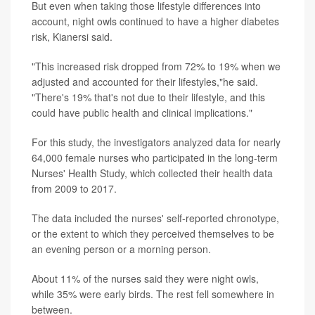
But even when taking those lifestyle differences into
account, night owls continued to have a higher diabetes
risk, Kianersi said.
"This increased risk dropped from 72% to 19% when we
adjusted and accounted for their lifestyles,"he said.
"There's 19% that's not due to their lifestyle, and this
could have public health and clinical implications."
For this study, the investigators analyzed data for nearly
64,000 female nurses who participated in the long-term
Nurses' Health Study, which collected their health data
from 2009 to 2017.
The data included the nurses' self-reported chronotype,
or the extent to which they perceived themselves to be
an evening person or a morning person.
About 11% of the nurses said they were night owls,
while 35% were early birds. The rest fell somewhere in
between.