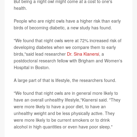
But being a night owl might come at a cost to one's
health.
People who are night owls have a higher risk than early
birds of becoming diabetic, a new study has found.
"We found that night owls were at 72% increased risk of
developing diabetes when we compare them to early
birds,"said lead researcher
Dr. Sina Kianersi
, a
postdoctoral research fellow with Brigham and Women's
Hospital in Boston.
A large part of that is lifestyle, the researchers found.
"We found that night owls are in general more likely to
have an overall unhealthy lifestyle,"Kianersi said. "They
were more likely to have a poor diet, to have an
unhealthy weight and be less physically active. They
were more likely to be current smokers or to drink
alcohol in high quantities or even have poor sleep."