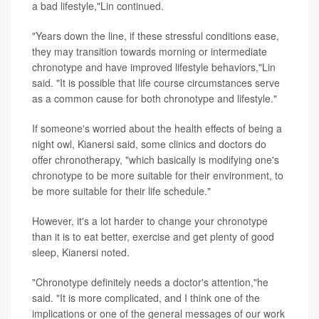
a bad lifestyle,"Lin continued.
"Years down the line, if these stressful conditions ease,
they may transition towards morning or intermediate
chronotype and have improved lifestyle behaviors,"Lin
said. "It is possible that life course circumstances serve
as a common cause for both chronotype and lifestyle."
If someone's worried about the health effects of being a
night owl, Kianersi said, some clinics and doctors do
offer chronotherapy, "which basically is modifying one's
chronotype to be more suitable for their environment, to
be more suitable for their life schedule."
However, it's a lot harder to change your chronotype
than it is to eat better, exercise and get plenty of good
sleep, Kianersi noted.
"Chronotype definitely needs a doctor's attention,"he
said. "It is more complicated, and I think one of the
implications or one of the general messages of our work