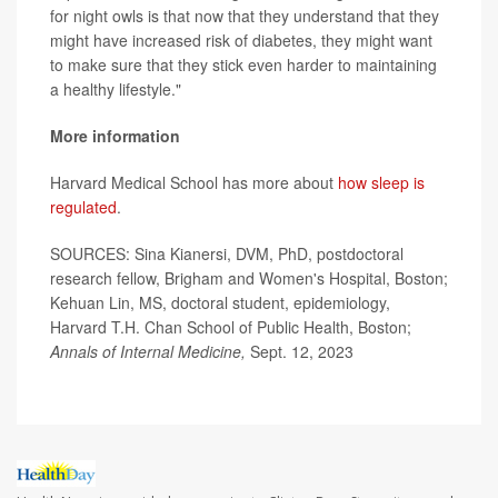
for night owls is that now that they understand that they
might have increased risk of diabetes, they might want
to make sure that they stick even harder to maintaining
a healthy lifestyle."
More information
Harvard Medical School has more about
how sleep is
regulated
.
SOURCES: Sina Kianersi, DVM, PhD, postdoctoral
research fellow, Brigham and Women's Hospital, Boston;
Kehuan Lin, MS, doctoral student, epidemiology,
Harvard T.H. Chan School of Public Health, Boston;
Annals of Internal Medicine,
Sept. 12, 2023