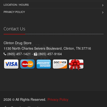
LOCATION / HOURS
PRIVACY POLICY
Contact Us
Clinton Drug Store
1130 North Charles Seivers Boulevard, Clinton, TN 37716
(865) 457-1421 -
(865) 457-9164
2026 © All Rights Reserved.
Privacy Policy