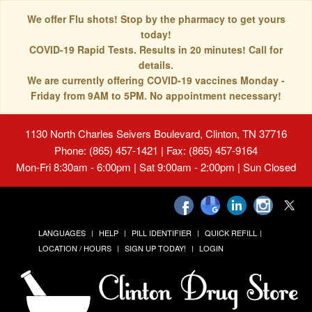
We offer Flu shots! Stop by the pharmacy to get yours
today!
COVID-19 Rapid Tests. Results in 20 minutes! Call for
details.
We are currently offering COVID-19 vaccines Monday -
Friday from 9AM to 5PM. No appointment necessary!
1130 North Charles Seivers Boulevard, Clinton, TN 37716
Phone: (865) 457-1421 | Fax: (865) 457-9164
Mon-Fri 8:30am - 6:00pm | Sat 9:00am - 2:00pm | Sun Closed
LANGUAGES
HELP
PILL IDENTIFIER
QUICK REFILL
LOCATION / HOURS
SIGN UP TODAY!
LOGIN