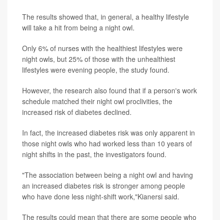
The results showed that, in general, a healthy lifestyle
will take a hit from being a night owl.
Only 6% of nurses with the healthiest lifestyles were
night owls, but 25% of those with the unhealthiest
lifestyles were evening people, the study found.
However, the research also found that if a person's work
schedule matched their night owl proclivities, the
increased risk of diabetes declined.
In fact, the increased diabetes risk was only apparent in
those night owls who had worked less than 10 years of
night shifts in the past, the investigators found.
"The association between being a night owl and having
an increased diabetes risk is stronger among people
who have done less night-shift work,"Kianersi said.
The results could mean that there are some people who