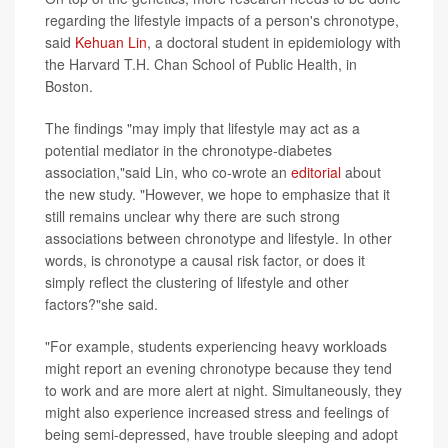
regarding the lifestyle impacts of a person's chronotype,
said
Kehuan Lin
, a doctoral student in epidemiology with
the Harvard T.H. Chan School of Public Health, in
Boston.
The findings "may imply that lifestyle may act as a
potential mediator in the chronotype-diabetes
association,"said Lin, who co-wrote an
editorial
about
the new study. "However, we hope to emphasize that it
still remains unclear why there are such strong
associations between chronotype and lifestyle. In other
words, is chronotype a causal risk factor, or does it
simply reflect the clustering of lifestyle and other
factors?"she said.
"For example, students experiencing heavy workloads
might report an evening chronotype because they tend
to work and are more alert at night. Simultaneously, they
might also experience increased stress and feelings of
being semi-depressed, have trouble sleeping and adopt