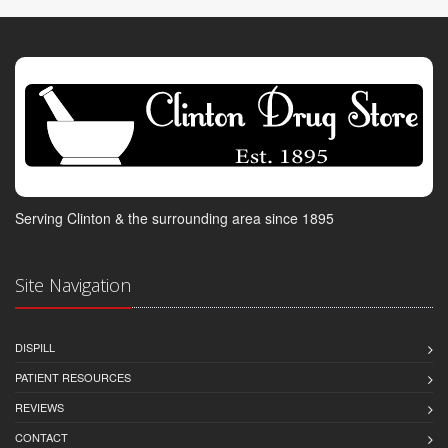
Serving Clinton & the surrounding area since 1895
Site Navigation
DISPILL
PATIENT RESOURCES
REVIEWS
CONTACT