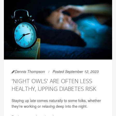
Dennis Thompson
Posted September 12, 2023
'NIGHT OWLS' ARE OFTEN LESS
HEALTHY, UPPING DIABETES RISK
Staying up late comes naturally to some folks, whether
they're working or relaxing deep into the night.