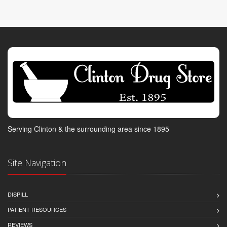
Serving Clinton & the surrounding area since 1895
Site Navigation
DISPILL
PATIENT RESOURCES
REVIEWS