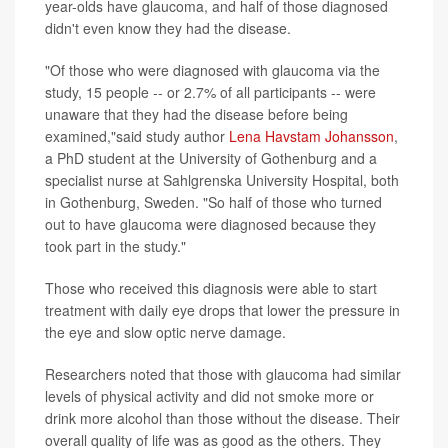
year-olds have glaucoma, and half of those diagnosed
didn't even know they had the disease.
"Of those who were diagnosed with glaucoma via the
study, 15 people -- or 2.7% of all participants -- were
unaware that they had the disease before being
examined,"said study author
Lena Havstam Johansson
,
a PhD student at the University of Gothenburg and a
specialist nurse at Sahlgrenska University Hospital, both
in Gothenburg, Sweden. "So half of those who turned
out to have glaucoma were diagnosed because they
took part in the study."
Those who received this diagnosis were able to start
treatment with daily eye drops that lower the pressure in
the eye and slow optic nerve damage.
Researchers noted that those with glaucoma had similar
levels of physical activity and did not smoke more or
drink more alcohol than those without the disease. Their
overall quality of life was as good as the others. They