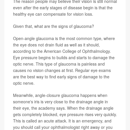
The reason people may believe their vision is still normal
even after the early stages of disease begin is that the
healthy eye can compensate for vision loss.
Given that, what are the signs of glaucoma?
Open-angle glaucoma is the most common type, where
the eye does not drain fluid as well as it should,
according to the American College of Ophthalmology.
Eye pressure begins to builds and starts to damage the
optic nerve. This type of glaucoma is painless and
causes no vision changes at first. Regular eye exams
are the best way to find early signs of damage to the
optic nerve.
Meanwhile, angle-closure glaucoma happens when
someone's iris is very close to the drainage angle in
their eye, the academy says. When the drainage angle
gets completely blocked, eye pressure rises very quickly.
This is called an acute attack. It is an emergency, and
you should call your ophthalmologist right away or you