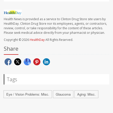
Health News is provided as a service to Clinton Drug Store site users by
HealthDay. Clinton Drug Store nor its employees, agents, or contractors,
review, control, or take responsibility for the content of these articles.
Please seek medical advice directly from your pharmacist or physician.
Copyright © 2026
HealthDay
All Rights Reserved.
Share
Tags
Eye / Vision Problems: Misc.
Glaucoma
Aging: Misc.