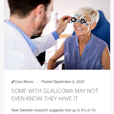
Cara Murez
Posted September 8, 2023
SOME WITH GLAUCOMA MAY NOT
EVEN KNOW THEY HAVE IT
New Swedish research suggests that up to 5% of 70-