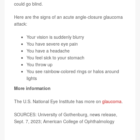
could go blind.
Here are the signs of an acute angle-closure glaucoma
attack:
Your vision is suddenly blurry
You have severe eye pain
You have a headache
You feel sick to your stomach
You throw up
You see rainbow-colored rings or halos around
lights
More information
The U.S. National Eye Institute has more on
glaucoma
.
SOURCES: University of Gothenburg, news release,
Sept. 7, 2023; American College of Ophthalmology