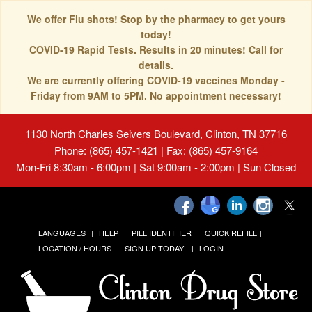
We offer Flu shots! Stop by the pharmacy to get yours
today!
COVID-19 Rapid Tests. Results in 20 minutes! Call for
details.
We are currently offering COVID-19 vaccines Monday -
Friday from 9AM to 5PM. No appointment necessary!
1130 North Charles Seivers Boulevard, Clinton, TN 37716
Phone: (865) 457-1421 | Fax: (865) 457-9164
Mon-Fri 8:30am - 6:00pm | Sat 9:00am - 2:00pm | Sun Closed
LANGUAGES
HELP
PILL IDENTIFIER
QUICK REFILL
LOCATION / HOURS
SIGN UP TODAY!
LOGIN