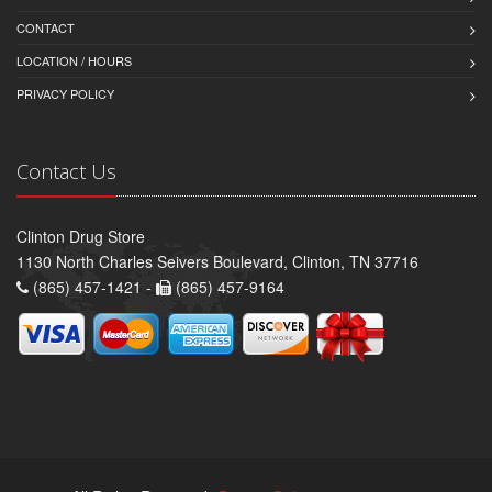
CONTACT
LOCATION / HOURS
PRIVACY POLICY
Contact Us
Clinton Drug Store
1130 North Charles Seivers Boulevard, Clinton, TN 37716
(865) 457-1421 -
(865) 457-9164