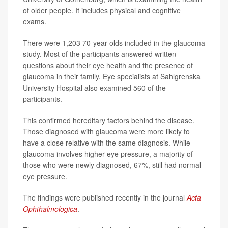
of older people. It includes physical and cognitive
exams.
There were 1,203 70-year-olds included in the glaucoma
study. Most of the participants answered written
questions about their eye health and the presence of
glaucoma in their family. Eye specialists at Sahlgrenska
University Hospital also examined 560 of the
participants.
This confirmed hereditary factors behind the disease.
Those diagnosed with glaucoma were more likely to
have a close relative with the same diagnosis. While
glaucoma involves higher eye pressure, a majority of
those who were newly diagnosed, 67%, still had normal
eye pressure.
The findings were published recently in the journal
Acta
Ophthalmologica
.