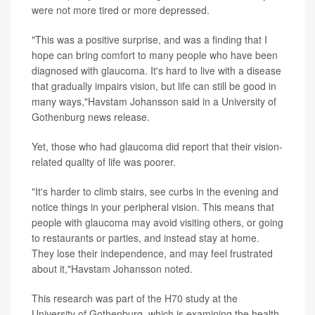
were not more tired or more depressed.
"This was a positive surprise, and was a finding that I
hope can bring comfort to many people who have been
diagnosed with glaucoma. It's hard to live with a disease
that gradually impairs vision, but life can still be good in
many ways,"Havstam Johansson said in a University of
Gothenburg news release.
Yet, those who had glaucoma did report that their vision-
related quality of life was poorer.
"It's harder to climb stairs, see curbs in the evening and
notice things in your peripheral vision. This means that
people with glaucoma may avoid visiting others, or going
to restaurants or parties, and instead stay at home.
They lose their independence, and may feel frustrated
about it,"Havstam Johansson noted.
This research was part of the H70 study at the
University of Gothenburg, which is examining the health