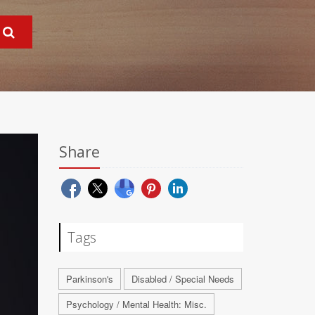
Share
Tags
Parkinson's
Disabled / Special Needs
Psychology / Mental Health: Misc.