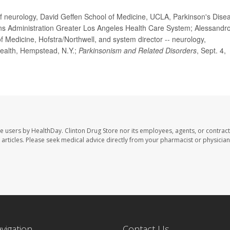
eurology, David Geffen School of Medicine, UCLA, Parkinson's Dise
ns Administration Greater Los Angeles Health Care System; Alessandro
 Medicine, Hofstra/Northwell, and system director -- neurology,
ealth, Hempstead, N.Y.;
Parkinsonism and Related Disorders
, Sept. 4,
te users by HealthDay. Clinton Drug Store nor its employees, agents, or contract
se articles. Please seek medical advice directly from your pharmacist or physician
avigation
Contact Us