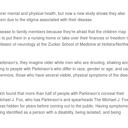
orer mental and physical health, but now a new study shows they also
eem due to the stigma associated with their disease.
isease to family members because they're afraid that the children may
 to put them in a nursing home or take over their finances or freedom 
ofessor of neurology at the Zucker School of Medicine at Hofstra/Northw
arkinson's, they imagine older white men who are drooling, shaking an
g to people with Parkinson's who differ in race, gender or age, and ca
thermore, those who have several visible, physical symptoms of the dis
hich found that more than half of people with Parkinson's conceal their
 Michael J. Fox, who has Parkinson's and spearheads The Michael J. Fo
ness hidden for years before coming out to the public. Having symptoms
g identified as a person with a disability, being isolated, and being