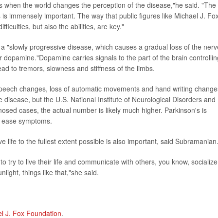
s when the world changes the perception of the disease,"he said. "The
is immensely important. The way that public figures like Michael J. Fo
ficulties, but also the abilities, are key."
a "slowly progressive disease, which causes a gradual loss of the nerv
er dopamine."Dopamine carries signals to the part of the brain controllin
ad to tremors, slowness and stiffness of the limbs.
speech changes, loss of automatic movements and hand writing change
isease, but the U.S. National Institute of Neurological Disorders and
osed cases, the actual number is likely much higher. Parkinson's is
lp ease symptoms.
e life to the fullest extent possible is also important, said Subramanian
 to try to live their life and communicate with others, you know, socialize
nlight, things like that,"she said.
l J. Fox Foundation
.