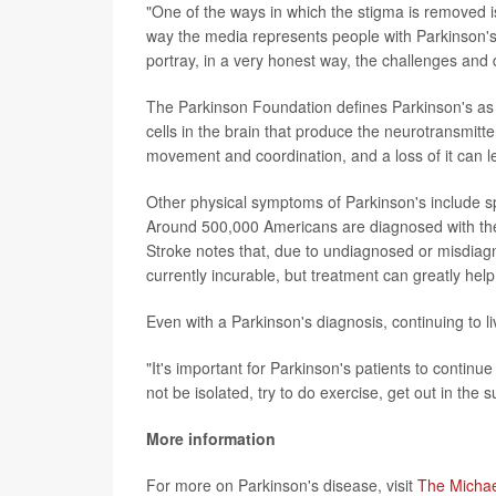
"One of the ways in which the stigma is removed i
way the media represents people with Parkinson's 
portray, in a very honest way, the challenges and dif
The Parkinson Foundation defines Parkinson's as 
cells in the brain that produce the neurotransmitt
movement and coordination, and a loss of it can le
Other physical symptoms of Parkinson's include 
Around 500,000 Americans are diagnosed with the d
Stroke notes that, due to undiagnosed or misdiagn
currently incurable, but treatment can greatly he
Even with a Parkinson's diagnosis, continuing to liv
"It's important for Parkinson's patients to continue
not be isolated, try to do exercise, get out in the su
More information
For more on Parkinson's disease, visit
The Michae