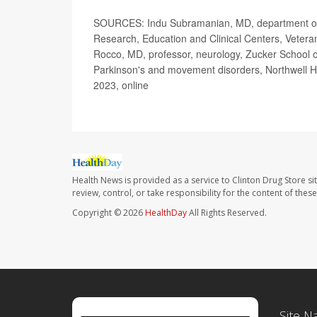
SOURCES: Indu Subramanian, MD, department of n
Research, Education and Clinical Centers, Vetera
Rocco, MD, professor, neurology, Zucker School of
Parkinson's and movement disorders, Northwell H
2023, online
Health News is provided as a service to Clinton Drug Store si
review, control, or take responsibility for the content of the
Copyright © 2026
HealthDay
All Rights Reserved.
Site N