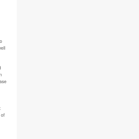
to
ell
d
n
ease
x
 of