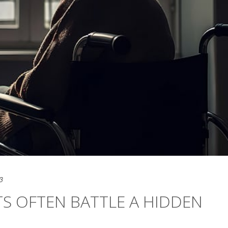
3
TS OFTEN BATTLE A HIDDEN