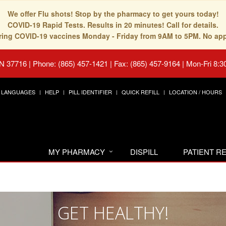
We offer Flu shots! Stop by the pharmacy to get yours today!
COVID-19 Rapid Tests. Results in 20 minutes! Call for details.
fering COVID-19 vaccines Monday - Friday from 9AM to 5PM. No ap
TN 37716
|
Phone: (865) 457-1421 | Fax: (865) 457-9164
|
Mon-Fri 8:3
LANGUAGES
HELP
PILL IDENTIFIER
QUICK REFILL
LOCATION / HOURS
MY PHARMACY
DISPILL
PATIENT 
GET HEALTHY!