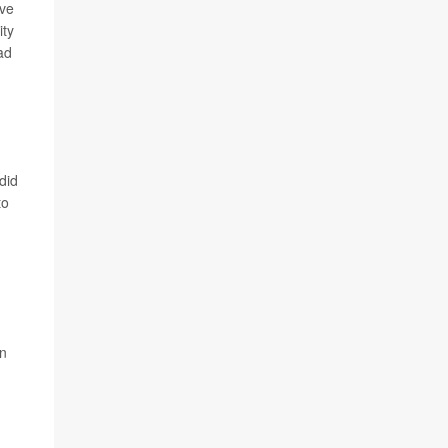
ive
ity
ad
did
to
an