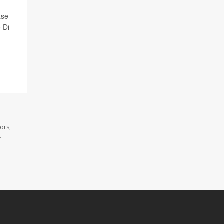
ase
 Di
ors,
.