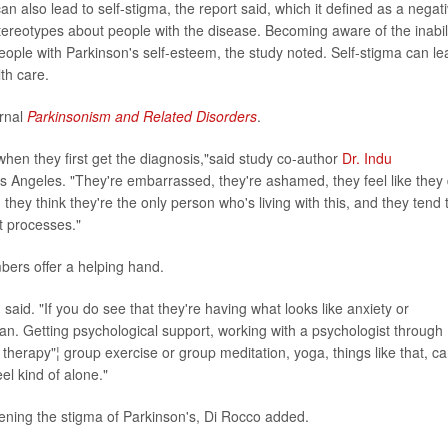
an also lead to self-stigma, the report said, which it defined as a negat
 stereotypes about people with the disease. Becoming aware of the inabil
ople with Parkinson's self-esteem, the study noted. Self-stigma can le
th care.
urnal
Parkinsonism and Related Disorders
.
 when they first get the diagnosis,"said study co-author
Dr. Indu
os Angeles. "They're embarrassed, they're ashamed, they feel like they 
they think they're the only person who's living with this, and they tend 
t processes."
mbers offer a helping hand.
id. "If you do see that they're having what looks like anxiety or
ician. Getting psychological support, working with a psychologist through
l therapy"¦ group exercise or group meditation, yoga, things like that, c
el kind of alone."
sening the stigma of Parkinson's, Di Rocco added.