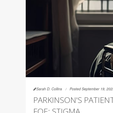
Sarah D. Collins
Posted September 19, 202
PARKINSON'S PATIEN
FOE: STIGMA