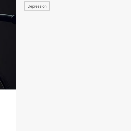
Depression