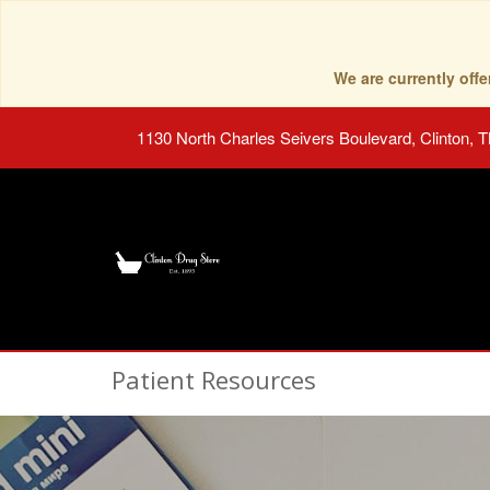
We are currently of
1130 North Charles Seivers Boulevard, Clinton, 
Patient Resources