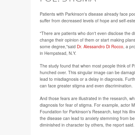
Patients with Parkinson's disease already face po
suffer from decreased levels of hope and self-est
"There are patients who don't even disclose the d
change their opinion of them or start making plans
some degree,"said
Dr. Alessandro Di Rocco
, a pr
in Hempstead, N.Y.
The study found that when most people think of P
hunched over. This singular image can be damagin
lead to misdiagnosis or a delay in diagnosis. Fur
can face greater stigma and even discrimination.
And those fears are illustrated in the research, w
diagnosis for fear of stigma. For example, actor
Foundation for Parkinson's Research, kept his ill
the disease can lead to anxiety stemming from bein
diminished in character by others, the report said.