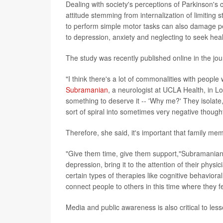
Dealing with society's perceptions of Parkinson's c
attitude stemming from internalization of limiting
to perform simple motor tasks can also damage pe
to depression, anxiety and neglecting to seek heal
The study was recently published online in the jo
"I think there's a lot of commonalities with people
Subramanian
, a neurologist at UCLA Health, in L
something to deserve it -- 'Why me?' They isolate, 
sort of spiral into sometimes very negative though
Therefore, she said, it's important that family me
"Give them time, give them support,"Subramanian sa
depression, bring it to the attention of their phys
certain types of therapies like cognitive behaviora
connect people to others in this time where they fe
Media and public awareness is also critical to les