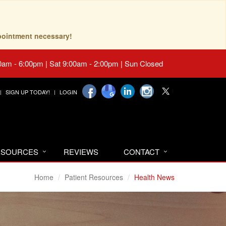
pointment necessary!
0am - 6:00pm | Sat 9:00am - 2:00pm | Sun Closed
SIGN UP TODAY!
LOGIN
RESOURCES
REVIEWS
CONTACT
Home
Patient Resources
Health News