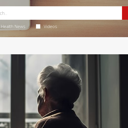
Health News
Videos