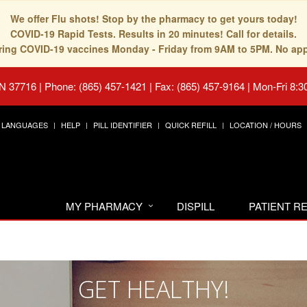
We offer Flu shots! Stop by the pharmacy to get yours today!
COVID-19 Rapid Tests. Results in 20 minutes! Call for details.
fering COVID-19 vaccines Monday - Friday from 9AM to 5PM. No ap
TN 37716
|
Phone: (865) 457-1421 | Fax: (865) 457-9164
|
Mon-Fri 8:3
LANGUAGES
HELP
PILL IDENTIFIER
QUICK REFILL
LOCATION / HOURS
MY PHARMACY
DISPILL
PATIENT 
GET HEALTHY!