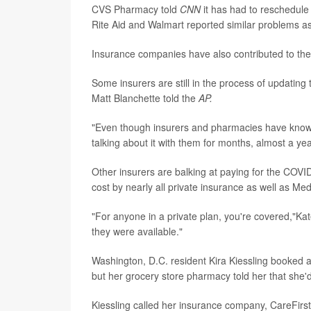
CVS Pharmacy told
CNN
it has had to reschedule
Rite Aid and Walmart reported similar problems as
Insurance companies have also contributed to the
Some insurers are still in the process of updatin
Matt Blanchette told the
AP.
"Even though insurers and pharmacies have known
talking about it with them for months, almost a ye
Other insurers are balking at paying for the COVI
cost by nearly all private insurance as well as Me
"For anyone in a private plan, you're covered,"Kat
they were available."
Washington, D.C. resident Kira Kiessling booked a
but her grocery store pharmacy told her that she'd
Kiessling called her insurance company, CareFirs