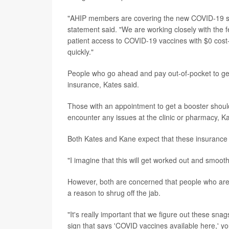
"AHIP members are covering the new COVID-19 sho
statement said. "We are working closely with the 
patient access to COVID-19 vaccines with $0 cost-
quickly."
People who go ahead and pay out-of-pocket to get
insurance, Kates said.
Those with an appointment to get a booster shoul
encounter any issues at the clinic or pharmacy, K
Both Kates and Kane expect that these insurance a
"I imagine that this will get worked out and smooth
However, both are concerned that people who aren't
a reason to shrug off the jab.
"It's really important that we figure out these s
sign that says 'COVID vaccines available here,' you