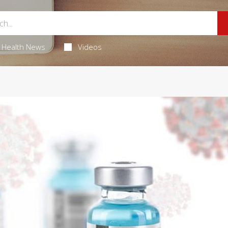
Health News
Videos