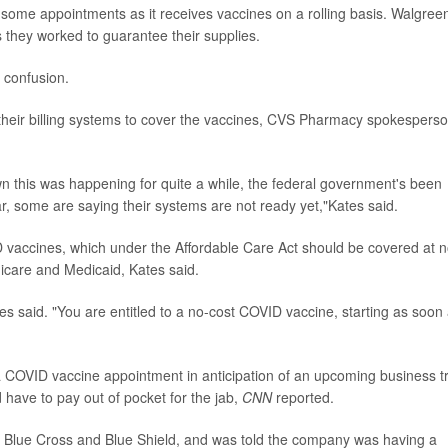
 some appointments as it receives vaccines on a rolling basis. Walgree
 they worked to guarantee their supplies.
 confusion.
g their billing systems to cover the vaccines, CVS Pharmacy spokespers
 this was happening for quite a while, the federal government's been
ar, some are saying their systems are not ready yet,"Kates said.
D vaccines, which under the Affordable Care Act should be covered at 
dicare and Medicaid, Kates said.
es said. "You are entitled to a no-cost COVID vaccine, starting as soon
 COVID vaccine appointment in anticipation of an upcoming business tr
 have to pay out of pocket for the jab,
CNN
reported.
t Blue Cross and Blue Shield, and was told the company was having a