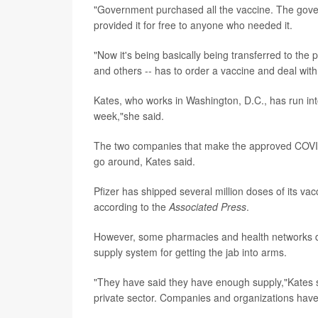
"Government purchased all the vaccine. The gove
provided it for free to anyone who needed it.
"Now it's being basically being transferred to the 
and others -- has to order a vaccine and deal wit
Kates, who works in Washington, D.C., has run int
week,"she said.
The two companies that make the approved COVID
go around, Kates said.
Pfizer has shipped several million doses of its vac
according to the
Associated Press
.
However, some pharmacies and health networks do
supply system for getting the jab into arms.
"They have said they have enough supply,"Kates sa
private sector. Companies and organizations have