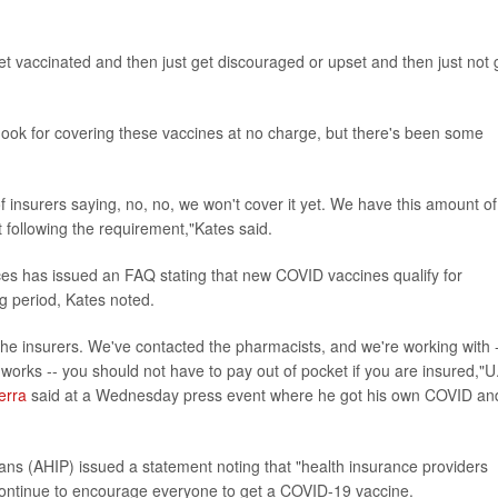
et vaccinated and then just get discouraged or upset and then just not 
e hook for covering these vaccines at no charge, but there's been some
insurers saying, no, no, we won't cover it yet. We have this amount of
t following the requirement,"Kates said.
s has issued an FAQ stating that new COVID vaccines qualify for
g period, Kates noted.
he insurers. We've contacted the pharmacists, and we're working with 
rks -- you should not have to pay out of pocket if you are insured,"U
erra
said at a Wednesday press event where he got his own COVID an
ans (AHIP) issued a statement noting that "health insurance providers
continue to encourage everyone to get a COVID-19 vaccine.