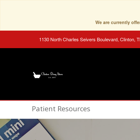
We are currently of
1130 North Charles Seivers Boulevard, Clinton, 
Patient Resources