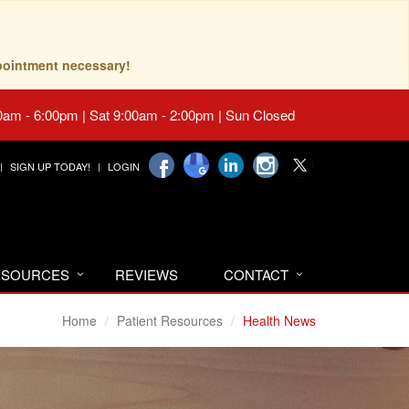
pointment necessary!
0am - 6:00pm | Sat 9:00am - 2:00pm | Sun Closed
SIGN UP TODAY!
LOGIN
RESOURCES
REVIEWS
CONTACT
Home
Patient Resources
Health News