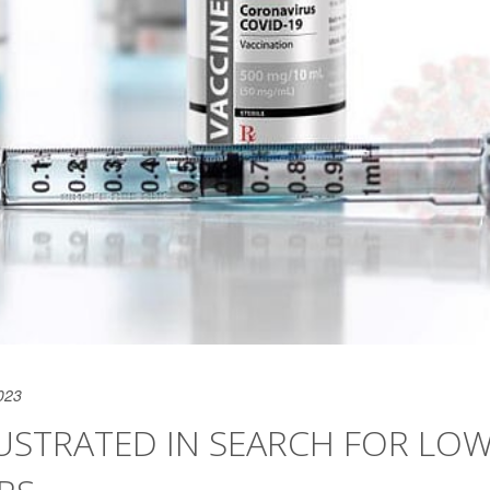
023
USTRATED IN SEARCH FOR LOW