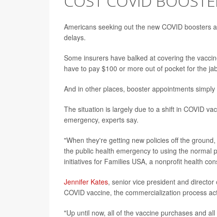
COST COVID BOOSTE
Americans seeking out the new COVID boosters ar
delays.
Some insurers have balked at covering the vaccines
have to pay $100 or more out of pocket for the jab
And in other places, booster appointments simply 
The situation is largely due to a shift in COVID va
emergency, experts say.
"When they're getting new policies off the ground, 
the public health emergency to using the normal 
initiatives for Families USA, a nonprofit health c
Jennifer Kates
, senior vice president and director 
COVID vaccine, the commercialization process actu
"Up until now, all of the vaccine purchases and a