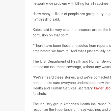
network-wide problem with billing for all vaccines.
"How many millions of people are going to try to g
it?"Kiessling said.
Kates said it's very clear that insurers are on th
confusion on that point.
"There have been these anecdotes from reports of 
time before we have to. And that's just actually no
The U.S. Department of Health and Human Service
immediate insurance coverage, without any waitin
"We've heard these stories, and we've contacted t
and to make sure everyone understands how this wo
Health and Human Services Secretary
Xavier Bec
flu shots.
The industry group America's Health Insurance Pl
recognize the importance of these vaccines and 