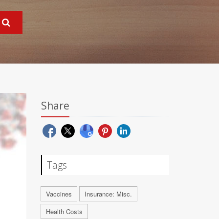
Share
Tags
Vaccines
Insurance: Misc.
Health Costs