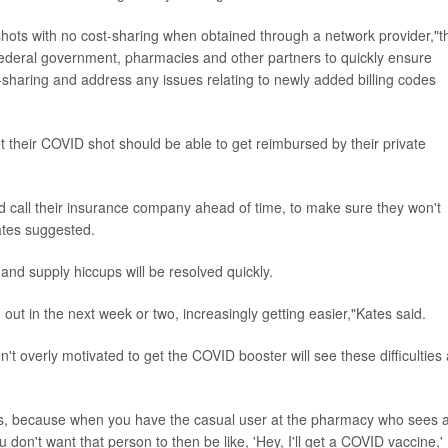
ts with no cost-sharing when obtained through a network provider,"t
federal government, pharmacies and other partners to quickly ensure
sharing and address any issues relating to newly added billing codes
 their COVID shot should be able to get reimbursed by their private
d call their insurance company ahead of time, to make sure they won't
ates suggested.
nd supply hiccups will be resolved quickly.
 out in the next week or two, increasingly getting easier,"Kates said.
 overly motivated to get the COVID booster will see these difficulties
nags, because when you have the casual user at the pharmacy who sees 
 don't want that person to then be like, 'Hey, I'll get a COVID vaccine,'