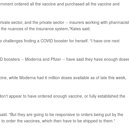
rnment ordered all the vaccine and purchased all the vaccine and
private sector, and the private sector -- insurers working with pharmacis
h the nuances of the insurance system,"Kates said.
o challenges finding a COVID booster for herself. "I have one next
 boosters -- Moderna and Pfizer -- have said they have enough doses
cine, while Moderna had 6 million doses available as of late this week,
n't appear to have ordered enough vaccine, or fully established the
id. "But they are going to be responsive to orders being put by the
 to order the vaccines, which then have to be shipped to them."