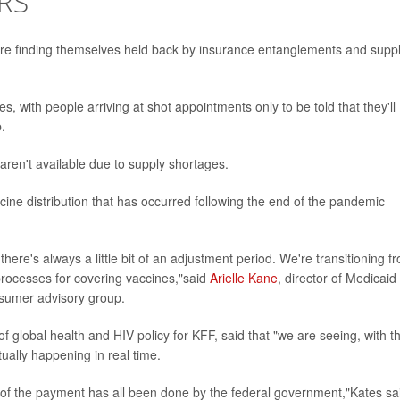
RS
e finding themselves held back by insurance entanglements and supp
, with people arriving at shot appointments only to be told that they'll
.
aren't available due to supply shortages.
ccine distribution that has occurred following the end of the pandemic
there's always a little bit of an adjustment period. We're transitioning f
processes for covering vaccines,"said
Arielle Kane
, director of Medicaid
onsumer advisory group.
of global health and HIV policy for KFF, said that "we are seeing, with th
ally happening in real time.
ll of the payment has all been done by the federal government,"Kates sa