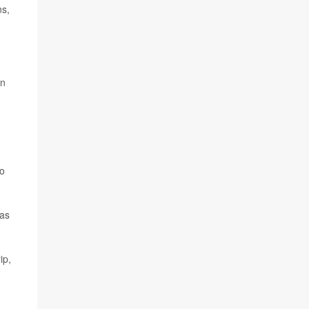
ns,
on
no
 as
ip,