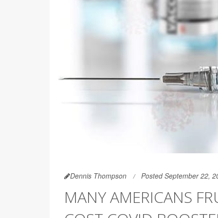
Dennis Thompson
Posted September 22, 2
MANY AMERICANS FR