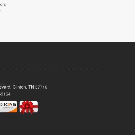
ors,
.
evard, Clinton, TN 37716
-9164