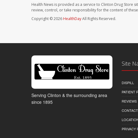
Health News is provided as a service to Clinton Drug Store si
review, control, or take responsibility for the content of the
Copyright © 2026
HealthDay
All Rights Reserved.
Site N
DISPILL
PATIENT
Serving Clinton & the surrounding area
REVIEWS
since 1895
CONTACT
LOCATION
PRIVACY 