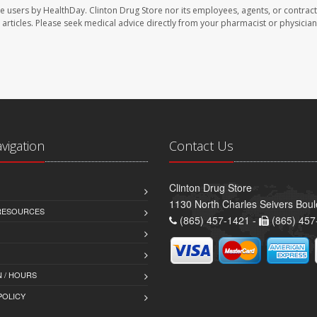
te users by HealthDay. Clinton Drug Store nor its employees, agents, or contract
se articles. Please seek medical advice directly from your pharmacist or physician
avigation
Contact Us
Clinton Drug Store
1130 North Charles Seivers Boul
 RESOURCES
(865) 457-1421 -
(865) 457
 / HOURS
POLICY