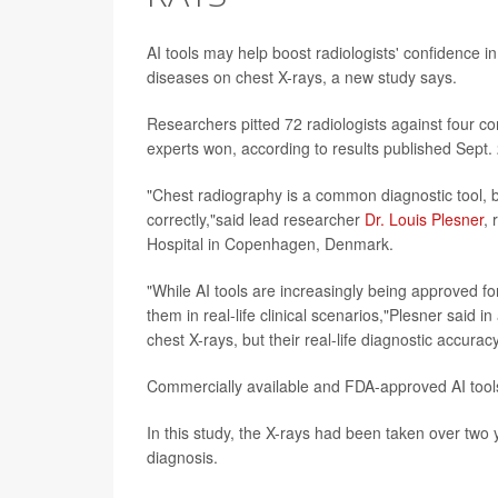
AI tools may help boost radiologists' confidence in
diseases on chest X-rays, a new study says.
Researchers pitted 72 radiologists against four c
experts won, according to results published Sept.
"Chest radiography is a common diagnostic tool, bu
correctly,"said lead researcher
Dr. Louis Plesner
, 
Hospital in Copenhagen, Denmark.
"While AI tools are increasingly being approved fo
them in real-life clinical scenarios,"Plesner said in
chest X-rays, but their real-life diagnostic accura
Commercially available and FDA-approved AI tools a
In this study, the X-rays had been taken over two 
diagnosis.