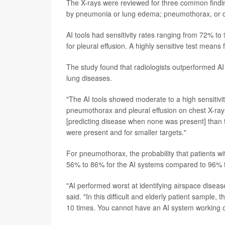
The X-rays were reviewed for three common findin
by pneumonia or lung edema; pneumothorax, or col
AI tools had sensitivity rates ranging from 72% 
for pleural effusion. A highly sensitive test mean
The study found that radiologists outperformed A
lung diseases.
"The AI tools showed moderate to a high sensitivit
pneumothorax and pleural effusion on chest X-rays
[predicting disease when none was present] than 
were present and for smaller targets."
For pneumothorax, the probability that patients wi
56% to 86% for the AI systems compared to 96% fo
"AI performed worst at identifying airspace disea
said. "In this difficult and elderly patient sample
10 times. You cannot have an AI system working on