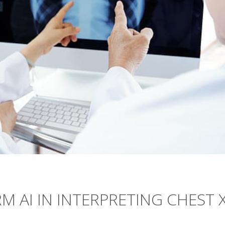
AI IN INTERPRETING CHEST X