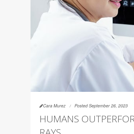
Cara Murez
Posted September 26, 2023
HUMANS OUTPERFORM 
RAYS