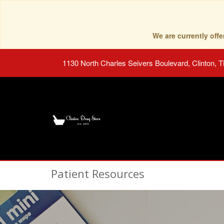
We are currently of
1130 North Charles Seivers Boulevard, Clinton, 
Patient Resources