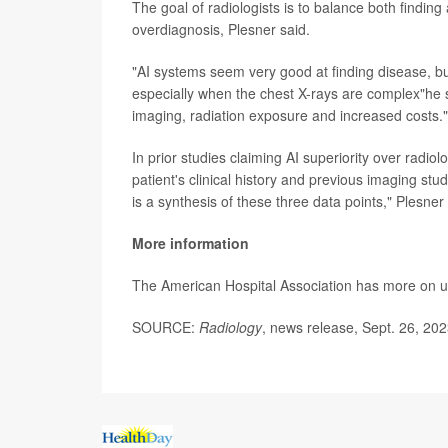
The goal of radiologists is to balance both findin
overdiagnosis, Plesner said.
"AI systems seem very good at finding disease, but
especially when the chest X-rays are complex"he 
imaging, radiation exposure and increased costs."
In prior studies claiming AI superiority over radio
patient's clinical history and previous imaging stu
is a synthesis of these three data points," Plesner 
More information
The American Hospital Association has more on 
SOURCE:
Radiology
, news release, Sept. 26, 20