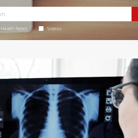
Health News
Videos