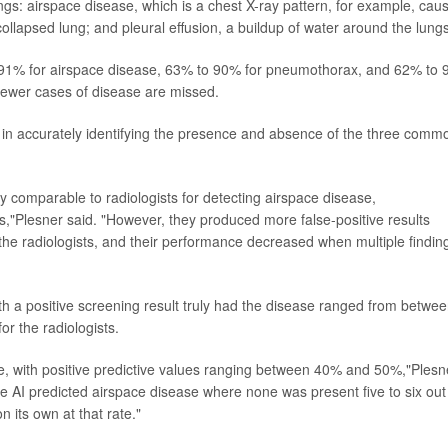
gs: airspace disease, which is a chest X-ray pattern, for example, cau
lapsed lung; and pleural effusion, a buildup of water around the lungs
to 91% for airspace disease, 63% to 90% for pneumothorax, and 62% to
s fewer cases of disease are missed.
I in accurately identifying the presence and absence of the three comm
y comparable to radiologists for detecting airspace disease,
,"Plesner said. "However, they produced more false-positive results
the radiologists, and their performance decreased when multiple findin
th a positive screening result truly had the disease ranged from betwe
r the radiologists.
se, with positive predictive values ranging between 40% and 50%,"Plesn
, the AI predicted airspace disease where none was present five to six out
 its own at that rate."