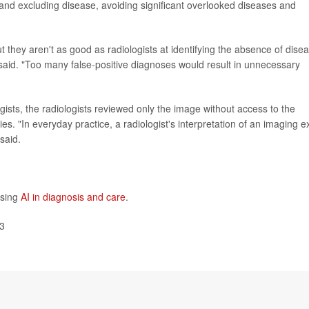
g and excluding disease, avoiding significant overlooked diseases and
 they aren't as good as radiologists at identifying the absence of dise
said. "Too many false-positive diagnoses would result in unnecessary
logists, the radiologists reviewed only the image without access to the
dies. "In everyday practice, a radiologist's interpretation of an imaging 
said.
using
AI in diagnosis and care
.
23