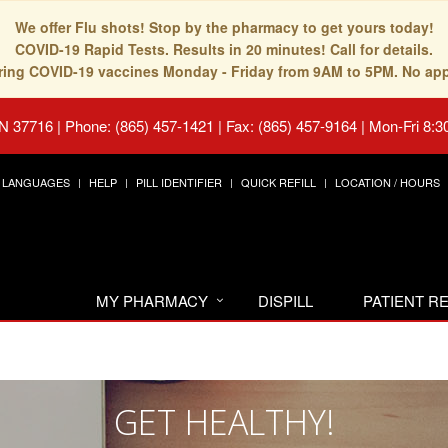
We offer Flu shots! Stop by the pharmacy to get yours today!
COVID-19 Rapid Tests. Results in 20 minutes! Call for details.
fering COVID-19 vaccines Monday - Friday from 9AM to 5PM. No ap
TN 37716
|
Phone: (865) 457-1421 | Fax: (865) 457-9164
|
Mon-Fri 8:3
LANGUAGES
HELP
PILL IDENTIFIER
QUICK REFILL
LOCATION / HOURS
MY PHARMACY
DISPILL
PATIENT 
GET HEALTHY!