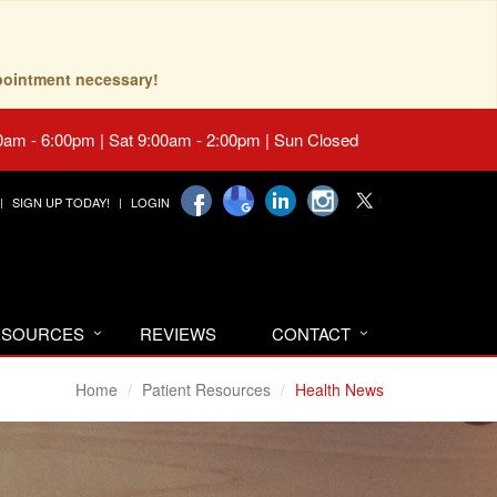
pointment necessary!
0am - 6:00pm | Sat 9:00am - 2:00pm | Sun Closed
SIGN UP TODAY!
LOGIN
RESOURCES
REVIEWS
CONTACT
Home
Patient Resources
Health News