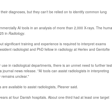
 their diagnoses, but they can't be relied on to identify common lung
ommercially AI tools in an analysis of more than 2,000 X-rays. The hum
 25 in
Radiology
.
t significant training and experience is required to interpret exams
resident radiologist and PhD fellow in radiology at Herlev and Gentofte
r use in radiological departments, there is an unmet need to further tes
 a journal news release. "AI tools can assist radiologists in interpreting
cy remains unclear."
re available to assist radiologists, Plesner said.
years at four Danish hospitals. About one-third had at least one target