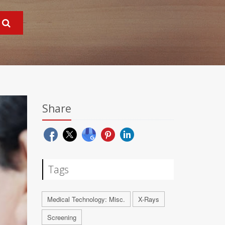
Share
Tags
Medical Technology: Misc.
X-Rays
Screening