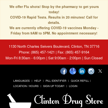
We offer Flu shots! Stop by the pharmacy to get yours
today!
COVID-19 Rapid Tests. Results in 20 minutes! Call for
details.
We are currently offering COVID-19 vaccines Monday -
Friday from 9AM to 5PM. No appointment necessary!
1130 North Charles Seivers Boulevard, Clinton, TN 37716
Phone: (865) 457-1421 | Fax: (865) 457-9164
Mon-Fri 8:30am - 6:00pm | Sat 9:00am - 2:00pm | Sun Closed
LANGUAGES
HELP
PILL IDENTIFIER
QUICK REFILL
LOCATION / HOURS
SIGN UP TODAY!
LOGIN