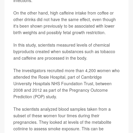
infections.
On the other hand, high caffeine intake from coffee or
other drinks did not have the same effect, even though
it's been shown previously to be associated with lower
birth weights and possibly fetal growth restriction.
In this study, scientists measured levels of chemical
byproducts created when substances such as tobacco
and caffeine are processed in the body.
The investigators recruited more than 4,200 women who
attended the Rosie Hospital, part of Cambridge
University Hospitals NHS Foundation Trust, between
2008 and 2012 as part of the Pregnancy Outcome
Prediction (POP) study.
The scientists analyzed blood samples taken from a
subset of these women four times during their
pregnancies. They looked at levels of the metabolite
cotinine to assess smoke exposure. This can be