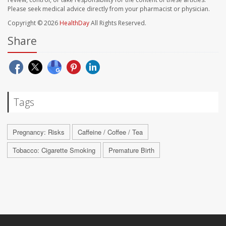
Please seek medical advice directly from your pharmacist or physician.
Copyright © 2026
HealthDay
All Rights Reserved.
Share
Tags
Pregnancy: Risks
Caffeine / Coffee / Tea
Tobacco: Cigarette Smoking
Premature Birth