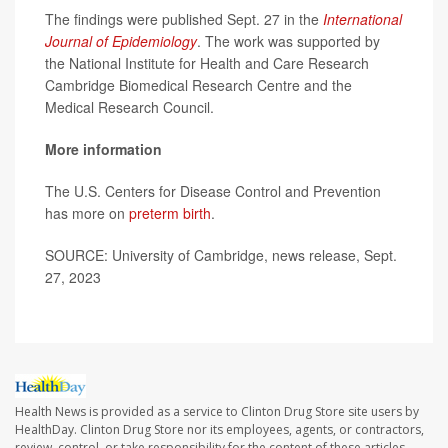
The findings were published Sept. 27 in the
International
Journal of Epidemiology
. The work was supported by
the National Institute for Health and Care Research
Cambridge Biomedical Research Centre and the
Medical Research Council.
More information
The U.S. Centers for Disease Control and Prevention
has more on
preterm birth
.
SOURCE: University of Cambridge, news release, Sept.
27, 2023
Health News is provided as a service to Clinton Drug Store site users by
HealthDay. Clinton Drug Store nor its employees, agents, or contractors,
review, control, or take responsibility for the content of these articles.