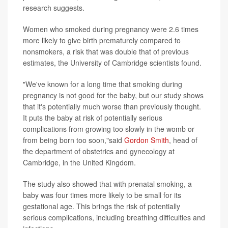
research suggests.
Women who smoked during pregnancy were 2.6 times
more likely to give birth prematurely compared to
nonsmokers, a risk that was double that of previous
estimates, the University of Cambridge scientists found.
"We've known for a long time that smoking during
pregnancy is not good for the baby, but our study shows
that it's potentially much worse than previously thought.
It puts the baby at risk of potentially serious
complications from growing too slowly in the womb or
from being born too soon,"said
Gordon Smith
, head of
the department of obstetrics and gynecology at
Cambridge, in the United Kingdom.
The study also showed that with prenatal smoking, a
baby was four times more likely to be small for its
gestational age. This brings the risk of potentially
serious complications, including breathing difficulties and