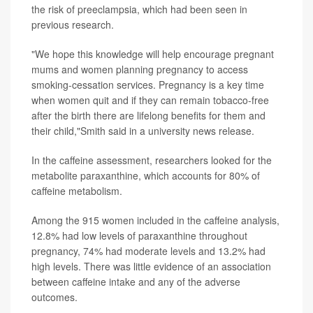
the risk of preeclampsia, which had been seen in
previous research.
"We hope this knowledge will help encourage pregnant
mums and women planning pregnancy to access
smoking-cessation services. Pregnancy is a key time
when women quit and if they can remain tobacco-free
after the birth there are lifelong benefits for them and
their child,"Smith said in a university news release.
In the caffeine assessment, researchers looked for the
metabolite paraxanthine, which accounts for 80% of
caffeine metabolism.
Among the 915 women included in the caffeine analysis,
12.8% had low levels of paraxanthine throughout
pregnancy, 74% had moderate levels and 13.2% had
high levels. There was little evidence of an association
between caffeine intake and any of the adverse
outcomes.