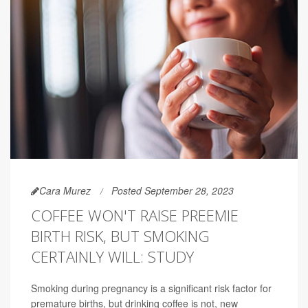
Cara Murez
Posted September 28, 2023
COFFEE WON'T RAISE PREEMIE
BIRTH RISK, BUT SMOKING
CERTAINLY WILL: STUDY
Smoking during pregnancy is a significant risk factor for
premature births, but drinking coffee is not, new