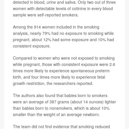
detected in blood, urine and saliva. Only two out of three
women with detectable levels of cotinine in every blood
sample were self-reported smokers.
Among the 914 women included in the smoking
analysis, nearly 79% had no exposure to smoking while
pregnant, about 12% had some exposure and 10% had
consistent exposure.
Compared to women who were not exposed to smoking
while pregnant, those with consistent exposure were 2.6
times more likely to experience spontaneous preterm
birth, and four times more likely to experience fetal
growth restriction, the researchers reported.
The authors also found that babies born to smokers
were an average of 387 grams (about 14 ounces) lighter
than babies born to nonsmokers, which is about 10%
smaller than the weight of an average newborn.
The team did not find evidence that smoking reduced