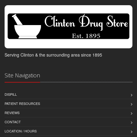
Serving Clinton & the surrounding area since 1895
Site Navigation
DISPILL
PATIENT RESOURCES
REVIEWS
CONTACT
LOCATION / HOURS