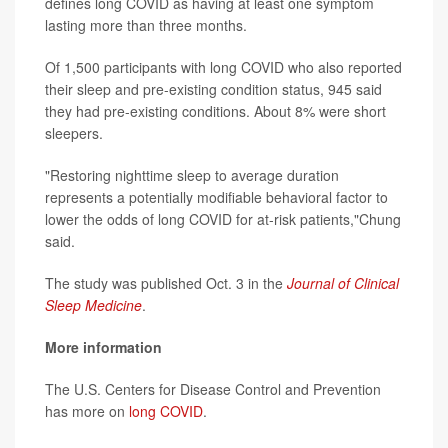
defines long COVID as having at least one symptom
lasting more than three months.
Of 1,500 participants with long COVID who also reported
their sleep and pre-existing condition status, 945 said
they had pre-existing conditions. About 8% were short
sleepers.
"Restoring nighttime sleep to average duration
represents a potentially modifiable behavioral factor to
lower the odds of long COVID for at-risk patients,"Chung
said.
The study was published Oct. 3 in the
Journal of Clinical
Sleep Medicine
.
More information
The U.S. Centers for Disease Control and Prevention
has more on
long COVID
.