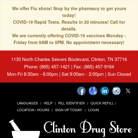
We offer Flu shots! Stop by the pharmacy to get yours
today!
COVID-19 Rapid Tests. Results in 20 minutes! Call for
details.
We are currently offering COVID-19 vaccines Monday -
Friday from 9AM to 5PM. No appointment necessary!
1130 North Charles Seivers Boulevard, Clinton, TN 37716
Phone: (865) 457-1421 | Fax: (865) 457-9164
Mon-Fri 8:30am - 6:00pm | Sat 9:00am - 2:00pm | Sun Closed
LANGUAGES
HELP
PILL IDENTIFIER
QUICK REFILL
LOCATION / HOURS
SIGN UP TODAY!
LOGIN