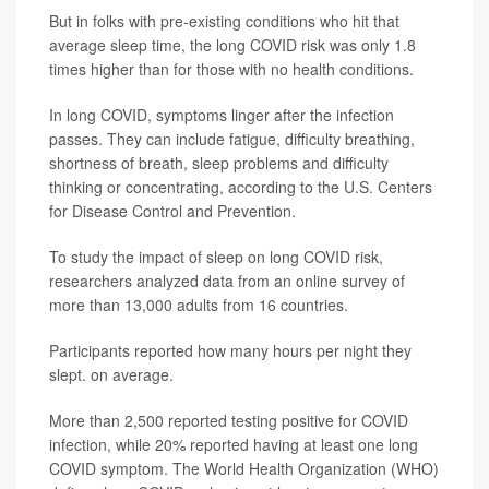
But in folks with pre-existing conditions who hit that
average sleep time, the long COVID risk was only 1.8
times higher than for those with no health conditions.
In long COVID, symptoms linger after the infection
passes. They can include fatigue, difficulty breathing,
shortness of breath, sleep problems and difficulty
thinking or concentrating, according to the U.S. Centers
for Disease Control and Prevention.
To study the impact of sleep on long COVID risk,
researchers analyzed data from an online survey of
more than 13,000 adults from 16 countries.
Participants reported how many hours per night they
slept. on average.
More than 2,500 reported testing positive for COVID
infection, while 20% reported having at least one long
COVID symptom. The World Health Organization (WHO)