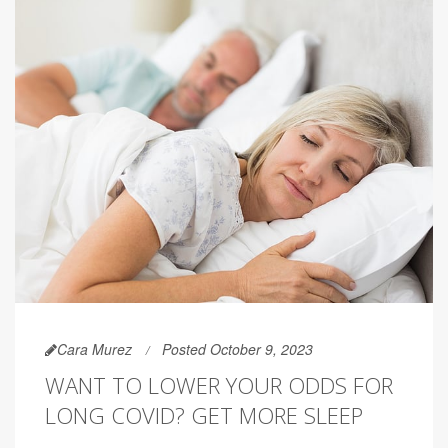
Cara Murez
Posted October 9, 2023
WANT TO LOWER YOUR ODDS FOR
LONG COVID? GET MORE SLEEP