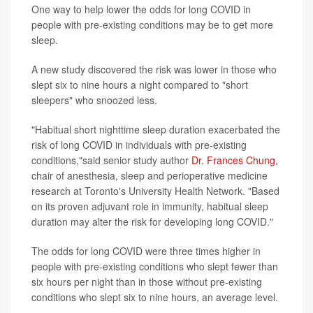
One way to help lower the odds for long COVID in
people with pre-existing conditions may be to get more
sleep.
A new study discovered the risk was lower in those who
slept six to nine hours a night compared to "short
sleepers" who snoozed less.
"Habitual short nighttime sleep duration exacerbated the
risk of long COVID in individuals with pre-existing
conditions,"said senior study author
Dr. Frances Chung
,
chair of anesthesia, sleep and perioperative medicine
research at Toronto's University Health Network. "Based
on its proven adjuvant role in immunity, habitual sleep
duration may alter the risk for developing long COVID."
The odds for long COVID were three times higher in
people with pre-existing conditions who slept fewer than
six hours per night than in those without pre-existing
conditions who slept six to nine hours, an average level.