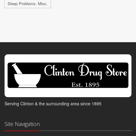
Sleep Problems: Misc.
Serving Clinton & the surrounding area since 1895
Site Navigation