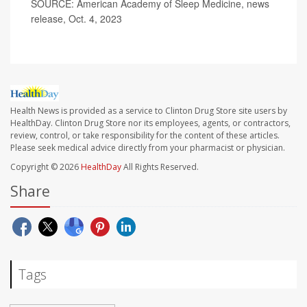
SOURCE: American Academy of Sleep Medicine, news
release, Oct. 4, 2023
Health News is provided as a service to Clinton Drug Store site users by
HealthDay. Clinton Drug Store nor its employees, agents, or contractors,
review, control, or take responsibility for the content of these articles.
Please seek medical advice directly from your pharmacist or physician.
Copyright © 2026
HealthDay
All Rights Reserved.
Share
Tags