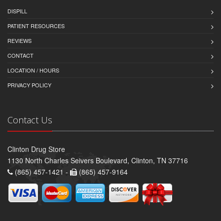
DISPILL
PATIENT RESOURCES
REVIEWS
CONTACT
LOCATION / HOURS
PRIVACY POLICY
Contact Us
Clinton Drug Store
1130 North Charles Seivers Boulevard, Clinton, TN 37716
(865) 457-1421 -
(865) 457-9164