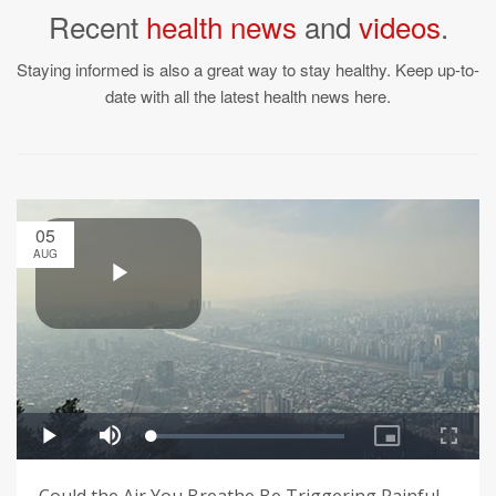
Recent
health news
and
videos
.
Staying informed is also a great way to stay healthy. Keep up-to-
date with all the latest health news here.
05
AUG