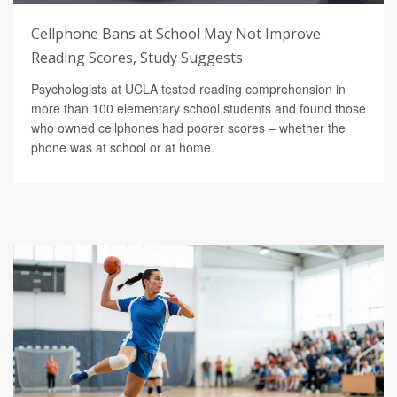
Cellphone Bans at School May Not Improve
Reading Scores, Study Suggests
Psychologists at UCLA tested reading comprehension in
more than 100 elementary school students and found those
who owned cellphones had poorer scores – whether the
phone was at school or at home.