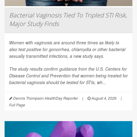
Bacterial Vaginosis Tied To Tripled STI Risk,
Major Study Finds
Women with vaginosis are around three times as likely to
also test positive for gonorrhea, chlamydia or other bacterial
sexually transmitted infections, a new study says.
The study results confirm guidance from the U.S. Centers for
Disease Control and Prevention that women being treated for
bacterial vaginosis should be tested for STIs, wh...
Dennis Thompson HealthDay Reporter
|
August 4, 2026
|
Full Page