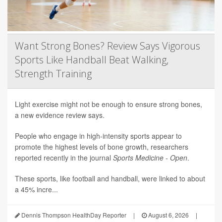
Want Strong Bones? Review Says Vigorous
Sports Like Handball Beat Walking,
Strength Training
Light exercise might not be enough to ensure strong bones,
a new evidence review says.
People who engage in high-intensity sports appear to
promote the highest levels of bone growth, researchers
reported recently in the journal
Sports Medicine - Open
.
These sports, like football and handball, were linked to about
a 45% incre...
Dennis Thompson HealthDay Reporter
|
August 6, 2026
|