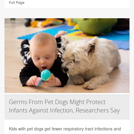
Full Page
Germs From Pet Dogs Might Protect
Infants Against Infection, Researchers Say
Kids with pet dogs get fewer respiratory tract infections and