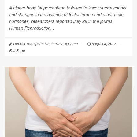
A higher body fat percentage is linked to lower sperm counts
and changes in the balance of testosterone and other male
hormones, researchers reported July 29 in the journal
Human Reproduction
...
Dennis Thompson HealthDay Reporter
|
August 4, 2026
|
Full Page