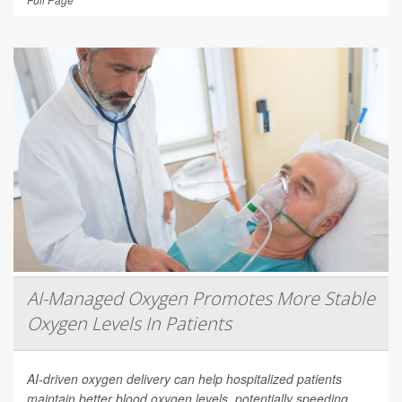
AI-Managed Oxygen Promotes More Stable
Oxygen Levels In Patients
AI-driven oxygen delivery can help hospitalized patients
maintain better blood oxygen levels, potentially speeding