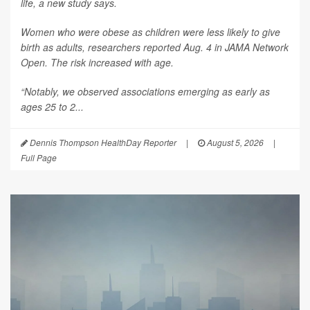
life, a new study says.
Women who were obese as children were less likely to give
birth as adults, researchers reported Aug. 4 in
JAMA Network
Open
. The risk increased with age.
“Notably, we observed associations emerging as early as
ages 25 to 2...
Dennis Thompson HealthDay Reporter
|
August 5, 2026
|
Full Page