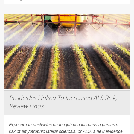
Pesticides Linked To Increased ALS Risk,
Review Finds
Exposure to pesticides on the job can increase a person’s
risk of amyotrophic lateral sclerosis, or ALS, a new evidence