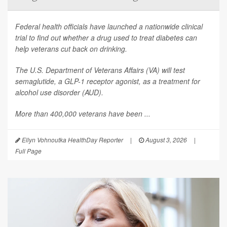
Federal health officials have launched a nationwide clinical
trial to find out whether a drug used to treat diabetes can
help veterans cut back on drinking.
The U.S. Department of Veterans Affairs (VA) will test
semaglutide, a GLP-1 receptor agonist, as a treatment for
alcohol use disorder (AUD).
More than 400,000 veterans have been ...
Ellyn Vohnoutka HealthDay Reporter
|
August 3, 2026
|
Full Page