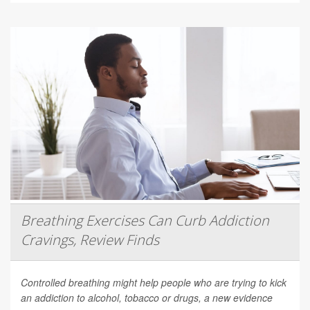
Breathing Exercises Can Curb Addiction
Cravings, Review Finds
Controlled breathing might help people who are trying to kick
an addiction to alcohol, tobacco or drugs, a new evidence