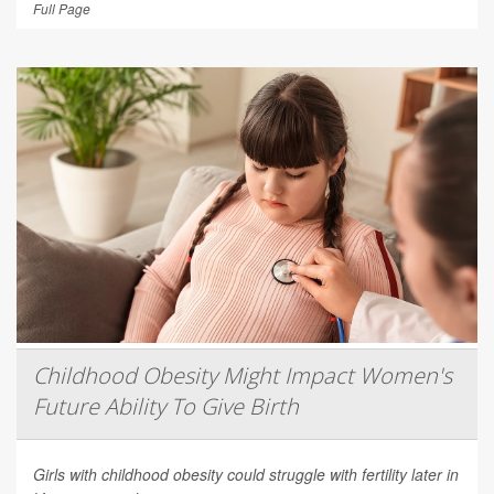
Full Page
Childhood Obesity Might Impact Women's
Future Ability To Give Birth
Girls with childhood obesity could struggle with fertility later in