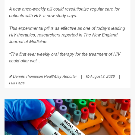
A new once-weekly pill could revolutionize regular care for
patients with HIV, a new study says.
This experimental pill is as effective as one of today’s leading
HIV therapies, researchers reported in
The New England
Journal of Medicine.
“The first ever weekly oral therapy for the treatment of HIV
could offer wel...
Dennis Thompson HealthDay Reporter
|
August 3, 2026
|
Full Page