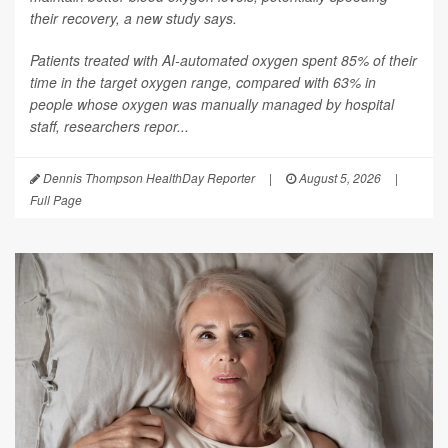
their recovery, a new study says.
Patients treated with AI-automated oxygen spent 85% of their
time in the target oxygen range, compared with 63% in
people whose oxygen was manually managed by hospital
staff, researchers repor...
Dennis Thompson HealthDay Reporter
|
August 5, 2026
|
Full Page