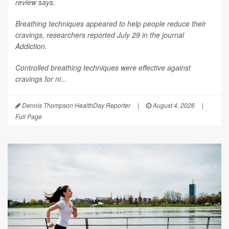
review says.
Breathing techniques appeared to help people reduce their
cravings, researchers reported July 29 in the journal
Addiction
.
Controlled breathing techniques were effective against
cravings for ni...
Dennis Thompson HealthDay Reporter
|
August 4, 2026
|
Full Page