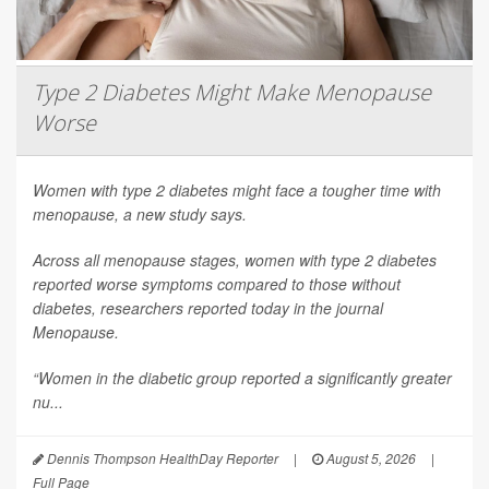
Type 2 Diabetes Might Make Menopause
Worse
Women with type 2 diabetes might face a tougher time with
menopause, a new study says.
Across all menopause stages, women with type 2 diabetes
reported worse symptoms compared to those without
diabetes, researchers reported today in the journal
Menopause
.
“Women in the diabetic group reported a significantly greater
nu...
Dennis Thompson HealthDay Reporter
|
August 5, 2026
|
Full Page