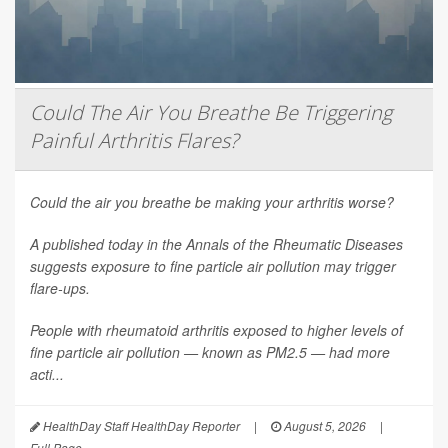
Could The Air You Breathe Be Triggering
Painful Arthritis Flares?
Could the air you breathe be making your arthritis worse?
A published today in the
Annals of the Rheumatic Diseases
suggests exposure to fine particle air pollution may trigger
flare-ups.
People with rheumatoid arthritis exposed to higher levels of
fine particle air pollution — known as PM2.5 — had more
acti...
HealthDay Staff HealthDay Reporter
|
August 5, 2026
|
Full Page