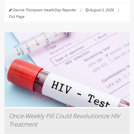
Dennis Thompson HealthDay Reporter
|
August 3, 2026
|
Full Page
Once-Weekly Pill Could Revolutionize HIV
Treatment