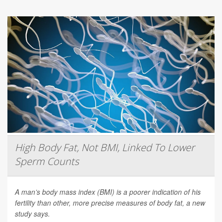
High Body Fat, Not BMI, Linked To Lower
Sperm Counts
A man’s body mass index (BMI) is a poorer indication of his
fertility than other, more precise measures of body fat, a new
study says.