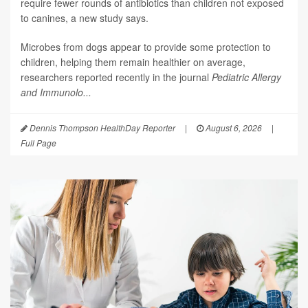
require fewer rounds of antibiotics than children not exposed
to canines, a new study says.
Microbes from dogs appear to provide some protection to
children, helping them remain healthier on average,
researchers reported recently in the journal
Pediatric Allergy
and Immunolo...
Dennis Thompson HealthDay Reporter
|
August 6, 2026
|
Full Page