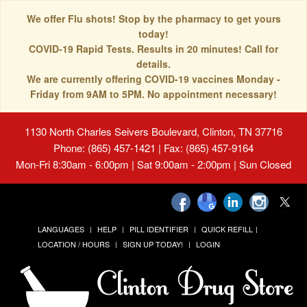
We offer Flu shots! Stop by the pharmacy to get yours
today!
COVID-19 Rapid Tests. Results in 20 minutes! Call for
details.
We are currently offering COVID-19 vaccines Monday -
Friday from 9AM to 5PM. No appointment necessary!
1130 North Charles Seivers Boulevard, Clinton, TN 37716
Phone: (865) 457-1421 | Fax: (865) 457-9164
Mon-Fri 8:30am - 6:00pm | Sat 9:00am - 2:00pm | Sun Closed
LANGUAGES
HELP
PILL IDENTIFIER
QUICK REFILL
LOCATION / HOURS
SIGN UP TODAY!
LOGIN