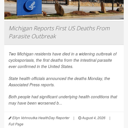
Michigan Reports First US Deaths From
Parasite Outbreak
Two Michigan residents have died in a widening outbreak of
cyclosporiasis, the first deaths from the intestinal parasite
ever confirmed in the United States.
State health officials announced the deaths Monday, the
Associated Press
reports.
Both people had significant underlying health conditions that
may have been worsened b...
Ellyn Vohnoutka HealthDay Reporter
|
August 4, 2026
|
Full Page