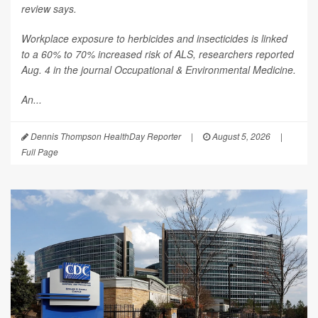
review says.
Workplace exposure to herbicides and insecticides is linked
to a 60% to 70% increased risk of ALS, researchers reported
Aug. 4 in the journal
Occupational & Environmental Medicine
.
An...
Dennis Thompson HealthDay Reporter
|
August 5, 2026
|
Full Page