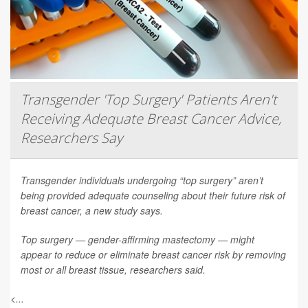
Transgender 'Top Surgery' Patients Aren't
Receiving Adequate Breast Cancer Advice,
Researchers Say
Transgender individuals undergoing “top surgery” aren’t
being provided adequate counseling about their future risk of
breast cancer, a new study says.
Top surgery — gender-affirming mastectomy — might
appear to reduce or eliminate breast cancer risk by removing
most or all breast tissue, researchers said.
<...