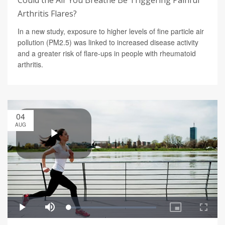
Could the Air You Breathe Be Triggering Painful
Arthritis Flares?
In a new study, exposure to higher levels of fine particle air
pollution (PM2.5) was linked to increased disease activity
and a greater risk of flare-ups in people with rheumatoid
arthritis.
04
AUG