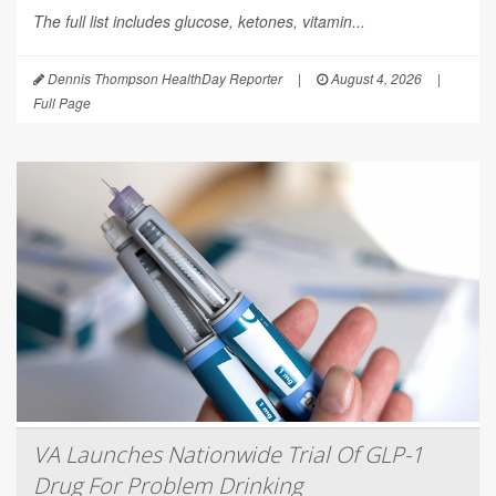
The full list includes glucose, ketones, vitamin...
Dennis Thompson HealthDay Reporter
|
August 4, 2026
|
Full Page
VA Launches Nationwide Trial Of GLP-1
Drug For Problem Drinking