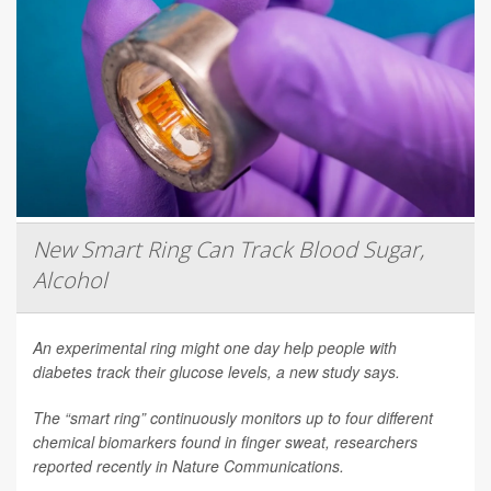
New Smart Ring Can Track Blood Sugar,
Alcohol
An experimental ring might one day help people with
diabetes track their glucose levels, a new study says.
The “smart ring” continuously monitors up to four different
chemical biomarkers found in finger sweat, researchers
reported recently in
Nature Communications
.