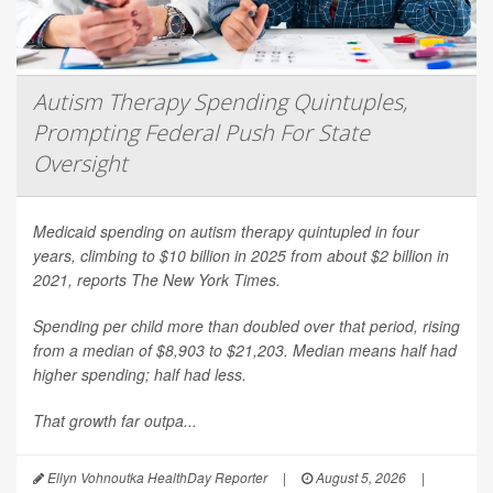
Autism Therapy Spending Quintuples,
Prompting Federal Push For State
Oversight
Medicaid spending on autism therapy quintupled in four
years, climbing to $10 billion in 2025 from about $2 billion in
2021, reports
The New York Times
.
Spending per child more than doubled over that period, rising
from a median of $8,903 to $21,203. Median means half had
higher spending; half had less.
That growth far outpa...
Ellyn Vohnoutka HealthDay Reporter
|
August 5, 2026
|