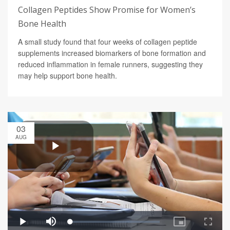
Collagen Peptides Show Promise for Women’s
Bone Health
A small study found that four weeks of collagen peptide
supplements increased biomarkers of bone formation and
reduced inflammation in female runners, suggesting they
may help support bone health.
03
AUG