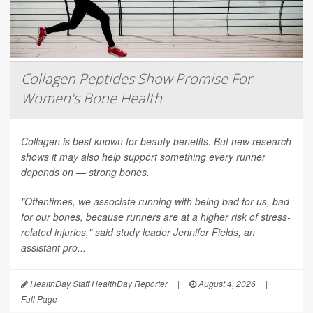
Collagen Peptides Show Promise For
Women's Bone Health
Collagen is best known for beauty benefits. But new research
shows it may also help support something every runner
depends on — strong bones.
"Oftentimes, we associate running with being bad for us, bad
for our bones, because runners are at a higher risk of stress-
related injuries," said study leader Jennifer Fields, an
assistant pro...
HealthDay Staff HealthDay Reporter
|
August 4, 2026
|
Full Page