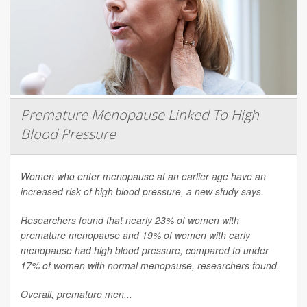
Premature Menopause Linked To High
Blood Pressure
Women who enter menopause at an earlier age have an
increased risk of high blood pressure, a new study says.
Researchers found that nearly 23% of women with
premature menopause and 19% of women with early
menopause had high blood pressure, compared to under
17% of women with normal menopause, researchers found.
Overall, premature men...