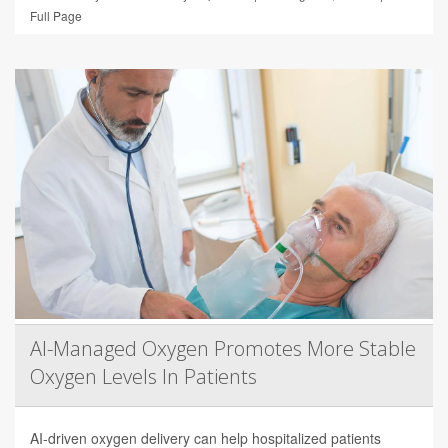
Full Page
AI-Managed Oxygen Promotes More Stable
Oxygen Levels In Patients
AI-driven oxygen delivery can help hospitalized patients