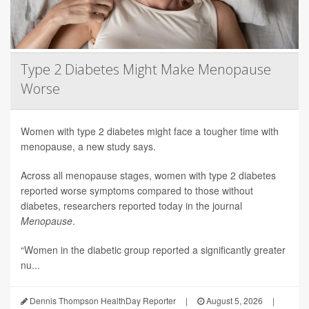
Type 2 Diabetes Might Make Menopause
Worse
Women with type 2 diabetes might face a tougher time with
menopause, a new study says.
Across all menopause stages, women with type 2 diabetes
reported worse symptoms compared to those without
diabetes, researchers reported today in the journal
Menopause
.
“Women in the diabetic group reported a significantly greater
nu...
Dennis Thompson HealthDay Reporter
|
August 5, 2026
|