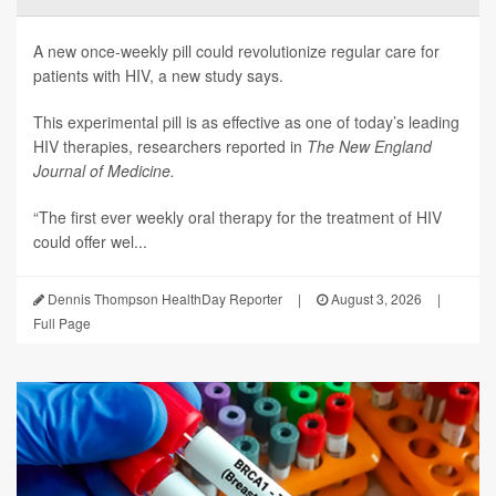
A new once-weekly pill could revolutionize regular care for
patients with HIV, a new study says.
This experimental pill is as effective as one of today’s leading
HIV therapies, researchers reported in
The New England
Journal of Medicine.
“The first ever weekly oral therapy for the treatment of HIV
could offer wel...
Dennis Thompson HealthDay Reporter
|
August 3, 2026
|
Full Page