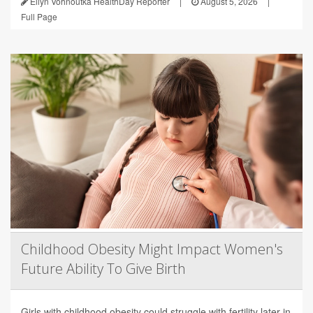
Ellyn Vohnoutka HealthDay Reporter
|
August 5, 2026
|
Full Page
Childhood Obesity Might Impact Women's
Future Ability To Give Birth
Girls with childhood obesity could struggle with fertility later in