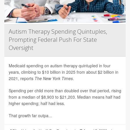
Autism Therapy Spending Quintuples,
Prompting Federal Push For State
Oversight
Medicaid spending on autism therapy quintupled in four
years, climbing to $10 billion in 2025 from about $2 billion in
2021, reports
The New York Times
.
Spending per child more than doubled over that period, rising
from a median of $8,903 to $21,203. Median means half had
higher spending; half had less.
That growth far outpa...