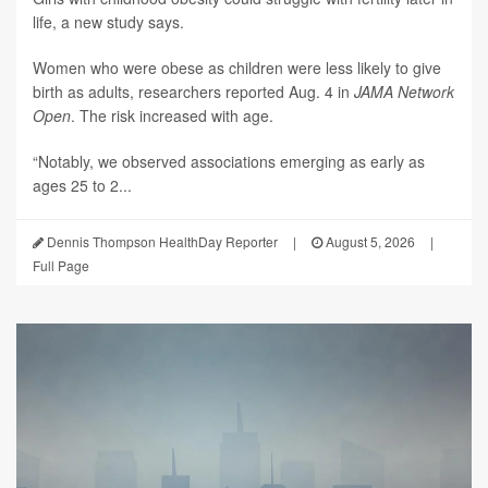
life, a new study says.
Women who were obese as children were less likely to give
birth as adults, researchers reported Aug. 4 in
JAMA Network
Open
. The risk increased with age.
“Notably, we observed associations emerging as early as
ages 25 to 2...
Dennis Thompson HealthDay Reporter
|
August 5, 2026
|
Full Page