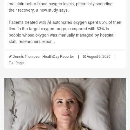
maintain better blood oxygen levels, potentially speeding
their recovery, a new study says.
Patients treated with AI-automated oxygen spent 85% of their
time in the target oxygen range, compared with 63% in
people whose oxygen was manually managed by hospital
staff, researchers repor...
Dennis Thompson HealthDay Reporter
|
August 5, 2026
|
Full Page