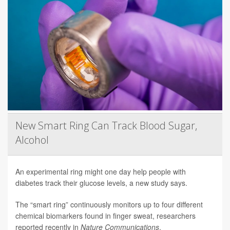
New Smart Ring Can Track Blood Sugar,
Alcohol
An experimental ring might one day help people with
diabetes track their glucose levels, a new study says.
The “smart ring” continuously monitors up to four different
chemical biomarkers found in finger sweat, researchers
reported recently in
Nature Communications
.