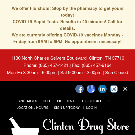
We offer Flu shots! Stop by the pharmacy to get yours
today!
COVID-19 Rapid Tests. Results in 20 minutes! Call for
details.
We are currently offering COVID-19 vaccines Monday -
Friday from 9AM to 5PM. No appointment necessary!
1130 North Charles Seivers Boulevard, Clinton, TN 37716
Phone: (865) 457-1421 | Fax: (865) 457-9164
Mon-Fri 8:30am - 6:00pm | Sat 9:00am - 2:00pm | Sun Closed
LANGUAGES
HELP
PILL IDENTIFIER
QUICK REFILL
LOCATION / HOURS
SIGN UP TODAY!
LOGIN