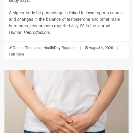
A higher body fat percentage is linked to lower sperm counts
and changes in the balance of testosterone and other male
hormones, researchers reported July 29 in the journal
Human Reproduction
...
Dennis Thompson HealthDay Reporter
|
August 4, 2026
|
Full Page