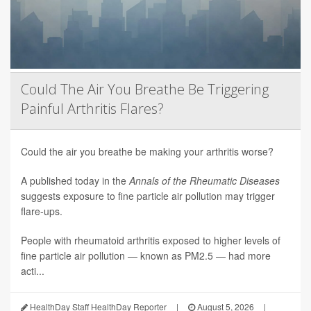
Could The Air You Breathe Be Triggering
Painful Arthritis Flares?
Could the air you breathe be making your arthritis worse?
A published today in the
Annals of the Rheumatic Diseases
suggests exposure to fine particle air pollution may trigger
flare-ups.
People with rheumatoid arthritis exposed to higher levels of
fine particle air pollution — known as PM2.5 — had more
acti...
HealthDay Staff HealthDay Reporter
|
August 5, 2026
|