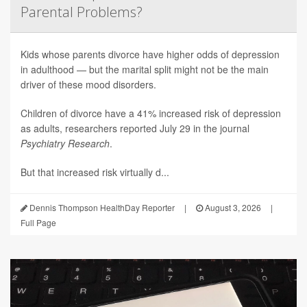
Parental Problems?
Kids whose parents divorce have higher odds of depression
in adulthood — but the marital split might not be the main
driver of these mood disorders.
Children of divorce have a 41% increased risk of depression
as adults, researchers reported July 29 in the journal
Psychiatry Research
.
But that increased risk virtually d...
Dennis Thompson HealthDay Reporter
|
August 3, 2026
|
Full Page