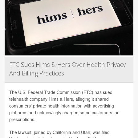
FTC Sues Hims & Hers Over Health Privacy
And Billing Practices
The U.S. Federal Trade Commission (FTC) has sued
telehealth company Hims & Hers, alleging it shared
consumers' private health information with advertising
platforms and unknowingly charged some customers for
prescriptions.
The lawsuit, joined by California and Utah, was filed