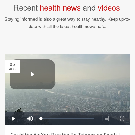
Recent
health news
and
videos
.
Staying informed is also a great way to stay healthy. Keep up-to-
date with all the latest health news here.
05
AUG