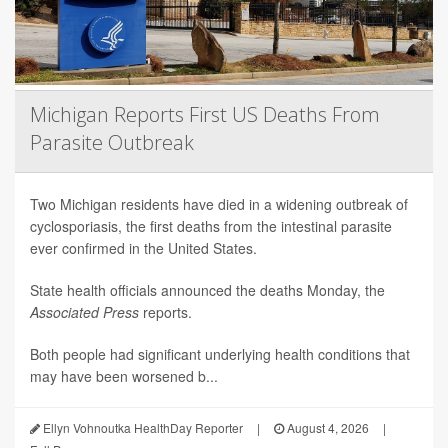
Michigan Reports First US Deaths From
Parasite Outbreak
Two Michigan residents have died in a widening outbreak of
cyclosporiasis, the first deaths from the intestinal parasite
ever confirmed in the United States.
State health officials announced the deaths Monday, the
Associated Press
reports.
Both people had significant underlying health conditions that
may have been worsened b...
Ellyn Vohnoutka HealthDay Reporter
|
August 4, 2026
|