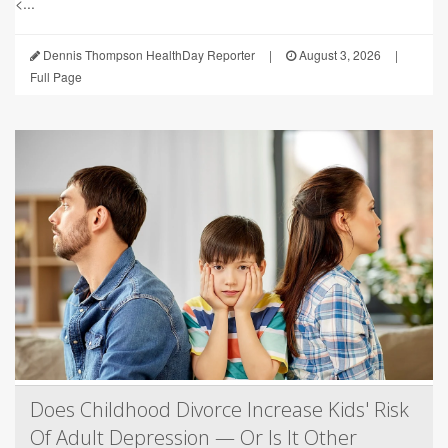
<...
Dennis Thompson HealthDay Reporter
|
August 3, 2026
|
Full Page
Does Childhood Divorce Increase Kids' Risk
Of Adult Depression — Or Is It Other