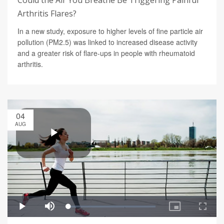
Could the Air You Breathe Be Triggering Painful
Arthritis Flares?
In a new study, exposure to higher levels of fine particle air
pollution (PM2.5) was linked to increased disease activity
and a greater risk of flare-ups in people with rheumatoid
arthritis.
04
AUG