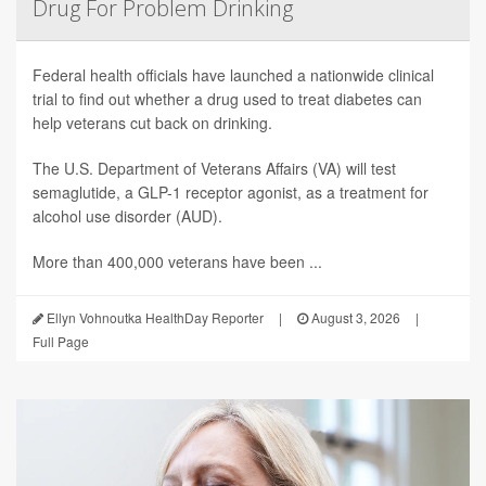
Drug For Problem Drinking
Federal health officials have launched a nationwide clinical
trial to find out whether a drug used to treat diabetes can
help veterans cut back on drinking.
The U.S. Department of Veterans Affairs (VA) will test
semaglutide, a GLP-1 receptor agonist, as a treatment for
alcohol use disorder (AUD).
More than 400,000 veterans have been ...
Ellyn Vohnoutka HealthDay Reporter
|
August 3, 2026
|
Full Page