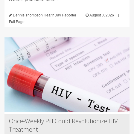
Dennis Thompson HealthDay Reporter
|
August 3, 2026
|
Full Page
Once-Weekly Pill Could Revolutionize HIV
Treatment