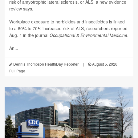
risk of amyotrophic lateral sclerosis, or ALS, a new evidence
review says.
Workplace exposure to herbicides and insecticides is linked
to a 60% to 70% increased risk of ALS, researchers reported
Aug. 4 in the journal
Occupational & Environmental Medicine
.
An...
Dennis Thompson HealthDay Reporter
|
August 5, 2026
|
Full Page