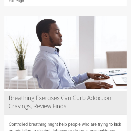
Full Page
Breathing Exercises Can Curb Addiction
Cravings, Review Finds
Controlled breathing might help people who are trying to kick
an addiction to alcohol, tobacco or drugs, a new evidence