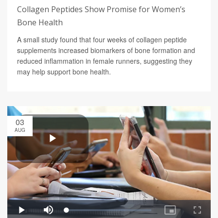
Collagen Peptides Show Promise for Women’s
Bone Health
A small study found that four weeks of collagen peptide
supplements increased biomarkers of bone formation and
reduced inflammation in female runners, suggesting they
may help support bone health.
03
AUG