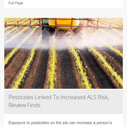
Full Page
Pesticides Linked To Increased ALS Risk,
Review Finds
Exposure to pesticides on the job can increase a person’s