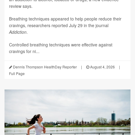
review says.
Breathing techniques appeared to help people reduce their
cravings, researchers reported July 29 in the journal
Addiction
.
Controlled breathing techniques were effective against
cravings for ni...
Dennis Thompson HealthDay Reporter
|
August 4, 2026
|
Full Page