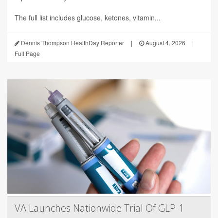
The full list includes glucose, ketones, vitamin...
Dennis Thompson HealthDay Reporter
|
August 4, 2026
|
Full Page
VA Launches Nationwide Trial Of GLP-1