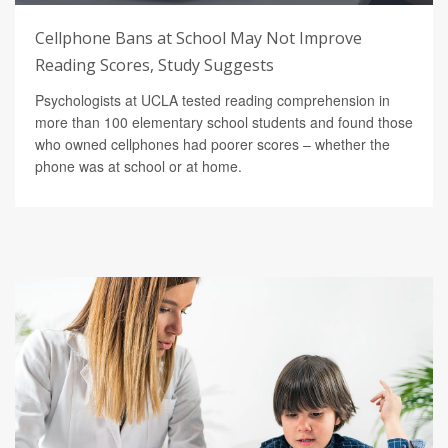
Cellphone Bans at School May Not Improve
Reading Scores, Study Suggests
Psychologists at UCLA tested reading comprehension in
more than 100 elementary school students and found those
who owned cellphones had poorer scores – whether the
phone was at school or at home.