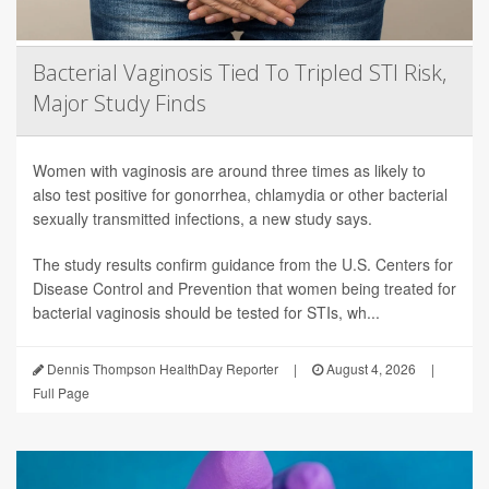
Bacterial Vaginosis Tied To Tripled STI Risk,
Major Study Finds
Women with vaginosis are around three times as likely to
also test positive for gonorrhea, chlamydia or other bacterial
sexually transmitted infections, a new study says.
The study results confirm guidance from the U.S. Centers for
Disease Control and Prevention that women being treated for
bacterial vaginosis should be tested for STIs, wh...
Dennis Thompson HealthDay Reporter
|
August 4, 2026
|
Full Page