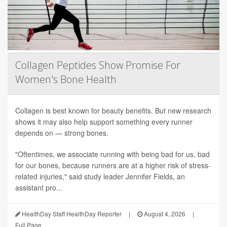
Collagen Peptides Show Promise For
Women's Bone Health
Collagen is best known for beauty benefits. But new research
shows it may also help support something every runner
depends on — strong bones.
"Oftentimes, we associate running with being bad for us, bad
for our bones, because runners are at a higher risk of stress-
related injuries," said study leader Jennifer Fields, an
assistant pro...
HealthDay Staff HealthDay Reporter
|
August 4, 2026
|
Full Page