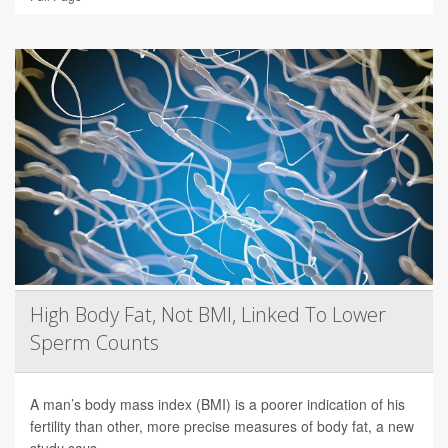
High Body Fat, Not BMI, Linked To Lower
Sperm Counts
A man’s body mass index (BMI) is a poorer indication of his
fertility than other, more precise measures of body fat, a new
study says.