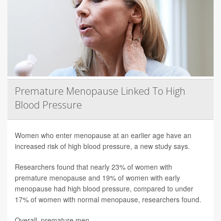
Premature Menopause Linked To High
Blood Pressure
Women who enter menopause at an earlier age have an
increased risk of high blood pressure, a new study says.
Researchers found that nearly 23% of women with
premature menopause and 19% of women with early
menopause had high blood pressure, compared to under
17% of women with normal menopause, researchers found.
Overall, premature men...