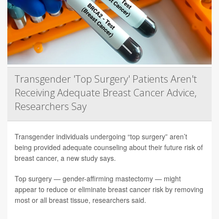
Transgender 'Top Surgery' Patients Aren't
Receiving Adequate Breast Cancer Advice,
Researchers Say
Transgender individuals undergoing “top surgery” aren’t
being provided adequate counseling about their future risk of
breast cancer, a new study says.
Top surgery — gender-affirming mastectomy — might
appear to reduce or eliminate breast cancer risk by removing
most or all breast tissue, researchers said.