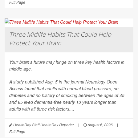
Full Page
Three Midlife Habits That Could Help
Protect Your Brain
Your brain's future may hinge on three key health factors in
middle age.
A study published Aug. 5 in the journal
Neurology Open
Access
found that adults with normal blood pressure, no
diabetes and no history of smoking between the ages of 45
and 65 lived dementia-free nearly 13 years longer than
adults with all three risk factors....
HealthDay Staff HealthDay Reporter
|
August 6, 2026
|
Full Page