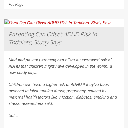
Full Page
Parenting Can Offset ADHD Risk In
Toddlers, Study Says
Kind and patient parenting can offset an increased risk of
ADHD that children might have developed in the womb, a
new study says.
Children can have a higher risk of ADHD if they’ve been
exposed to inflammation during pregnancy, caused by
maternal health factors like infection, diabetes, smoking and
stress, researchers said.
But...