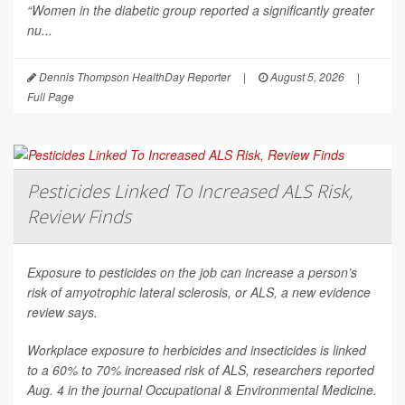
“Women in the diabetic group reported a significantly greater
nu...
Dennis Thompson HealthDay Reporter
|
August 5, 2026
|
Full Page
Pesticides Linked To Increased ALS Risk,
Review Finds
Exposure to pesticides on the job can increase a person’s
risk of amyotrophic lateral sclerosis, or ALS, a new evidence
review says.
Workplace exposure to herbicides and insecticides is linked
to a 60% to 70% increased risk of ALS, researchers reported
Aug. 4 in the journal
Occupational & Environmental Medicine
.