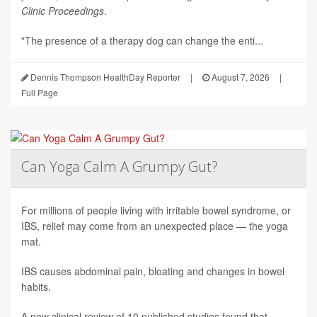
Clinic Proceedings
.
"The presence of a therapy dog can change the enti...
Dennis Thompson HealthDay Reporter
|
August 7, 2026
|
Full Page
Can Yoga Calm A Grumpy Gut?
For millions of people living with irritable bowel syndrome, or
IBS, relief may come from an unexpected place — the yoga
mat.
IBS causes abdominal pain, bloating and changes in bowel
habits.
A new clinical review of 10 published studies found that