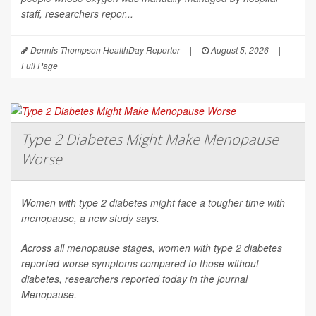
staff, researchers repor...
Dennis Thompson HealthDay Reporter
|
August 5, 2026
|
Full Page
Type 2 Diabetes Might Make Menopause
Worse
Women with type 2 diabetes might face a tougher time with
menopause, a new study says.
Across all menopause stages, women with type 2 diabetes
reported worse symptoms compared to those without
diabetes, researchers reported today in the journal
Menopause
.