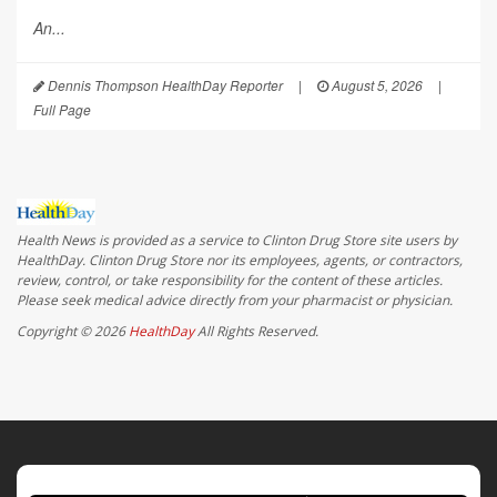
An...
Dennis Thompson HealthDay Reporter
|
August 5, 2026
|
Full Page
Health News is provided as a service to Clinton Drug Store site users by
HealthDay. Clinton Drug Store nor its employees, agents, or contractors,
review, control, or take responsibility for the content of these articles.
Please seek medical advice directly from your pharmacist or physician.
Copyright © 2026
HealthDay
All Rights Reserved.