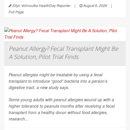
Ellyn Vohnoutka HealthDay Reporter
|
August 6, 2026
|
Full Page
Peanut Allergy? Fecal Transplant Might Be
A Solution, Pilot Trial Finds
Peanut allergies might be treatable by using a fecal
transplant to introduce “good” bacteria into a person’s
digestive tract, a new study says.
Some young adults with peanut allergies wound up with a
higher tolerance to peanuts months after receiving a fecal
transplant from a healthy donor without food allergies,
research...