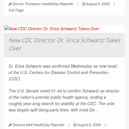
Dennis Thompson HealthDay Reporter
|
August 6, 2026
|
Full Page
New CDC Director Dr. Erica Schwartz Takes
Over
Dr. Erica Schwartz was confirmed Wednesday as new head
of the U.S. Centers for Disease Control and Prevention
(CDC).
The U.S. Senate voted 51-44 to confirm Schwartz as director
of the nation's premier public health agency, ending a
roughly year-long search for stability at the CDC. The vote
was largely split along party lines, with most De...
Deanna Neff HealthDay Reporter
|
August 6, 2026
|