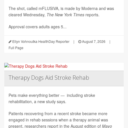
The shot, called mFLUSIVA, is made by Moderna and was
cleared Wednesday,
The
New York Times
reports.
Approval covers adults ages 5...
Ellyn Vohnoutka HealthDay Reporter
|
August 7, 2026
|
Full Page
Therapy Dogs Aid Stroke Rehab
Pets make everything better — including stroke
rehabilitation, a new study says.
Patients recovering from a recent stroke became more
engaged in rehab sessions when a therapy animal was
present, researchers report in the August edition of
Mayo