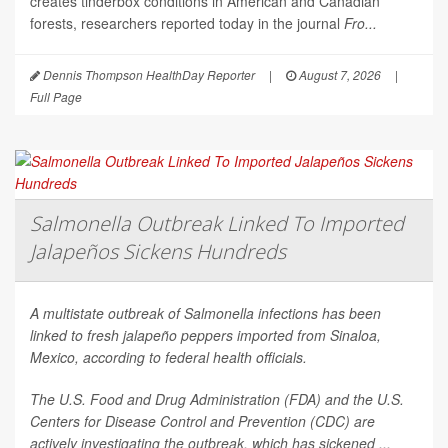
creates tinderbox conditions in American and Canadian
forests, researchers reported today in the journal
Fro...
Dennis Thompson HealthDay Reporter
|
August 7, 2026
|
Full Page
Salmonella Outbreak Linked To Imported
Jalapeños Sickens Hundreds
A multistate outbreak of
Salmonella
infections has been
linked to fresh jalapeño peppers imported from Sinaloa,
Mexico, according to federal health officials.
The U.S. Food and Drug Administration (FDA) and the U.S.
Centers for Disease Control and Prevention (CDC) are
actively investigating the outbreak, which has sickened ...