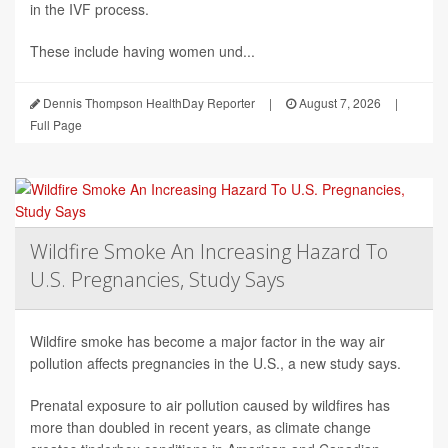
in the IVF process.
These include having women und...
Dennis Thompson HealthDay Reporter
|
August 7, 2026
|
Full Page
Wildfire Smoke An Increasing Hazard To
U.S. Pregnancies, Study Says
Wildfire smoke has become a major factor in the way air
pollution affects pregnancies in the U.S., a new study says.
Prenatal exposure to air pollution caused by wildfires has
more than doubled in recent years, as climate change