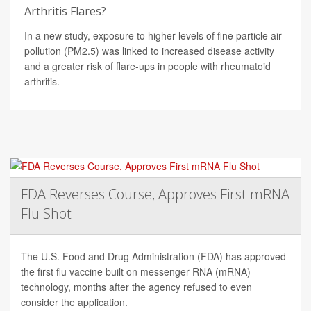
Arthritis Flares?
In a new study, exposure to higher levels of fine particle air
pollution (PM2.5) was linked to increased disease activity
and a greater risk of flare-ups in people with rheumatoid
arthritis.
FDA Reverses Course, Approves First mRNA
Flu Shot
The U.S. Food and Drug Administration (FDA) has approved
the first flu vaccine built on messenger RNA (mRNA)
technology, months after the agency refused to even
consider the application.