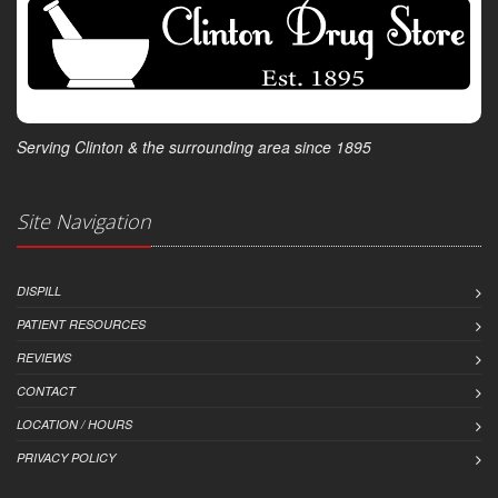
Serving Clinton & the surrounding area since 1895
Site Navigation
DISPILL
PATIENT RESOURCES
REVIEWS
CONTACT
LOCATION / HOURS
PRIVACY POLICY