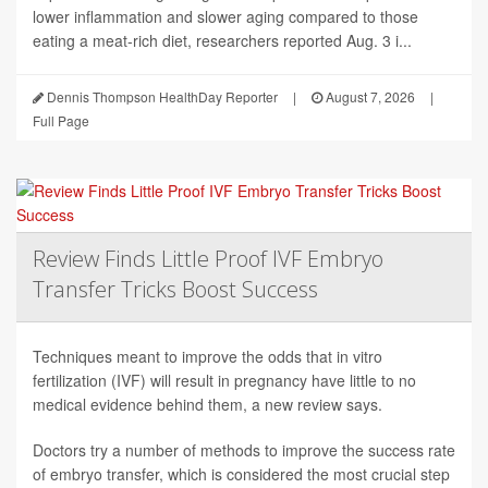
lower inflammation and slower aging compared to those
eating a meat-rich diet, researchers reported Aug. 3 i...
Dennis Thompson HealthDay Reporter
|
August 7, 2026
|
Full Page
Review Finds Little Proof IVF Embryo
Transfer Tricks Boost Success
Techniques meant to improve the odds that in vitro
fertilization (IVF) will result in pregnancy have little to no
medical evidence behind them, a new review says.
Doctors try a number of methods to improve the success rate
of embryo transfer, which is considered the most crucial step