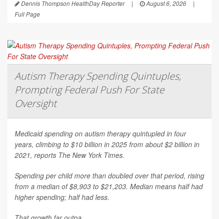
Dennis Thompson HealthDay Reporter
|
August 6, 2026
|
Full Page
Autism Therapy Spending Quintuples,
Prompting Federal Push For State
Oversight
Medicaid spending on autism therapy quintupled in four
years, climbing to $10 billion in 2025 from about $2 billion in
2021, reports
The New York Times
.
Spending per child more than doubled over that period, rising
from a median of $8,903 to $21,203. Median means half had
higher spending; half had less.
That growth far outpa...