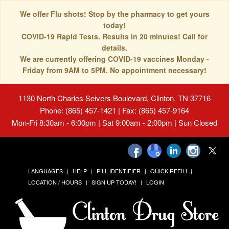
We offer Flu shots! Stop by the pharmacy to get yours
today!
COVID-19 Rapid Tests. Results in 20 minutes! Call for
details.
We are currently offering COVID-19 vaccines Monday -
Friday from 9AM to 5PM. No appointment necessary!
1130 North Charles Seivers Boulevard, Clinton, TN 37716
Phone: (865) 457-1421 | Fax: (865) 457-9164
Mon-Fri 8:30am - 6:00pm | Sat 9:00am - 2:00pm | Sun Closed
LANGUAGES
HELP
PILL IDENTIFIER
QUICK REFILL
LOCATION / HOURS
SIGN UP TODAY!
LOGIN