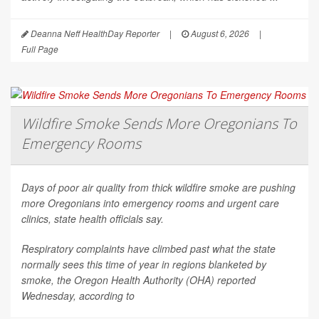
Deanna Neff HealthDay Reporter
|
August 6, 2026
|
Full Page
Wildfire Smoke Sends More Oregonians To
Emergency Rooms
Days of poor air quality from thick wildfire smoke are pushing
more Oregonians into emergency rooms and urgent care
clinics, state health officials say.
Respiratory complaints have climbed past what the state
normally sees this time of year in regions blanketed by
smoke, the Oregon Health Authority (OHA) reported
Wednesday, according to