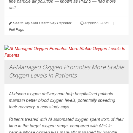
fine particle air pollution — known as PM2.5 — had more
acti...
HealthDay Staff HealthDay Reporter
|
August 5, 2026
|
Full Page
AI-Managed Oxygen Promotes More Stable
Oxygen Levels In Patients
AI-driven oxygen delivery can help hospitalized patients
maintain better blood oxygen levels, potentially speeding
their recovery, a new study says.
Patients treated with AI-automated oxygen spent 85% of their
time in the target oxygen range, compared with 63% in
people whose oxygen was manually managed by hospital