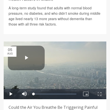
A long-term study found that adults with normal blood
pressure, no diabetes, and who didn't smoke during middle
age lived nearly 13 more years without dementia than
those with all three risk factors.
05
AUG
Could the Air You Breathe Be Triggering Painful