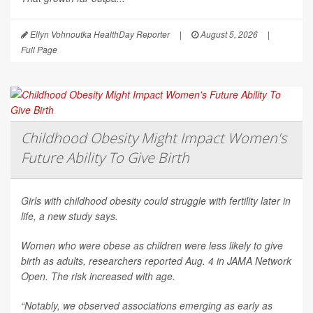
Ellyn Vohnoutka HealthDay Reporter
|
August 5, 2026
|
Full Page
Childhood Obesity Might Impact Women's
Future Ability To Give Birth
Girls with childhood obesity could struggle with fertility later in
life, a new study says.
Women who were obese as children were less likely to give
birth as adults, researchers reported Aug. 4 in
JAMA Network
Open
. The risk increased with age.
“Notably, we observed associations emerging as early as