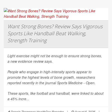
Want Strong Bones? Review Says Vigorous
Sports Like Handball Beat Walking,
Strength Training
Light exercise might not be enough to ensure strong bones,
a new evidence review says.
People who engage in high-intensity sports appear to
promote the highest levels of bone growth, researchers
reported recently in the journal
Sports Medicine - Open
.
These sports, like football and handball, were linked to about
a 45% incre...
Dennis Thompson HealthDay Reporter
|
August 6, 2026
|