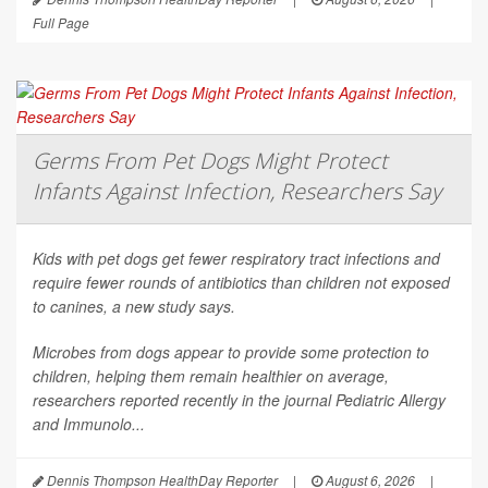
Full Page
Germs From Pet Dogs Might Protect
Infants Against Infection, Researchers Say
Kids with pet dogs get fewer respiratory tract infections and
require fewer rounds of antibiotics than children not exposed
to canines, a new study says.
Microbes from dogs appear to provide some protection to
children, helping them remain healthier on average,
researchers reported recently in the journal
Pediatric Allergy
and Immunolo...
Dennis Thompson HealthDay Reporter
|
August 6, 2026
|