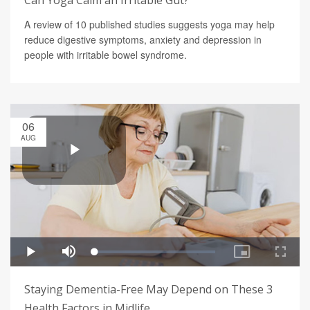
Can Yoga Calm an Irritable Gut?
A review of 10 published studies suggests yoga may help
reduce digestive symptoms, anxiety and depression in
people with irritable bowel syndrome.
06
AUG
Staying Dementia-Free May Depend on These 3
Health Factors in Midlife