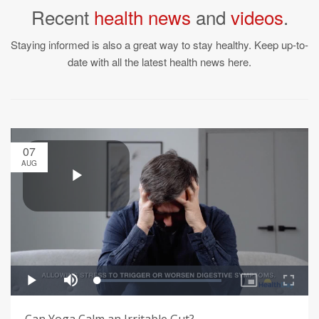
Recent
health news
and
videos
.
Staying informed is also a great way to stay healthy. Keep up-to-
date with all the latest health news here.
07
AUG