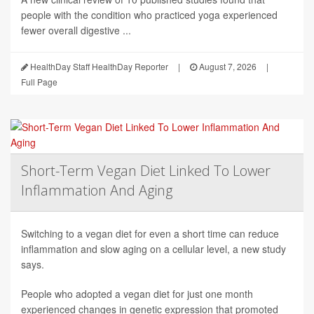
people with the condition who practiced yoga experienced
fewer overall digestive ...
HealthDay Staff HealthDay Reporter
|
August 7, 2026
|
Full Page
Short-Term Vegan Diet Linked To Lower
Inflammation And Aging
Switching to a vegan diet for even a short time can reduce
inflammation and slow aging on a cellular level, a new study
says.
People who adopted a vegan diet for just one month
experienced changes in genetic expression that promoted