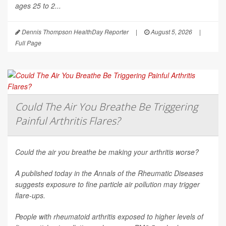
ages 25 to 2...
Dennis Thompson HealthDay Reporter
|
August 5, 2026
|
Full Page
Could The Air You Breathe Be Triggering
Painful Arthritis Flares?
Could the air you breathe be making your arthritis worse?
A published today in the
Annals of the Rheumatic Diseases
suggests exposure to fine particle air pollution may trigger
flare-ups.
People with rheumatoid arthritis exposed to higher levels of