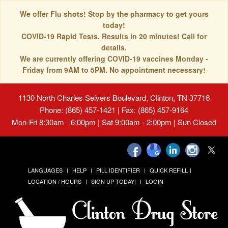
We offer Flu shots! Stop by the pharmacy to get yours
today!
COVID-19 Rapid Tests. Results in 20 minutes! Call for
details.
We are currently offering COVID-19 vaccines Monday -
Friday from 9AM to 5PM. No appointment necessary!
1130 North Charles Seivers Boulevard, Clinton, TN 37716
Phone: (865) 457-1421 | Fax: (865) 457-9164
Mon-Fri 8:30am - 6:00pm | Sat 9:00am - 2:00pm | Sun Closed
LANGUAGES
HELP
PILL IDENTIFIER
QUICK REFILL
LOCATION / HOURS
SIGN UP TODAY!
LOGIN