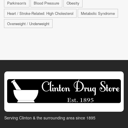
Parkinson's
Blood Pressure
Obesity
Heart / Stroke-Related: High Cholesterol
Metabolic Syndrome
Overweight / Underweight
Serving Clinton & the surrounding area since 1895