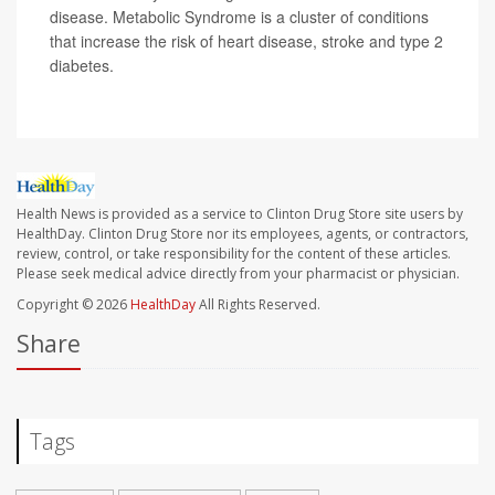
disease. Metabolic Syndrome is a cluster of conditions
that increase the risk of heart disease, stroke and type 2
diabetes.
Health News is provided as a service to Clinton Drug Store site users by
HealthDay. Clinton Drug Store nor its employees, agents, or contractors,
review, control, or take responsibility for the content of these articles.
Please seek medical advice directly from your pharmacist or physician.
Copyright © 2026
HealthDay
All Rights Reserved.
Share
Tags