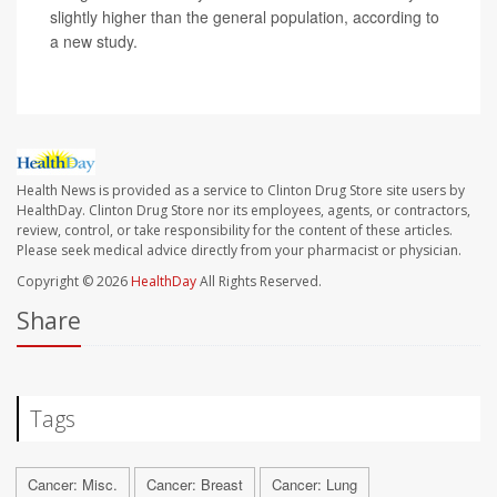
slightly higher than the general population, according to
a new study.
Health News is provided as a service to Clinton Drug Store site users by
HealthDay. Clinton Drug Store nor its employees, agents, or contractors,
review, control, or take responsibility for the content of these articles.
Please seek medical advice directly from your pharmacist or physician.
Copyright © 2026
HealthDay
All Rights Reserved.
Share
Tags
Cancer: Misc.
Cancer: Breast
Cancer: Lung