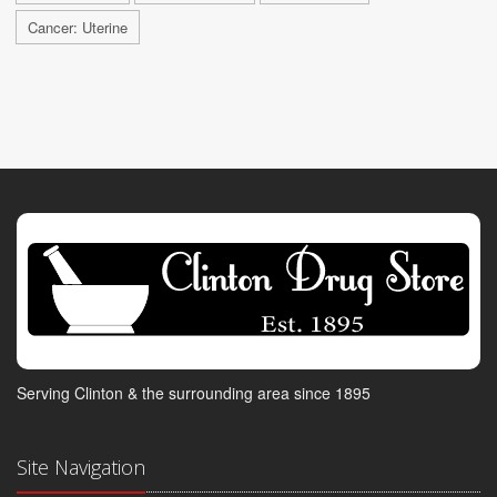
Cancer: Uterine
Serving Clinton & the surrounding area since 1895
Site Navigation