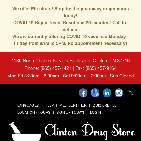
We offer Flu shots! Stop by the pharmacy to get yours
today!
COVID-19 Rapid Tests. Results in 20 minutes! Call for
details.
We are currently offering COVID-19 vaccines Monday -
Friday from 9AM to 5PM. No appointment necessary!
1130 North Charles Seivers Boulevard, Clinton, TN 37716
Phone: (865) 457-1421 | Fax: (865) 457-9164
Mon-Fri 8:30am - 6:00pm | Sat 9:00am - 2:00pm | Sun Closed
LANGUAGES
HELP
PILL IDENTIFIER
QUICK REFILL
LOCATION / HOURS
SIGN UP TODAY!
LOGIN