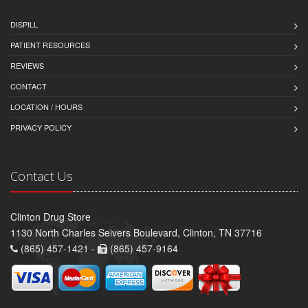
DISPILL
PATIENT RESOURCES
REVIEWS
CONTACT
LOCATION / HOURS
PRIVACY POLICY
Contact Us
Clinton Drug Store
1130 North Charles Seivers Boulevard, Clinton, TN 37716
(865) 457-1421 -
(865) 457-9164