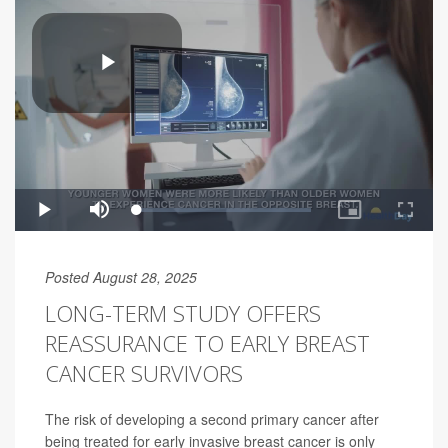
Posted August 28, 2025
LONG-TERM STUDY OFFERS
REASSURANCE TO EARLY BREAST
CANCER SURVIVORS
The risk of developing a second primary cancer after
being treated for early invasive breast cancer is only