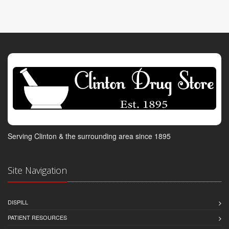
Serving Clinton & the surrounding area since 1895
Site Navigation
DISPILL
PATIENT RESOURCES