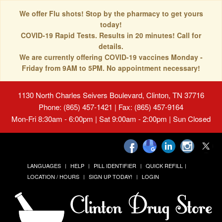
We offer Flu shots! Stop by the pharmacy to get yours
today!
COVID-19 Rapid Tests. Results in 20 minutes! Call for
details.
We are currently offering COVID-19 vaccines Monday -
Friday from 9AM to 5PM. No appointment necessary!
1130 North Charles Seivers Boulevard, Clinton, TN 37716
Phone: (865) 457-1421 | Fax: (865) 457-9164
Mon-Fri 8:30am - 6:00pm | Sat 9:00am - 2:00pm | Sun Closed
LANGUAGES
HELP
PILL IDENTIFIER
QUICK REFILL
LOCATION / HOURS
SIGN UP TODAY!
LOGIN