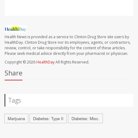
Health News is provided as a service to Clinton Drug Store site users by
HealthDay. Clinton Drug Store nor its employees, agents, or contractors,
review, control, or take responsibility for the content of these articles.
Please seek medical advice directly from your pharmacist or physician.
Copyright © 2026
HealthDay
All Rights Reserved.
Share
Tags
Marijuana
Diabetes: Type II
Diabetes: Misc.