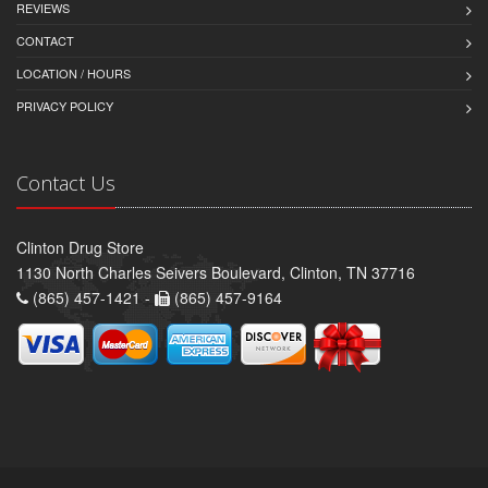
REVIEWS
CONTACT
LOCATION / HOURS
PRIVACY POLICY
Contact Us
Clinton Drug Store
1130 North Charles Seivers Boulevard, Clinton, TN 37716
(865) 457-1421 -
(865) 457-9164