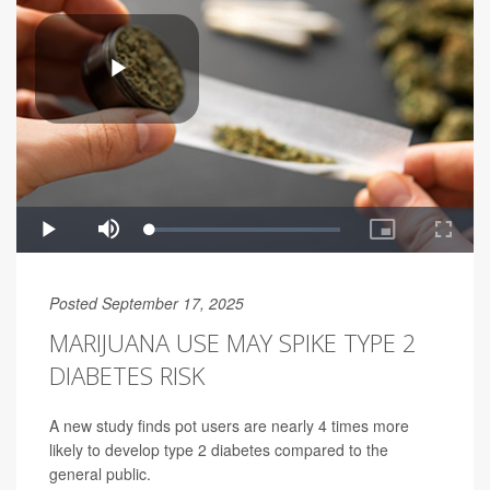
Posted September 17, 2025
MARIJUANA USE MAY SPIKE TYPE 2
DIABETES RISK
A new study finds pot users are nearly 4 times more
likely to develop type 2 diabetes compared to the
general public.