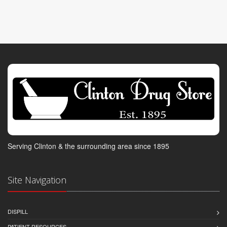
Serving Clinton & the surrounding area since 1895
Site Navigation
DISPILL
PATIENT RESOURCES