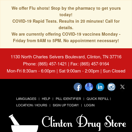
We offer Flu shots! Stop by the pharmacy to get yours
today!
COVID-19 Rapid Tests. Results in 20 minutes! Call for
details.
We are currently offering COVID-19 vaccines Monday -
Friday from 9AM to 5PM. No appointment necessary!
1130 North Charles Seivers Boulevard, Clinton, TN 37716
Phone: (865) 457-1421 | Fax: (865) 457-9164
Mon-Fri 8:30am - 6:00pm | Sat 9:00am - 2:00pm | Sun Closed
LANGUAGES
HELP
PILL IDENTIFIER
QUICK REFILL
LOCATION / HOURS
SIGN UP TODAY!
LOGIN