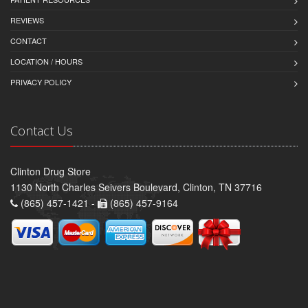
REVIEWS
CONTACT
LOCATION / HOURS
PRIVACY POLICY
Contact Us
Clinton Drug Store
1130 North Charles Seivers Boulevard, Clinton, TN 37716
(865) 457-1421 -
(865) 457-9164