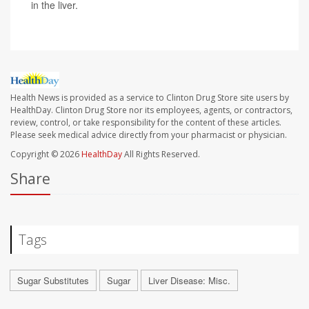
in the liver.
Health News is provided as a service to Clinton Drug Store site users by
HealthDay. Clinton Drug Store nor its employees, agents, or contractors,
review, control, or take responsibility for the content of these articles.
Please seek medical advice directly from your pharmacist or physician.
Copyright © 2026
HealthDay
All Rights Reserved.
Share
Tags
Sugar Substitutes
Sugar
Liver Disease: Misc.