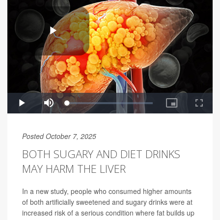
Posted October 7, 2025
BOTH SUGARY AND DIET DRINKS
MAY HARM THE LIVER
In a new study, people who consumed higher amounts
of both artificially sweetened and sugary drinks were at
increased risk of a serious condition where fat builds up