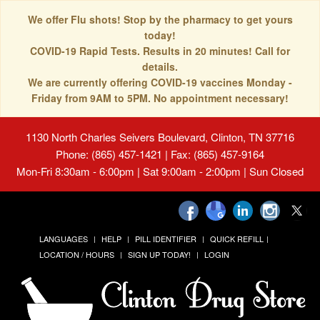
We offer Flu shots! Stop by the pharmacy to get yours
today!
COVID-19 Rapid Tests. Results in 20 minutes! Call for
details.
We are currently offering COVID-19 vaccines Monday -
Friday from 9AM to 5PM. No appointment necessary!
1130 North Charles Seivers Boulevard, Clinton, TN 37716
Phone: (865) 457-1421 | Fax: (865) 457-9164
Mon-Fri 8:30am - 6:00pm | Sat 9:00am - 2:00pm | Sun Closed
LANGUAGES
HELP
PILL IDENTIFIER
QUICK REFILL
LOCATION / HOURS
SIGN UP TODAY!
LOGIN