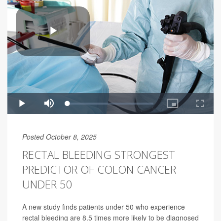
Posted October 8, 2025
RECTAL BLEEDING STRONGEST
PREDICTOR OF COLON CANCER
UNDER 50
A new study finds patients under 50 who experience
rectal bleeding are 8.5 times more likely to be diagnosed