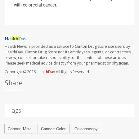
with colorectal cancer.
Health News is provided as a service to Clinton Drug Store site users by
HealthDay. Clinton Drug Store nor its employees, agents, or contractors,
review, control, or take responsibility for the content of these articles.
Please seek medical advice directly from your pharmacist or physician.
Copyright © 2026
HealthDay
All Rights Reserved.
Share
Tags
Cancer: Misc.
Cancer: Colon
Colonoscopy