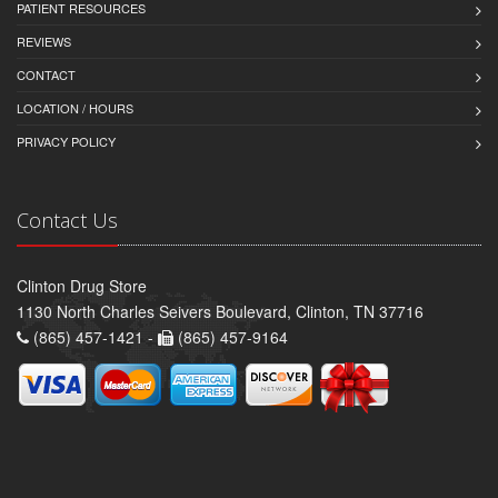
PATIENT RESOURCES
REVIEWS
CONTACT
LOCATION / HOURS
PRIVACY POLICY
Contact Us
Clinton Drug Store
1130 North Charles Seivers Boulevard, Clinton, TN 37716
(865) 457-1421 -
(865) 457-9164