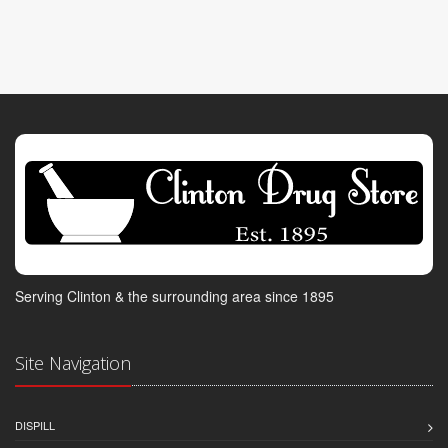
Serving Clinton & the surrounding area since 1895
Site Navigation
DISPILL