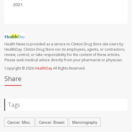
2021.
Health News is provided as a service to Clinton Drug Store site users by
HealthDay. Clinton Drug Store nor its employees, agents, or contractors,
review, control, or take responsibility for the content of these articles.
Please seek medical advice directly from your pharmacist or physician.
Copyright © 2026
HealthDay
All Rights Reserved.
Share
Tags
Cancer: Misc.
Cancer: Breast
Mammography