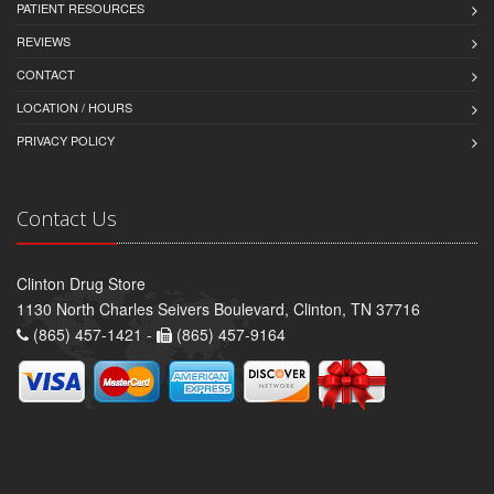
PATIENT RESOURCES
REVIEWS
CONTACT
LOCATION / HOURS
PRIVACY POLICY
Contact Us
Clinton Drug Store
1130 North Charles Seivers Boulevard, Clinton, TN 37716
(865) 457-1421 -
(865) 457-9164