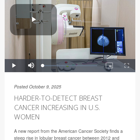
Posted October 9, 2025
HARDER-TO-DETECT BREAST
CANCER INCREASING IN U.S.
WOMEN
A new report from the American Cancer Society finds a
steep rise in lobular breast cancer between 2012 and