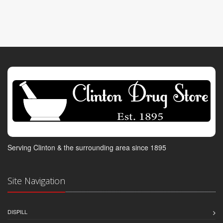
Serving Clinton & the surrounding area since 1895
Site Navigation
DISPILL