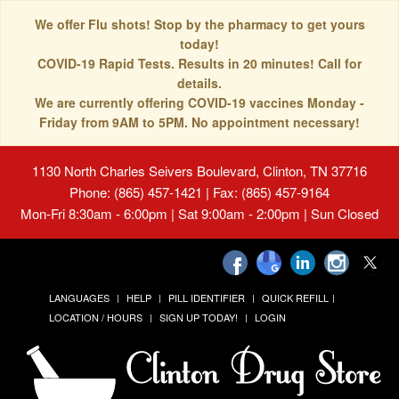
We offer Flu shots! Stop by the pharmacy to get yours
today!
COVID-19 Rapid Tests. Results in 20 minutes! Call for
details.
We are currently offering COVID-19 vaccines Monday -
Friday from 9AM to 5PM. No appointment necessary!
1130 North Charles Seivers Boulevard, Clinton, TN 37716
Phone: (865) 457-1421 | Fax: (865) 457-9164
Mon-Fri 8:30am - 6:00pm | Sat 9:00am - 2:00pm | Sun Closed
LANGUAGES
HELP
PILL IDENTIFIER
QUICK REFILL
LOCATION / HOURS
SIGN UP TODAY!
LOGIN