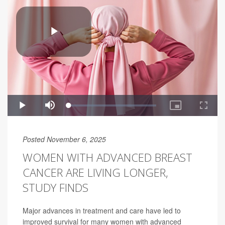
Posted November 6, 2025
WOMEN WITH ADVANCED BREAST
CANCER ARE LIVING LONGER,
STUDY FINDS
Major advances in treatment and care have led to
improved survival for many women with advanced