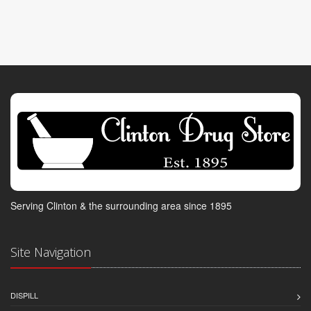
Serving Clinton & the surrounding area since 1895
Site Navigation
DISPILL