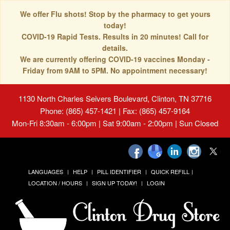
We offer Flu shots! Stop by the pharmacy to get yours
today!
COVID-19 Rapid Tests. Results in 20 minutes! Call for
details.
We are currently offering COVID-19 vaccines Monday -
Friday from 9AM to 5PM. No appointment necessary!
1130 North Charles Seivers Boulevard, Clinton, TN 37716
Phone: (865) 457-1421 | Fax: (865) 457-9164
Mon-Fri 8:30am - 6:00pm | Sat 9:00am - 2:00pm | Sun Closed
LANGUAGES
HELP
PILL IDENTIFIER
QUICK REFILL
LOCATION / HOURS
SIGN UP TODAY!
LOGIN