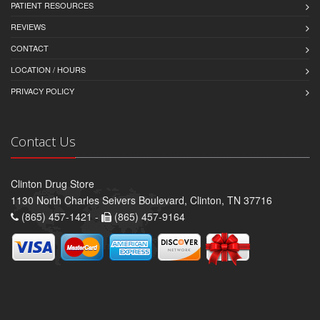
PATIENT RESOURCES
REVIEWS
CONTACT
LOCATION / HOURS
PRIVACY POLICY
Contact Us
Clinton Drug Store
1130 North Charles Seivers Boulevard, Clinton, TN 37716
(865) 457-1421 -
(865) 457-9164