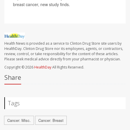
breast cancer, new study finds.
Health News is provided as a service to Clinton Drug Store site users by
HealthDay. Clinton Drug Store nor its employees, agents, or contractors,
review, control, or take responsibility for the content of these articles.
Please seek medical advice directly from your pharmacist or physician.
Copyright © 2026
HealthDay
All Rights Reserved.
Share
Tags
Cancer: Misc.
Cancer: Breast