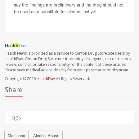
say the findings are preliminary and the drug should not
be used as a substitute for alcohol just yet.
Health News is provided as a service to Clinton Drug Store site users by
HealthDay. Clinton Drug Store nor its employees, agents, or contractors,
review, control, or take responsibility for the content of these articles.
Please seek medical advice directly from your pharmacist or physician.
Copyright © 2026
HealthDay
All Rights Reserved.
Share
Tags
Marijuana
Alcohol Abuse