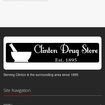
Serving Clinton & the surrounding area since 1895
Site Navigation
DISPILL