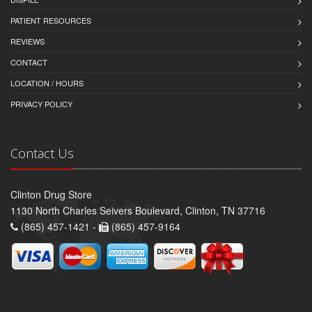
PATIENT RESOURCES
REVIEWS
CONTACT
LOCATION / HOURS
PRIVACY POLICY
Contact Us
Clinton Drug Store
1130 North Charles Seivers Boulevard, Clinton, TN 37716
(865) 457-1421 -
(865) 457-9164