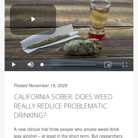
Posted November 19, 2025
CALIFORNIA SOBER: DOES WEED
REALLY REDUCE PROBLEMATIC
DRINKING?
A new clinical trial finds people who smoke weed drink
less alcohol – at least in the short term. But researchers