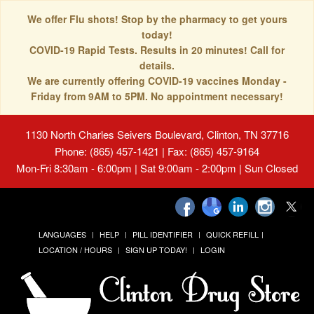
We offer Flu shots! Stop by the pharmacy to get yours
today!
COVID-19 Rapid Tests. Results in 20 minutes! Call for
details.
We are currently offering COVID-19 vaccines Monday -
Friday from 9AM to 5PM. No appointment necessary!
1130 North Charles Seivers Boulevard, Clinton, TN 37716
Phone: (865) 457-1421 | Fax: (865) 457-9164
Mon-Fri 8:30am - 6:00pm | Sat 9:00am - 2:00pm | Sun Closed
LANGUAGES
HELP
PILL IDENTIFIER
QUICK REFILL
LOCATION / HOURS
SIGN UP TODAY!
LOGIN