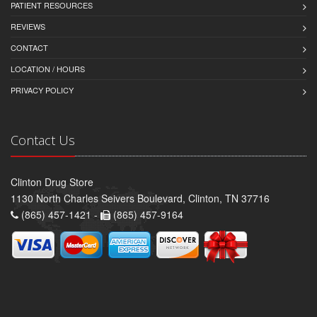
PATIENT RESOURCES
REVIEWS
CONTACT
LOCATION / HOURS
PRIVACY POLICY
Contact Us
Clinton Drug Store
1130 North Charles Seivers Boulevard, Clinton, TN 37716
(865) 457-1421 -
(865) 457-9164