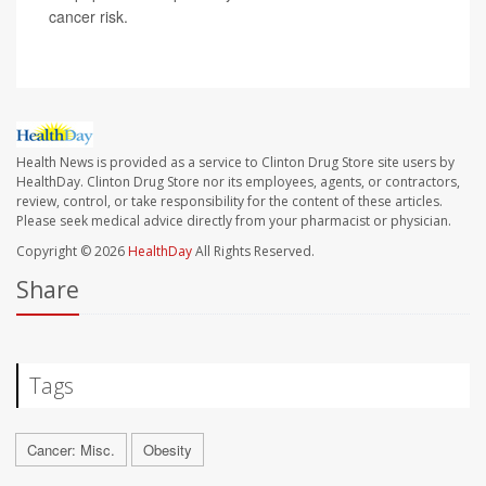
cancer risk.
Health News is provided as a service to Clinton Drug Store site users by
HealthDay. Clinton Drug Store nor its employees, agents, or contractors,
review, control, or take responsibility for the content of these articles.
Please seek medical advice directly from your pharmacist or physician.
Copyright © 2026
HealthDay
All Rights Reserved.
Share
Tags
Cancer: Misc.
Obesity