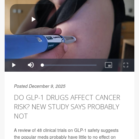
Posted December 9, 2025
DO GLP-1 DRUGS AFFECT CANCER
RISK? NEW STUDY SAYS PROBABLY
NOT
A review of 48 clinical trials on GLP-1 safety suggests
the popular meds probably have little to no effect on