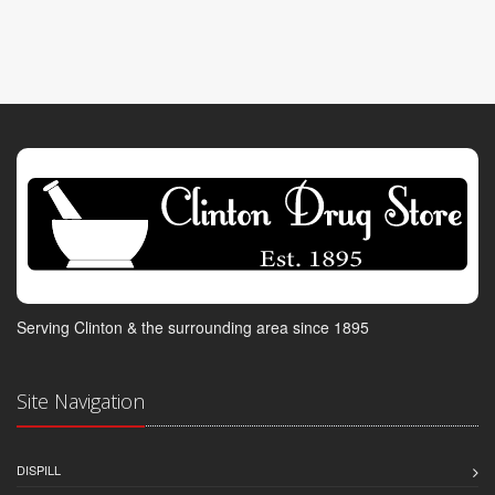
Serving Clinton & the surrounding area since 1895
Site Navigation
DISPILL