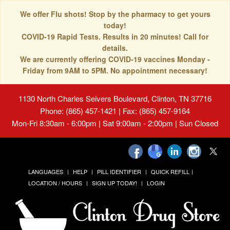
We offer Flu shots! Stop by the pharmacy to get yours
today!
COVID-19 Rapid Tests. Results in 20 minutes! Call for
details.
We are currently offering COVID-19 vaccines Monday -
Friday from 9AM to 5PM. No appointment necessary!
1130 North Charles Seivers Boulevard, Clinton, TN 37716
Phone: (865) 457-1421 | Fax: (865) 457-9164
Mon-Fri 8:30am - 6:00pm | Sat 9:00am - 2:00pm | Sun Closed
LANGUAGES
HELP
PILL IDENTIFIER
QUICK REFILL
LOCATION / HOURS
SIGN UP TODAY!
LOGIN