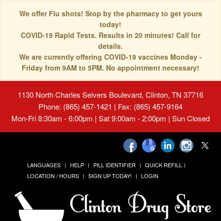
We offer Flu shots! Stop by the pharmacy to get yours
today!
COVID-19 Rapid Tests. Results in 20 minutes! Call for
details.
We are currently offering COVID-19 vaccines Monday -
Friday from 9AM to 5PM. No appointment necessary!
1130 North Charles Seivers Boulevard, Clinton, TN 37716
Phone: (865) 457-1421 | Fax: (865) 457-9164
Mon-Fri 8:30am - 6:00pm | Sat 9:00am - 2:00pm | Sun Closed
LANGUAGES
HELP
PILL IDENTIFIER
QUICK REFILL
LOCATION / HOURS
SIGN UP TODAY!
LOGIN