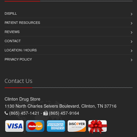
DISPILL
PATIENT RESOURCES
REVIEWS
CONTACT
LOCATION / HOURS
PRIVACY POLICY
Contact Us
Clinton Drug Store
1130 North Charles Seivers Boulevard, Clinton, TN 37716
(865) 457-1421 -
(865) 457-9164