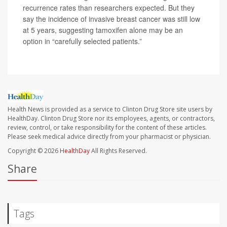
recurrence rates than researchers expected. But they
say the incidence of invasive breast cancer was still low
at 5 years, suggesting tamoxifen alone may be an
option in “carefully selected patients.”
Health News is provided as a service to Clinton Drug Store site users by
HealthDay. Clinton Drug Store nor its employees, agents, or contractors,
review, control, or take responsibility for the content of these articles.
Please seek medical advice directly from your pharmacist or physician.
Copyright © 2026
HealthDay
All Rights Reserved.
Share
Tags