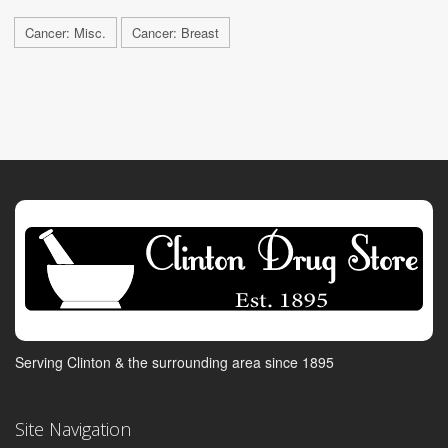
Cancer: Misc.
Cancer: Breast
Serving Clinton & the surrounding area since 1895
Site Navigation