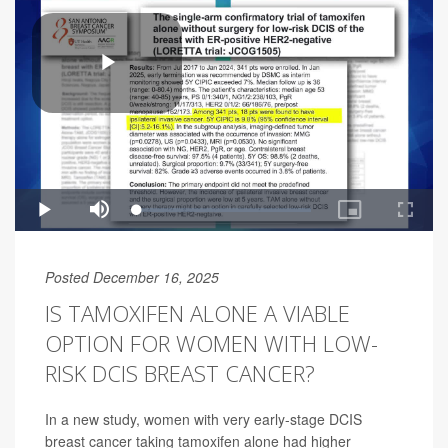
Posted December 16, 2025
IS TAMOXIFEN ALONE A VIABLE
OPTION FOR WOMEN WITH LOW-
RISK DCIS BREAST CANCER?
In a new study, women with very early-stage DCIS
breast cancer taking tamoxifen alone had higher